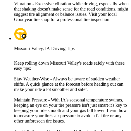
Vibration - Excessive vibration while driving, especially when
that shaking doesn't make sense for the road conditions, might
suggest tire alignment or balance issues. Visit your local
Goodyear tire shop for a professional tire inspection.
Missouri Valley, IA Driving Tips
Keep rolling down Missouri Valley's roads safely with these
easy tips:
Stay Weather-Wise - Always be aware of sudden weather
shifts. A quick glance at the forecast before heading out can
make your ride a lot smoother and safer.
Maintain Pressure - With IA's seasonal temperature swings,
keeping an eye on your tire pressure isn't just smart-it's key to
keeping your ride smooth and your gas bill lower. Learn how
to measure your tire's air pressure to avoid a flat tire or any
other unforeseen tire issues.