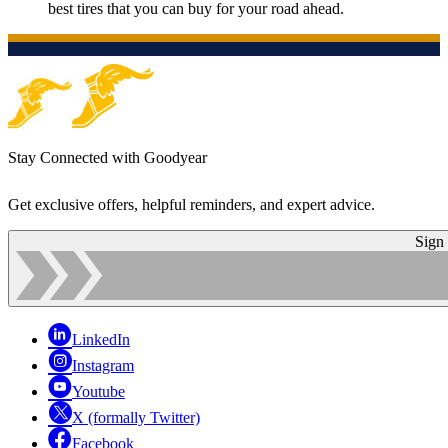
best tires that you can buy for your road ahead.
Stay Connected with Goodyear
Get exclusive offers, helpful reminders, and expert advice.
Sign
LinkedIn
Instagram
Youtube
X (formally Twitter)
Facebook