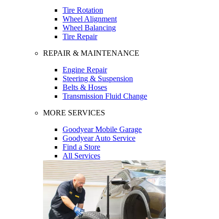
Tire Rotation
Wheel Alignment
Wheel Balancing
Tire Repair
REPAIR & MAINTENANCE
Engine Repair
Steering & Suspension
Belts & Hoses
Transmission Fluid Change
MORE SERVICES
Goodyear Mobile Garage
Goodyear Auto Service
Find a Store
All Services