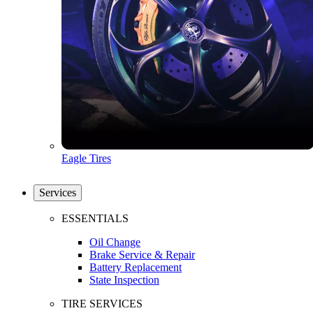
Eagle Tires
Services
ESSENTIALS
Oil Change
Brake Service & Repair
Battery Replacement
State Inspection
TIRE SERVICES