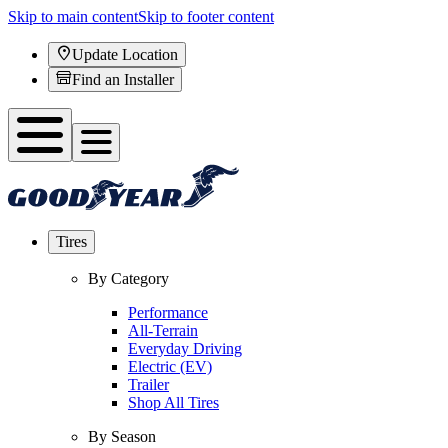
Skip to main content
Skip to footer content
Update Location
Find an Installer
Tires
By Category
Performance
All-Terrain
Everyday Driving
Electric (EV)
Trailer
Shop All Tires
By Season