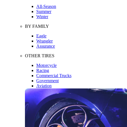
All-Season
Summer
Winter
BY FAMILY
Eagle
Wrangler
Assurance
OTHER TIRES
Motorcycle
Racing
Commercial Trucks
Government
Aviation