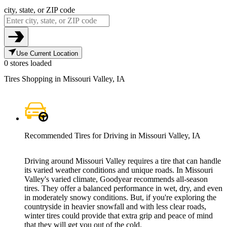
city, state, or ZIP code
Use Current Location
0 stores loaded
Tires Shopping in Missouri Valley, IA
Recommended Tires for Driving in Missouri Valley, IA
Driving around Missouri Valley requires a tire that can handle
its varied weather conditions and unique roads. In Missouri
Valley's varied climate, Goodyear recommends all-season
tires. They offer a balanced performance in wet, dry, and even
in moderately snowy conditions. But, if you're exploring the
countryside in heavier snowfall and with less clear roads,
winter tires could provide that extra grip and peace of mind
that they will get you out of the cold.