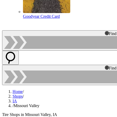
Goodyear Credit Card
Find
Find
Home
/
Shops
/
IA
/
Missouri Valley
Tire Shops in Missouri Valley, IA