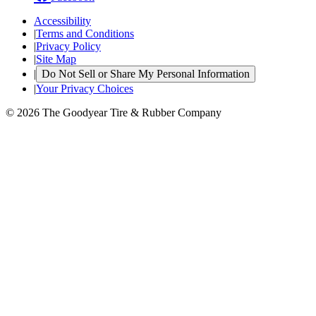
Accessibility
|
Terms and Conditions
|
Privacy Policy
|
Site Map
|
Do Not Sell or Share My Personal Information
|
Your Privacy Choices
© 2026 The Goodyear Tire & Rubber Company