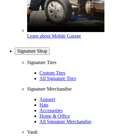
Learn about Mobile Garage
Signature Shop
Signature Tires
Custom Tires
All Signature Tires
Signature Merchandise
Apparel
Hats
Accessories
Home & Office
All Signature Merchandise
Vault