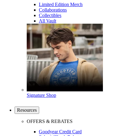
Limited Edition Merch
Collaborations
Collectibles
All Vault
Signature Shop
Resources
OFFERS & REBATES
Goodyear Credit Card