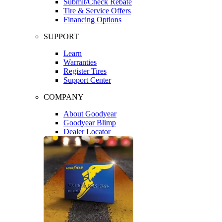
Submit/Check Rebate
Tire & Service Offers
Financing Options
SUPPORT
Learn
Warranties
Register Tires
Support Center
COMPANY
About Goodyear
Goodyear Blimp
Dealer Locator