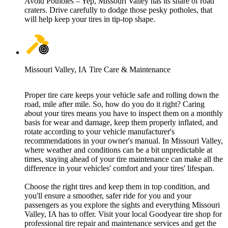
Avoid Potholes – Yep, Missouri Valley has its share of road
craters. Drive carefully to dodge those pesky potholes, that
will help keep your tires in tip-top shape.
Missouri Valley, IA Tire Care & Maintenance
Proper tire care keeps your vehicle safe and rolling down the
road, mile after mile. So, how do you do it right? Caring
about your tires means you have to inspect them on a monthly
basis for wear and damage, keep them properly inflated, and
rotate according to your vehicle manufacturer's
recommendations in your owner's manual. In Missouri Valley,
where weather and conditions can be a bit unpredictable at
times, staying ahead of your tire maintenance can make all the
difference in your vehicles' comfort and your tires' lifespan.
Choose the right tires and keep them in top condition, and
you'll ensure a smoother, safer ride for you and your
passengers as you explore the sights and everything Missouri
Valley, IA has to offer. Visit your local Goodyear tire shop for
professional tire repair and maintenance services and get the