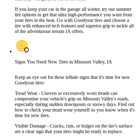
If you keep your car in the garage all winter, try our summer
tire options to get that ultra high-performance you want from
your tires in the heat. Go with Goodyear tires and choose a
tire with enhanced tech features and superior grip to tackle all
of the adventurous terrain IA offers.
Signs You Need New Tires in Missouri Valley, IA
Keep an eye out for these telltale signs that it's time for new
Goodyear tires:
Tread Wear - Uneven or excessively worn treads can
compromise your vehicle's grip on Missouri Valley's roads,
especially during sudden downpours or snowy days. Find out
how to check your tread wear yourself so you know when it's
time for new tires.
Visible Damage - Cracks, cuts, or bulges on the tire's surface
are a clear sign that your tires might be ready to replace.