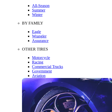
All-Season
Summer
Winter
BY FAMILY
Eagle
Wrangler
Assurance
OTHER TIRES
Motorcycle
Racing
Commercial Trucks
Government
Aviation