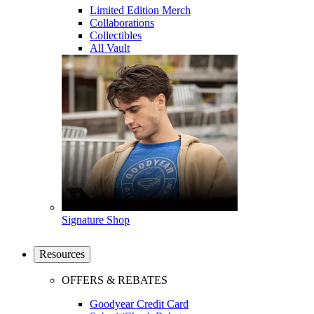
Limited Edition Merch
Collaborations
Collectibles
All Vault
Signature Shop
Resources
OFFERS & REBATES
Goodyear Credit Card