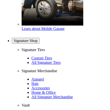
Learn about Mobile Garage
Signature Shop
Signature Tires
Custom Tires
All Signature Tires
Signature Merchandise
Apparel
Hats
Accessories
Home & Office
All Signature Merchandise
Vault