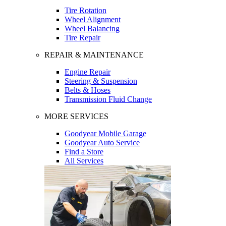
Tire Rotation
Wheel Alignment
Wheel Balancing
Tire Repair
REPAIR & MAINTENANCE
Engine Repair
Steering & Suspension
Belts & Hoses
Transmission Fluid Change
MORE SERVICES
Goodyear Mobile Garage
Goodyear Auto Service
Find a Store
All Services