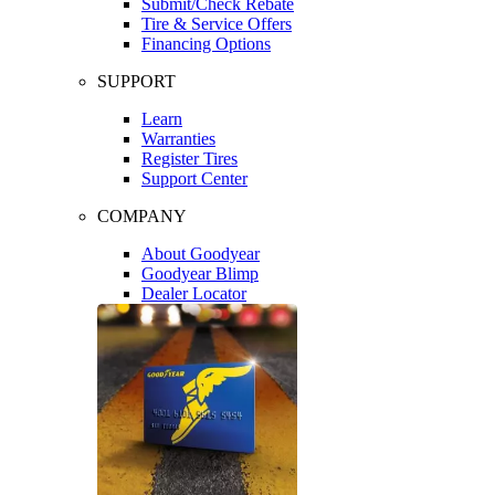
Submit/Check Rebate
Tire & Service Offers
Financing Options
SUPPORT
Learn
Warranties
Register Tires
Support Center
COMPANY
About Goodyear
Goodyear Blimp
Dealer Locator