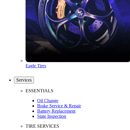
Eagle Tires
Services
ESSENTIALS
Oil Change
Brake Service & Repair
Battery Replacement
State Inspection
TIRE SERVICES