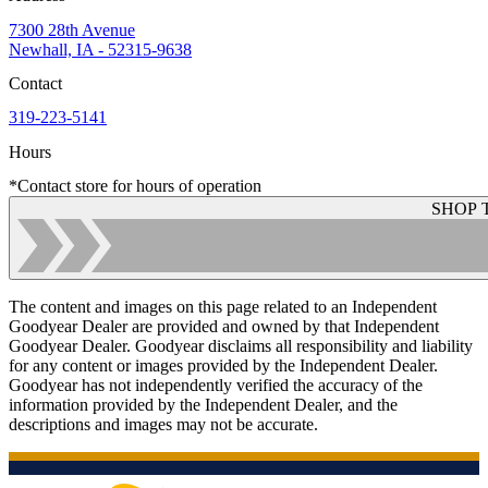
7300 28th Avenue
Newhall, IA - 52315-9638
Contact
319-223-5141
Hours
*Contact store for hours of operation
SHOP 
The content and images on this page related to an Independent
Goodyear Dealer are provided and owned by that Independent
Goodyear Dealer. Goodyear disclaims all responsibility and liability
for any content or images provided by the Independent Dealer.
Goodyear has not independently verified the accuracy of the
information provided by the Independent Dealer, and the
descriptions and images may not be accurate.