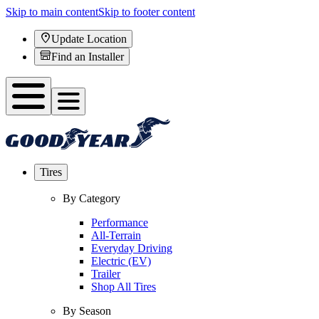
Skip to main content
Skip to footer content
Update Location
Find an Installer
Tires
By Category
Performance
All-Terrain
Everyday Driving
Electric (EV)
Trailer
Shop All Tires
By Season