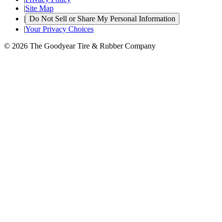
|
Site Map
|
Do Not Sell or Share My Personal Information
|
Your Privacy Choices
© 2026 The Goodyear Tire & Rubber Company