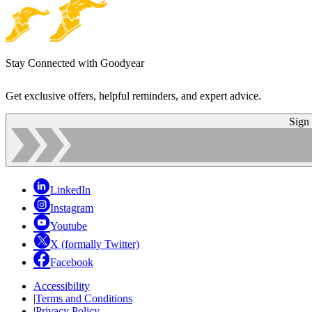
Stay Connected with Goodyear
Get exclusive offers, helpful reminders, and expert advice.
Sign
LinkedIn
Instagram
Youtube
X (formally Twitter)
Facebook
Accessibility
|
Terms and Conditions
|
Privacy Policy