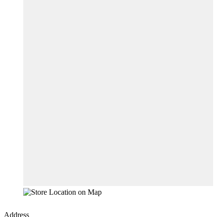
Address