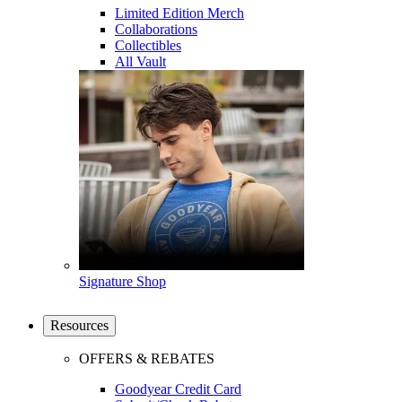
Limited Edition Merch
Collaborations
Collectibles
All Vault
Signature Shop
Resources
OFFERS & REBATES
Goodyear Credit Card