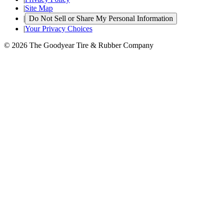
|
Site Map
|
Do Not Sell or Share My Personal Information
|
Your Privacy Choices
© 2026 The Goodyear Tire & Rubber Company