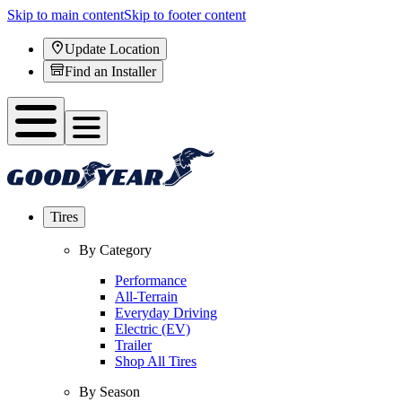
Skip to main content
Skip to footer content
Update Location
Find an Installer
Tires
By Category
Performance
All-Terrain
Everyday Driving
Electric (EV)
Trailer
Shop All Tires
By Season