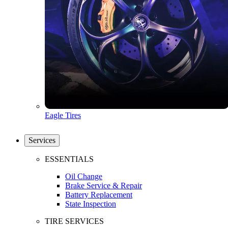
Eagle Tires
Services
ESSENTIALS
Oil Change
Brake Service & Repair
Battery Replacement
State Inspection
TIRE SERVICES