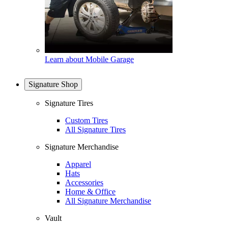
Learn about Mobile Garage
Signature Shop
Signature Tires
Custom Tires
All Signature Tires
Signature Merchandise
Apparel
Hats
Accessories
Home & Office
All Signature Merchandise
Vault