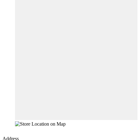
Address