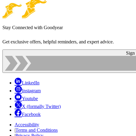
Stay Connected with Goodyear
Get exclusive offers, helpful reminders, and expert advice.
Sign
LinkedIn
Instagram
Youtube
X (formally Twitter)
Facebook
Accessibility
|
Terms and Conditions
|
Privacy Policy