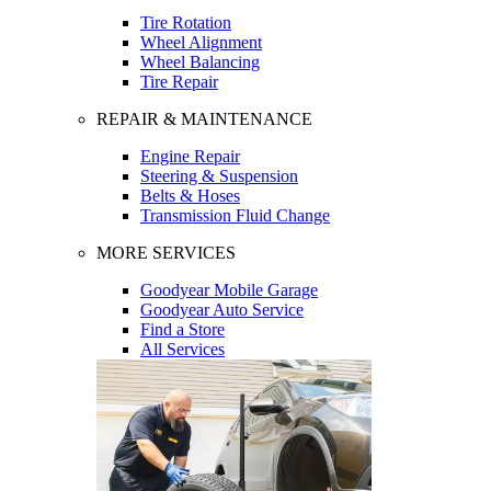
Tire Rotation
Wheel Alignment
Wheel Balancing
Tire Repair
REPAIR & MAINTENANCE
Engine Repair
Steering & Suspension
Belts & Hoses
Transmission Fluid Change
MORE SERVICES
Goodyear Mobile Garage
Goodyear Auto Service
Find a Store
All Services