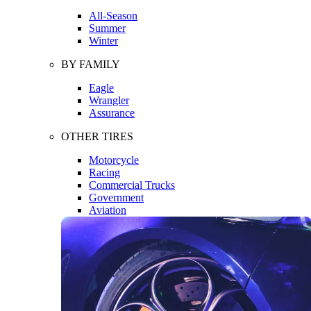
All-Season
Summer
Winter
BY FAMILY
Eagle
Wrangler
Assurance
OTHER TIRES
Motorcycle
Racing
Commercial Trucks
Government
Aviation