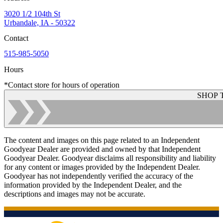
3020 1/2 104th St
Urbandale, IA - 50322
Contact
515-985-5050
Hours
*Contact store for hours of operation
SHOP 
The content and images on this page related to an Independent
Goodyear Dealer are provided and owned by that Independent
Goodyear Dealer. Goodyear disclaims all responsibility and liability
for any content or images provided by the Independent Dealer.
Goodyear has not independently verified the accuracy of the
information provided by the Independent Dealer, and the
descriptions and images may not be accurate.