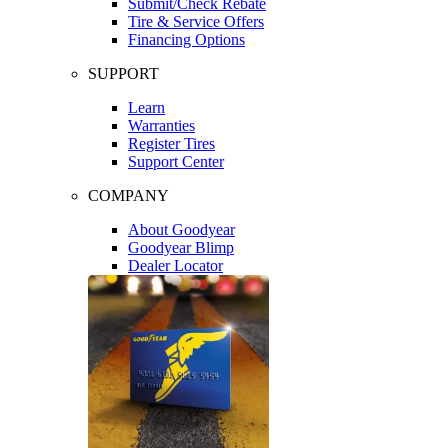
Submit/Check Rebate
Tire & Service Offers
Financing Options
SUPPORT
Learn
Warranties
Register Tires
Support Center
COMPANY
About Goodyear
Goodyear Blimp
Dealer Locator