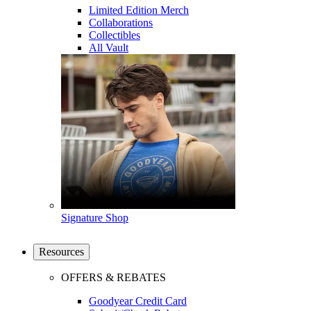
Limited Edition Merch
Collaborations
Collectibles
All Vault
Signature Shop
Resources
OFFERS & REBATES
Goodyear Credit Card