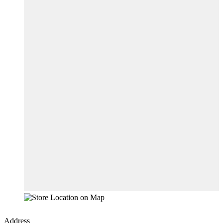
Address