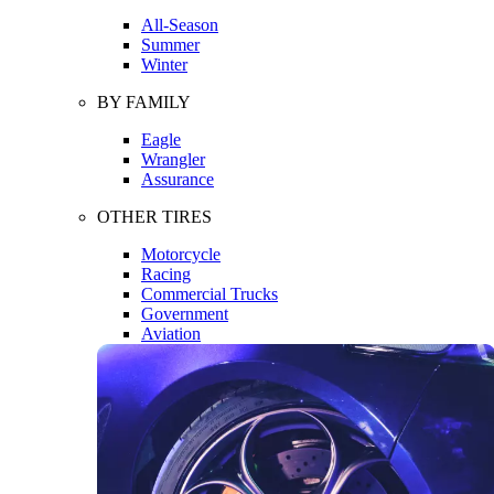
All-Season
Summer
Winter
BY FAMILY
Eagle
Wrangler
Assurance
OTHER TIRES
Motorcycle
Racing
Commercial Trucks
Government
Aviation