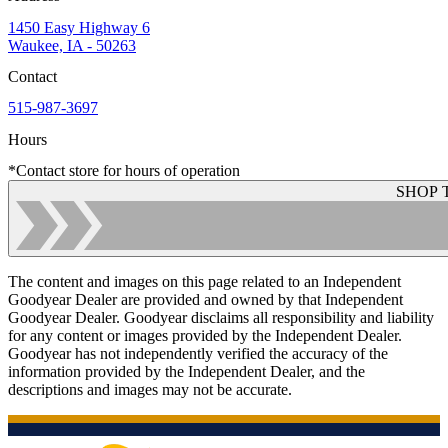
1450 Easy Highway 6
Waukee, IA - 50263
Contact
515-987-3697
Hours
*Contact store for hours of operation
SHOP 
The content and images on this page related to an Independent
Goodyear Dealer are provided and owned by that Independent
Goodyear Dealer. Goodyear disclaims all responsibility and liability
for any content or images provided by the Independent Dealer.
Goodyear has not independently verified the accuracy of the
information provided by the Independent Dealer, and the
descriptions and images may not be accurate.