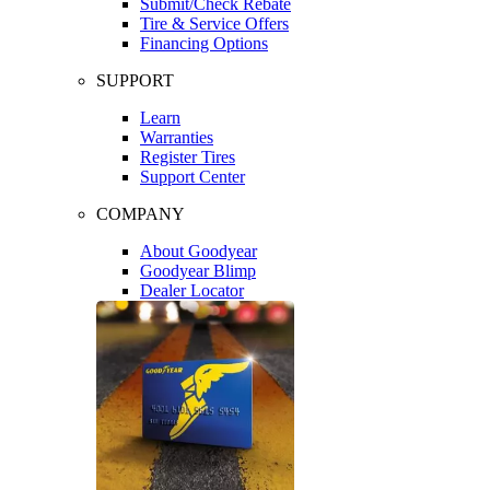
Submit/Check Rebate
Tire & Service Offers
Financing Options
SUPPORT
Learn
Warranties
Register Tires
Support Center
COMPANY
About Goodyear
Goodyear Blimp
Dealer Locator