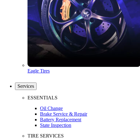
Eagle Tires
Services
ESSENTIALS
Oil Change
Brake Service & Repair
Battery Replacement
State Inspection
TIRE SERVICES