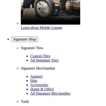
Learn about Mobile Garage
Signature Shop
Signature Tires
Custom Tires
All Signature Tires
Signature Merchandise
Apparel
Hats
Accessories
Home & Office
All Signature Merchandise
Vault