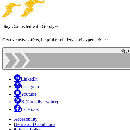
Stay Connected with Goodyear
Get exclusive offers, helpful reminders, and expert advice.
Sign
LinkedIn
Instagram
Youtube
X (formally Twitter)
Facebook
Accessibility
|
Terms and Conditions
|
Privacy Policy