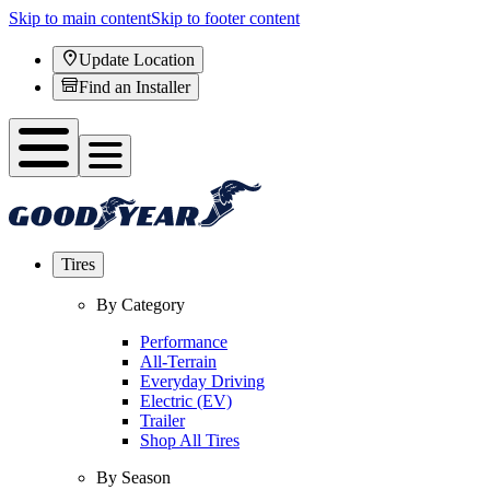
Skip to main content
Skip to footer content
Update Location
Find an Installer
Tires
By Category
Performance
All-Terrain
Everyday Driving
Electric (EV)
Trailer
Shop All Tires
By Season