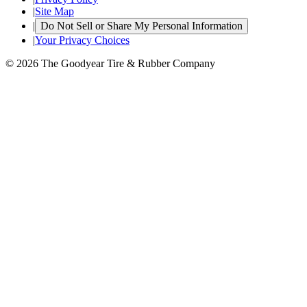
|
Site Map
|
Do Not Sell or Share My Personal Information
|
Your Privacy Choices
© 2026 The Goodyear Tire & Rubber Company