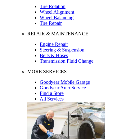
Tire Rotation
Wheel Alignment
Wheel Balancing
Tire Repair
REPAIR & MAINTENANCE
Engine Repair
Steering & Suspension
Belts & Hoses
Transmission Fluid Change
MORE SERVICES
Goodyear Mobile Garage
Goodyear Auto Service
Find a Store
All Services