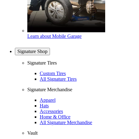
Learn about Mobile Garage
Signature Shop
Signature Tires
Custom Tires
All Signature Tires
Signature Merchandise
Apparel
Hats
Accessories
Home & Office
All Signature Merchandise
Vault