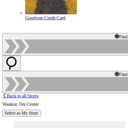
Goodyear Credit Card
Find
Find
Back to all Stores
Waukon Tire Center
Select as My Store