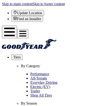
Skip to main content
Skip to footer content
Update Location
Find an Installer
Tires
By Category
Performance
All-Terrain
Everyday Driving
Electric (EV)
Trailer
Shop All Tires
By Season