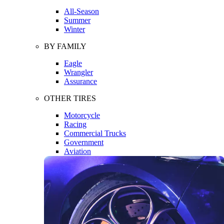
All-Season
Summer
Winter
BY FAMILY
Eagle
Wrangler
Assurance
OTHER TIRES
Motorcycle
Racing
Commercial Trucks
Government
Aviation