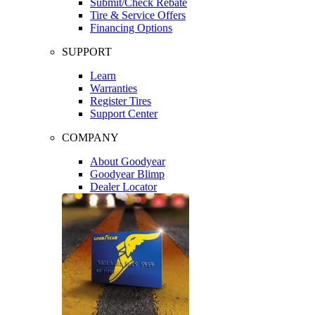
Submit/Check Rebate
Tire & Service Offers
Financing Options
SUPPORT
Learn
Warranties
Register Tires
Support Center
COMPANY
About Goodyear
Goodyear Blimp
Dealer Locator