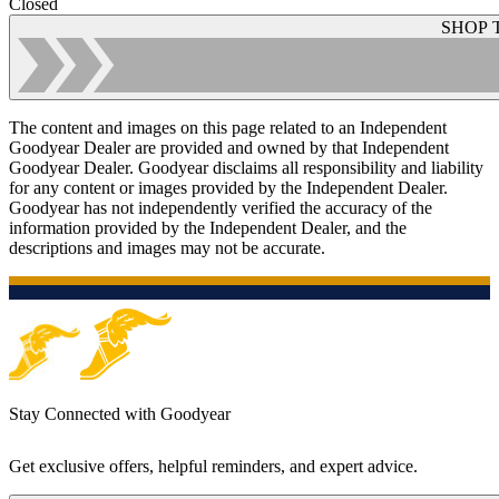
Closed
SHOP 
The content and images on this page related to an Independent
Goodyear Dealer are provided and owned by that Independent
Goodyear Dealer. Goodyear disclaims all responsibility and liability
for any content or images provided by the Independent Dealer.
Goodyear has not independently verified the accuracy of the
information provided by the Independent Dealer, and the
descriptions and images may not be accurate.
Stay Connected with Goodyear
Get exclusive offers, helpful reminders, and expert advice.