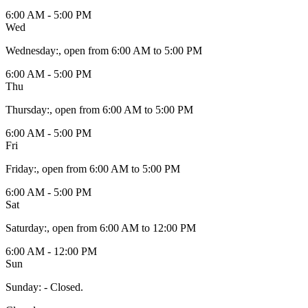
6:00 AM - 5:00 PM
Wed
Wednesday
:
, open from 6:00 AM to 5:00 PM
6:00 AM - 5:00 PM
Thu
Thursday
:
, open from 6:00 AM to 5:00 PM
6:00 AM - 5:00 PM
Fri
Friday
:
, open from 6:00 AM to 5:00 PM
6:00 AM - 5:00 PM
Sat
Saturday
:
, open from 6:00 AM to 12:00 PM
6:00 AM - 12:00 PM
Sun
Sunday
:
- Closed.