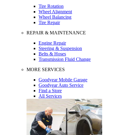
Tire Rotation
Wheel Alignment
Wheel Balancing
Tire Repair
REPAIR & MAINTENANCE
Engine Repair
Steering & Suspension
Belts & Hoses
Transmission Fluid Change
MORE SERVICES
Goodyear Mobile Garage
Goodyear Auto Service
Find a Store
All Services