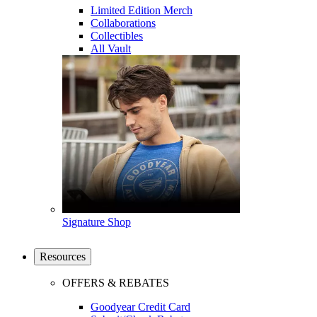
Limited Edition Merch
Collaborations
Collectibles
All Vault
Signature Shop
Resources
OFFERS & REBATES
Goodyear Credit Card