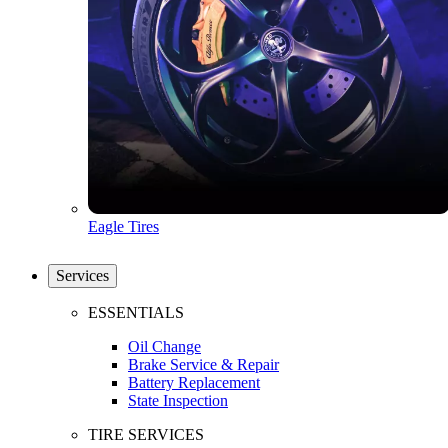
Eagle Tires
Services
ESSENTIALS
Oil Change
Brake Service & Repair
Battery Replacement
State Inspection
TIRE SERVICES