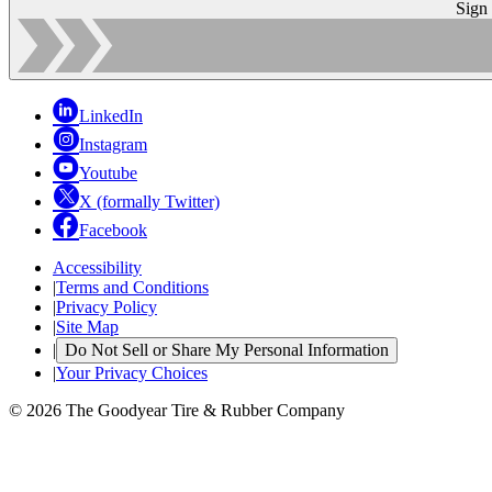
Sign
LinkedIn
Instagram
Youtube
X (formally Twitter)
Facebook
Accessibility
|
Terms and Conditions
|
Privacy Policy
|
Site Map
|
Do Not Sell or Share My Personal Information
|
Your Privacy Choices
© 2026 The Goodyear Tire & Rubber Company