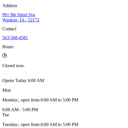
Address
991 9th Street Nw
Waukon, IA - 52172
Contact
563-568-4581
Hours
Closed
now.
Opens Today 6:00 AM
Mon
Monday
:
, open from 6:00 AM to 5:00 PM
6:00 AM - 5:00 PM
Tue
Tuesday
:
, open from 6:00 AM to 5:00 PM