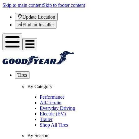
Skip to main content
Skip to footer content
Update Location
Find an Installer
Tires
By Category
Performance
All-Terrain
Everyday Driving
Electric (EV)
Trailer
Shop All Tires
By Season