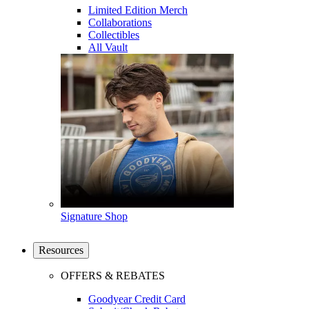
Limited Edition Merch
Collaborations
Collectibles
All Vault
Signature Shop
Resources
OFFERS & REBATES
Goodyear Credit Card