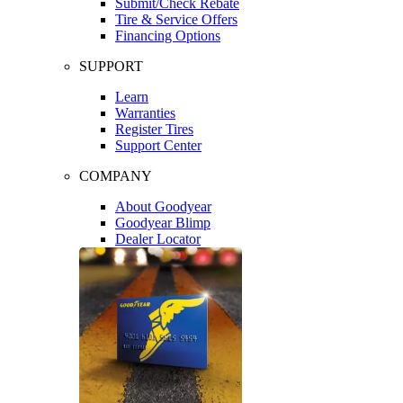
Submit/Check Rebate
Tire & Service Offers
Financing Options
SUPPORT
Learn
Warranties
Register Tires
Support Center
COMPANY
About Goodyear
Goodyear Blimp
Dealer Locator