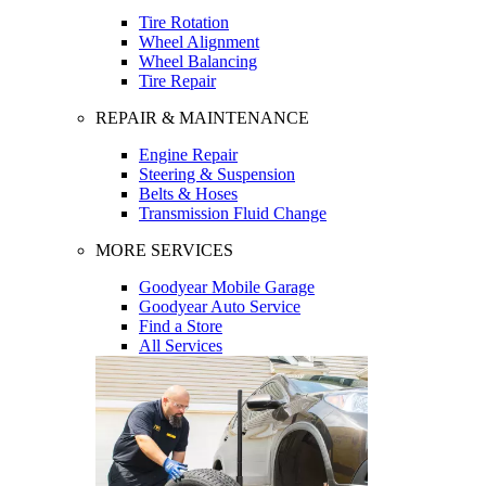
Tire Rotation
Wheel Alignment
Wheel Balancing
Tire Repair
REPAIR & MAINTENANCE
Engine Repair
Steering & Suspension
Belts & Hoses
Transmission Fluid Change
MORE SERVICES
Goodyear Mobile Garage
Goodyear Auto Service
Find a Store
All Services