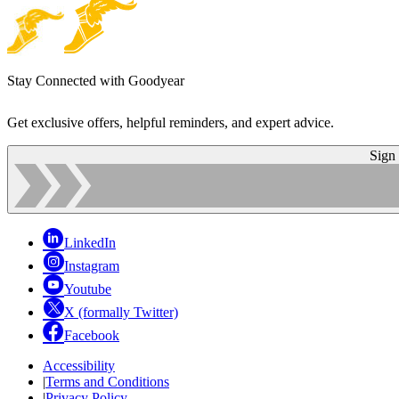
Stay Connected with Goodyear
Get exclusive offers, helpful reminders, and expert advice.
Sign
LinkedIn
Instagram
Youtube
X (formally Twitter)
Facebook
Accessibility
|
Terms and Conditions
|
Privacy Policy