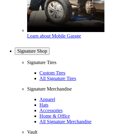
Learn about Mobile Garage
Signature Shop
Signature Tires
Custom Tires
All Signature Tires
Signature Merchandise
Apparel
Hats
Accessories
Home & Office
All Signature Merchandise
Vault