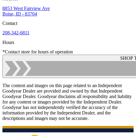
8853 West Fairview Ave
Boise, ID - 83704
Contact
208-342-6811
Hours
*Contact store for hours of operation
SHOP 
The content and images on this page related to an Independent
Goodyear Dealer are provided and owned by that Independent
Goodyear Dealer. Goodyear disclaims all responsibility and liability
for any content or images provided by the Independent Dealer.
Goodyear has not independently verified the accuracy of the
information provided by the Independent Dealer, and the
descriptions and images may not be accurate.