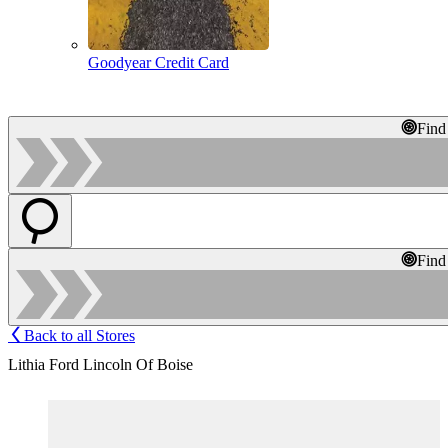
Goodyear Credit Card
Find
Find
Back to all Stores
Lithia Ford Lincoln Of Boise