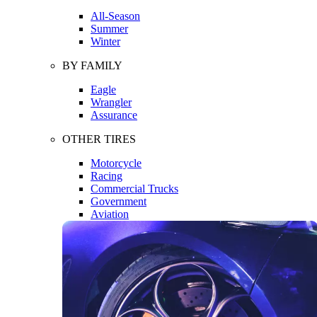
All-Season
Summer
Winter
BY FAMILY
Eagle
Wrangler
Assurance
OTHER TIRES
Motorcycle
Racing
Commercial Trucks
Government
Aviation