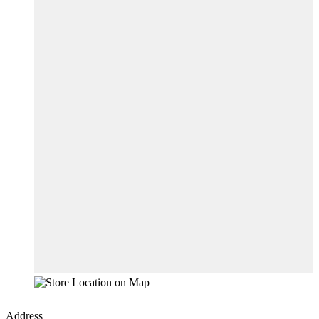
Address