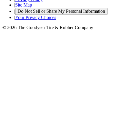
|
Site Map
|
Do Not Sell or Share My Personal Information
|
Your Privacy Choices
© 2026 The Goodyear Tire & Rubber Company