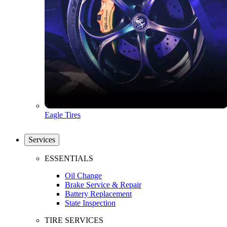
Eagle Tires
Services
ESSENTIALS
Oil Change
Brake Service & Repair
Battery Replacement
State Inspection
TIRE SERVICES