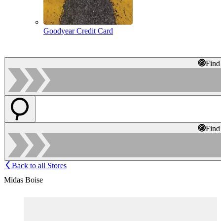
Goodyear Credit Card
Find
Find
Back to all Stores
Midas Boise