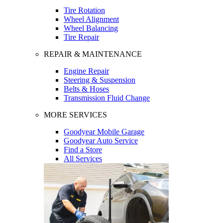
Tire Rotation
Wheel Alignment
Wheel Balancing
Tire Repair
REPAIR & MAINTENANCE
Engine Repair
Steering & Suspension
Belts & Hoses
Transmission Fluid Change
MORE SERVICES
Goodyear Mobile Garage
Goodyear Auto Service
Find a Store
All Services