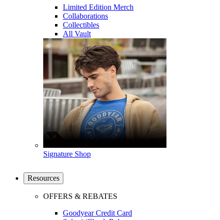
Limited Edition Merch
Collaborations
Collectibles
All Vault
Signature Shop
Resources
OFFERS & REBATES
Goodyear Credit Card