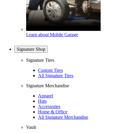
Learn about Mobile Garage
Signature Shop
Signature Tires
Custom Tires
All Signature Tires
Signature Merchandise
Apparel
Hats
Accessories
Home & Office
All Signature Merchandise
Vault