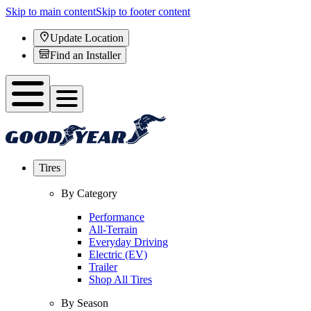
Skip to main content
Skip to footer content
Update Location
Find an Installer
Tires
By Category
Performance
All-Terrain
Everyday Driving
Electric (EV)
Trailer
Shop All Tires
By Season