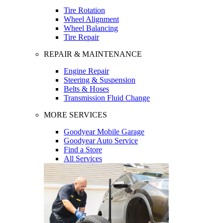
Tire Rotation
Wheel Alignment
Wheel Balancing
Tire Repair
REPAIR & MAINTENANCE
Engine Repair
Steering & Suspension
Belts & Hoses
Transmission Fluid Change
MORE SERVICES
Goodyear Mobile Garage
Goodyear Auto Service
Find a Store
All Services