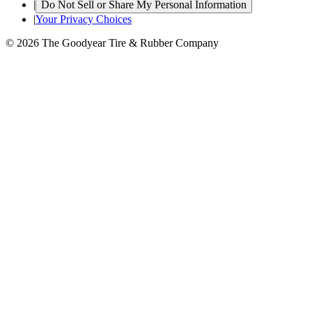
|
Do Not Sell or Share My Personal Information
|
Your Privacy Choices
© 2026 The Goodyear Tire & Rubber Company