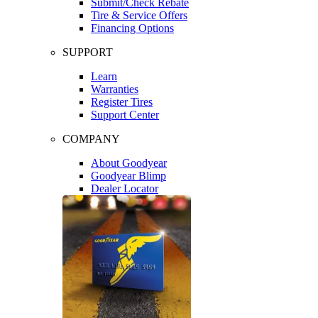
Submit/Check Rebate
Tire & Service Offers
Financing Options
SUPPORT
Learn
Warranties
Register Tires
Support Center
COMPANY
About Goodyear
Goodyear Blimp
Dealer Locator