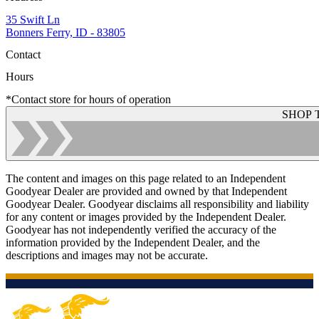
35 Swift Ln
Bonners Ferry, ID - 83805
Contact
Hours
*Contact store for hours of operation
SHOP 
The content and images on this page related to an Independent
Goodyear Dealer are provided and owned by that Independent
Goodyear Dealer. Goodyear disclaims all responsibility and liability
for any content or images provided by the Independent Dealer.
Goodyear has not independently verified the accuracy of the
information provided by the Independent Dealer, and the
descriptions and images may not be accurate.