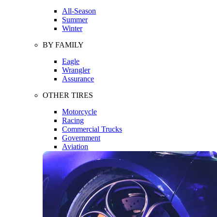
All-Season
Summer
Winter
BY FAMILY
Eagle
Wrangler
Assurance
OTHER TIRES
Motorcycle
Racing
Commercial Trucks
Government
Aviation