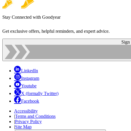
Stay Connected with Goodyear
Get exclusive offers, helpful reminders, and expert advice.
Sign
LinkedIn
Instagram
Youtube
X (formally Twitter)
Facebook
Accessibility
|
Terms and Conditions
|
Privacy Policy
|
Site Map