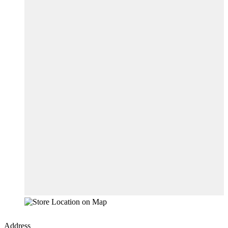
Address