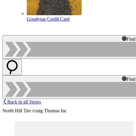
Goodyear Credit Card
Find
Find
Back to all Stores
North Hill Tire /craig Thomas Inc