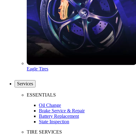
Eagle Tires
Services
ESSENTIALS
Oil Change
Brake Service & Repair
Battery Replacement
State Inspection
TIRE SERVICES