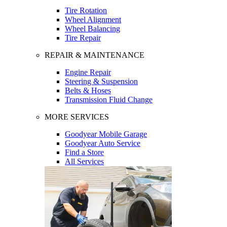
Tire Rotation
Wheel Alignment
Wheel Balancing
Tire Repair
REPAIR & MAINTENANCE
Engine Repair
Steering & Suspension
Belts & Hoses
Transmission Fluid Change
MORE SERVICES
Goodyear Mobile Garage
Goodyear Auto Service
Find a Store
All Services