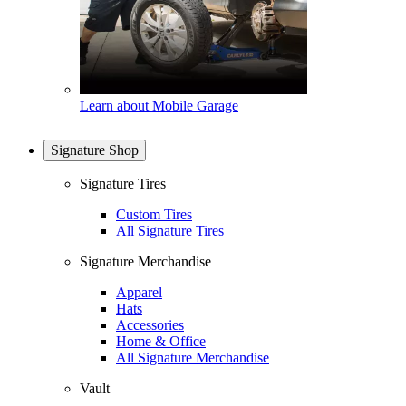
Learn about Mobile Garage
Signature Shop
Signature Tires
Custom Tires
All Signature Tires
Signature Merchandise
Apparel
Hats
Accessories
Home & Office
All Signature Merchandise
Vault