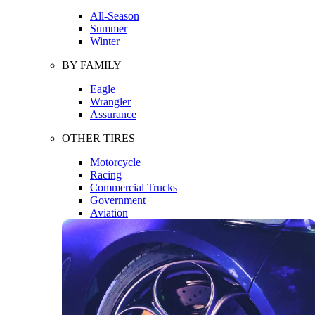
All-Season
Summer
Winter
BY FAMILY
Eagle
Wrangler
Assurance
OTHER TIRES
Motorcycle
Racing
Commercial Trucks
Government
Aviation