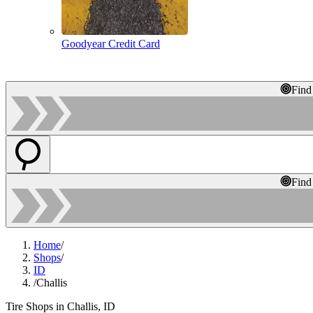
Goodyear Credit Card
Find
Find
Home
/
Shops
/
ID
/
Challis
Tire Shops in Challis, ID