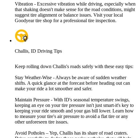
Vibration - Excessive vibration while driving, especially when
that shaking doesn't make sense for the road conditions, might
suggest tire alignment or balance issues. Visit your local
Goodyear tire shop for a professional tire inspection.
Challis, ID Driving Tips
Keep rolling down Challis's roads safely with these easy tips:
Stay Weather-Wise - Always be aware of sudden weather
shifts. A quick glance at the forecast before heading out can
make your ride a lot smoother and safer.
Maintain Pressure - With ID's seasonal temperature swings,
keeping an eye on your tire pressure isn't just smart-it's key to
keeping your ride smooth and your gas bill lower. Learn how
to measure your tire's air pressure to avoid a flat tire or any
other unforeseen tire issues.
Avoid Potholes – Yep, Challis has its share of road craters.