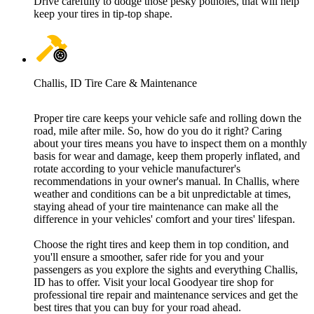
Drive carefully to dodge those pesky potholes, that will help
keep your tires in tip-top shape.
Challis, ID Tire Care & Maintenance
Proper tire care keeps your vehicle safe and rolling down the
road, mile after mile. So, how do you do it right? Caring
about your tires means you have to inspect them on a monthly
basis for wear and damage, keep them properly inflated, and
rotate according to your vehicle manufacturer's
recommendations in your owner's manual. In Challis, where
weather and conditions can be a bit unpredictable at times,
staying ahead of your tire maintenance can make all the
difference in your vehicles' comfort and your tires' lifespan.
Choose the right tires and keep them in top condition, and
you'll ensure a smoother, safer ride for you and your
passengers as you explore the sights and everything Challis,
ID has to offer. Visit your local Goodyear tire shop for
professional tire repair and maintenance services and get the
best tires that you can buy for your road ahead.