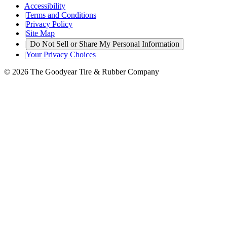
Accessibility
|
Terms and Conditions
|
Privacy Policy
|
Site Map
|
Do Not Sell or Share My Personal Information
|
Your Privacy Choices
© 2026 The Goodyear Tire & Rubber Company