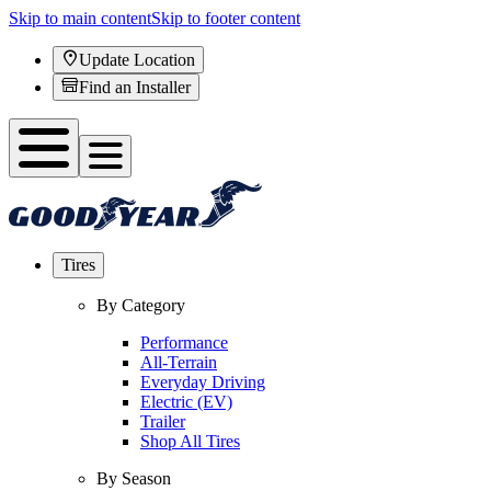
Skip to main content
Skip to footer content
Update Location
Find an Installer
Tires
By Category
Performance
All-Terrain
Everyday Driving
Electric (EV)
Trailer
Shop All Tires
By Season