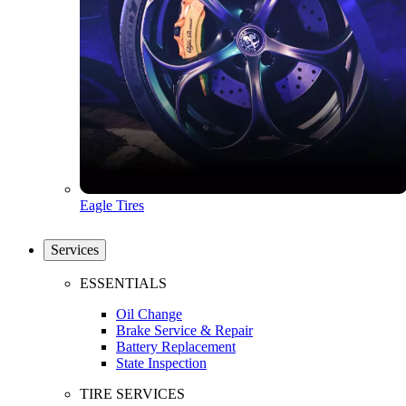
Eagle Tires
Services
ESSENTIALS
Oil Change
Brake Service & Repair
Battery Replacement
State Inspection
TIRE SERVICES