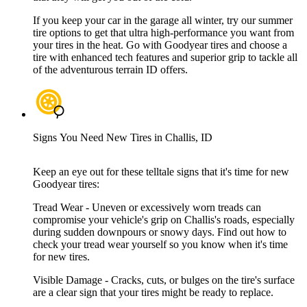
If you keep your car in the garage all winter, try our summer
tire options to get that ultra high-performance you want from
your tires in the heat. Go with Goodyear tires and choose a
tire with enhanced tech features and superior grip to tackle all
of the adventurous terrain ID offers.
Signs You Need New Tires in Challis, ID
Keep an eye out for these telltale signs that it's time for new
Goodyear tires:
Tread Wear - Uneven or excessively worn treads can
compromise your vehicle's grip on Challis's roads, especially
during sudden downpours or snowy days. Find out how to
check your tread wear yourself so you know when it's time
for new tires.
Visible Damage - Cracks, cuts, or bulges on the tire's surface
are a clear sign that your tires might be ready to replace.