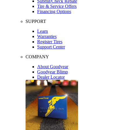
Submit/Check Rebate
Tire & Service Offers
Financing Options
SUPPORT
Learn
Warranties
Register Tires
Support Center
COMPANY
About Goodyear
Goodyear Blimp
Dealer Locator