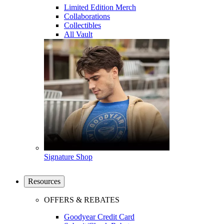
Limited Edition Merch
Collaborations
Collectibles
All Vault
Signature Shop
Resources
OFFERS & REBATES
Goodyear Credit Card