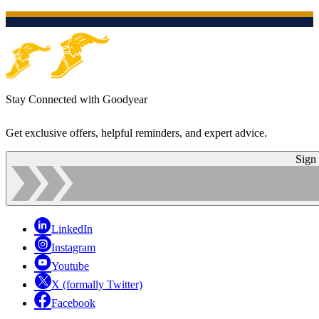
Stay Connected with Goodyear
Get exclusive offers, helpful reminders, and expert advice.
Sign
LinkedIn
Instagram
Youtube
X (formally Twitter)
Facebook