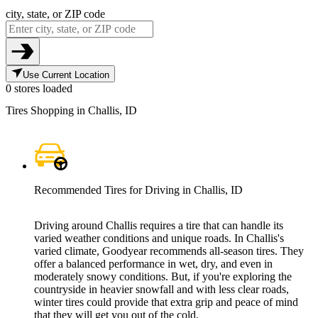
city, state, or ZIP code
Use Current Location
0 stores loaded
Tires Shopping in Challis, ID
Recommended Tires for Driving in Challis, ID
Driving around Challis requires a tire that can handle its
varied weather conditions and unique roads. In Challis's
varied climate, Goodyear recommends all-season tires. They
offer a balanced performance in wet, dry, and even in
moderately snowy conditions. But, if you're exploring the
countryside in heavier snowfall and with less clear roads,
winter tires could provide that extra grip and peace of mind
that they will get you out of the cold.