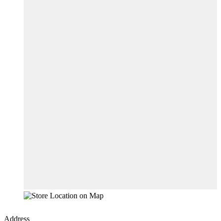
Address