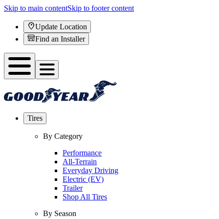
Skip to main content
Skip to footer content
Update Location
Find an Installer
Tires
By Category
Performance
All-Terrain
Everyday Driving
Electric (EV)
Trailer
Shop All Tires
By Season