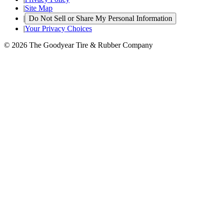
|
Site Map
|
Do Not Sell or Share My Personal Information
|
Your Privacy Choices
© 2026 The Goodyear Tire & Rubber Company