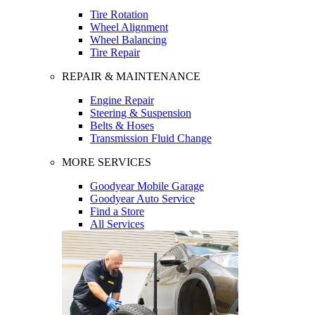
Tire Rotation
Wheel Alignment
Wheel Balancing
Tire Repair
REPAIR & MAINTENANCE
Engine Repair
Steering & Suspension
Belts & Hoses
Transmission Fluid Change
MORE SERVICES
Goodyear Mobile Garage
Goodyear Auto Service
Find a Store
All Services