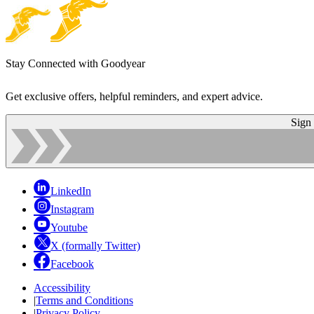
Stay Connected with Goodyear
Get exclusive offers, helpful reminders, and expert advice.
Sign
LinkedIn
Instagram
Youtube
X (formally Twitter)
Facebook
Accessibility
|
Terms and Conditions
|
Privacy Policy