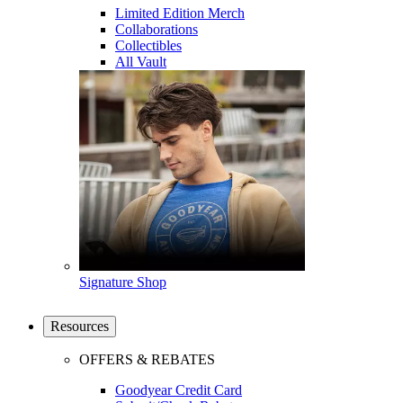
Limited Edition Merch
Collaborations
Collectibles
All Vault
Signature Shop
Resources
OFFERS & REBATES
Goodyear Credit Card