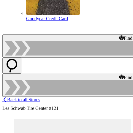
Goodyear Credit Card
Find
Find
Back to all Stores
Les Schwab Tire Center #121