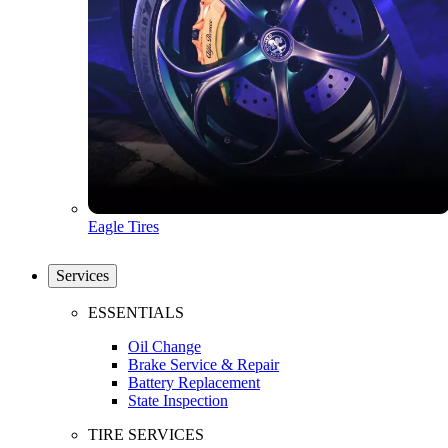
Eagle Tires
Services
ESSENTIALS
Oil Change
Brake Service & Repair
Battery Replacement
State Inspection
TIRE SERVICES