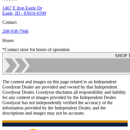
1467 E Iron Eagle Dr
Eagle, ID - 83616-6599
Contact
208-938-7946
Hours
*Contact store for hours of operation
SHOP 
The content and images on this page related to an Independent
Goodyear Dealer are provided and owned by that Independent
Goodyear Dealer. Goodyear disclaims all responsibility and liability
for any content or images provided by the Independent Dealer.
Goodyear has not independently verified the accuracy of the
information provided by the Independent Dealer, and the
descriptions and images may not be accurate.