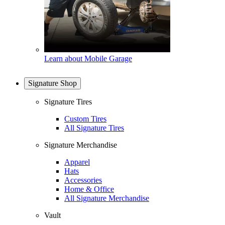
Learn about Mobile Garage
Signature Shop
Signature Tires
Custom Tires
All Signature Tires
Signature Merchandise
Apparel
Hats
Accessories
Home & Office
All Signature Merchandise
Vault