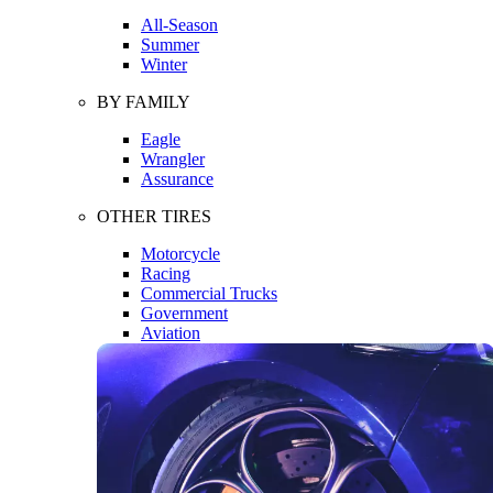
All-Season
Summer
Winter
BY FAMILY
Eagle
Wrangler
Assurance
OTHER TIRES
Motorcycle
Racing
Commercial Trucks
Government
Aviation