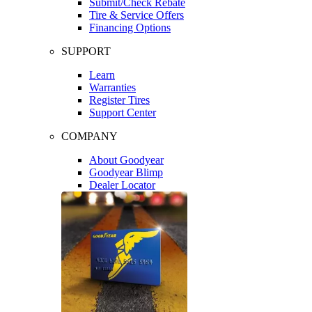
Submit/Check Rebate
Tire & Service Offers
Financing Options
SUPPORT
Learn
Warranties
Register Tires
Support Center
COMPANY
About Goodyear
Goodyear Blimp
Dealer Locator