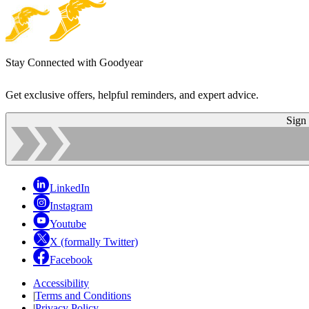
Stay Connected with Goodyear
Get exclusive offers, helpful reminders, and expert advice.
Sign
LinkedIn
Instagram
Youtube
X (formally Twitter)
Facebook
Accessibility
|
Terms and Conditions
|
Privacy Policy