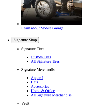
Learn about Mobile Garage
Signature Shop
Signature Tires
Custom Tires
All Signature Tires
Signature Merchandise
Apparel
Hats
Accessories
Home & Office
All Signature Merchandise
Vault