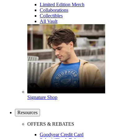
Limited Edition Merch
Collaborations
Collectibles
All Vault
Signature Shop
Resources
OFFERS & REBATES
Goodyear Credit Card