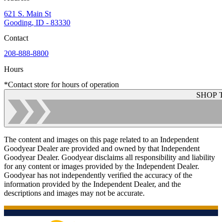
621 S. Main St
Gooding, ID - 83330
Contact
208-888-8800
Hours
*Contact store for hours of operation
SHOP 
The content and images on this page related to an Independent
Goodyear Dealer are provided and owned by that Independent
Goodyear Dealer. Goodyear disclaims all responsibility and liability
for any content or images provided by the Independent Dealer.
Goodyear has not independently verified the accuracy of the
information provided by the Independent Dealer, and the
descriptions and images may not be accurate.