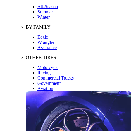
All-Season
Summer
Winter
BY FAMILY
Eagle
Wrangler
Assurance
OTHER TIRES
Motorcycle
Racing
Commercial Trucks
Government
Aviation