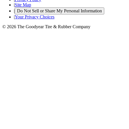
|
Site Map
|
Do Not Sell or Share My Personal Information
|
Your Privacy Choices
© 2026 The Goodyear Tire & Rubber Company