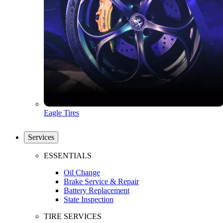
Eagle Tires
Services
ESSENTIALS
Oil Change
Brake Service & Repair
Battery Replacement
State Inspection
TIRE SERVICES