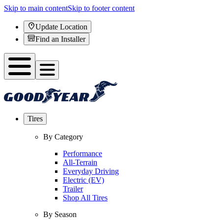
Skip to main content
Skip to footer content
Update Location
Find an Installer
Tires
By Category
Performance
All-Terrain
Everyday Driving
Electric (EV)
Trailer
Shop All Tires
By Season