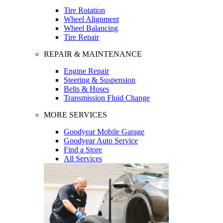
Tire Rotation
Wheel Alignment
Wheel Balancing
Tire Repair
REPAIR & MAINTENANCE
Engine Repair
Steering & Suspension
Belts & Hoses
Transmission Fluid Change
MORE SERVICES
Goodyear Mobile Garage
Goodyear Auto Service
Find a Store
All Services