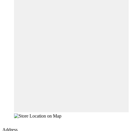
Address