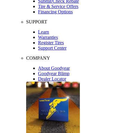
Submit/Check Rebate
Tire & Service Offers
Financing Options
SUPPORT
Learn
Warranties
Register Tires
Support Center
COMPANY
About Goodyear
Goodyear Blimp
Dealer Locator