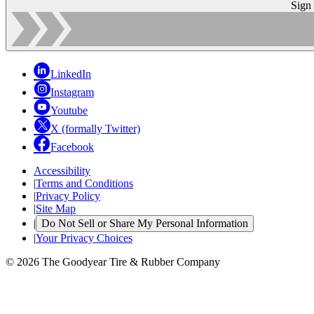
Sign
LinkedIn
Instagram
Youtube
X (formally Twitter)
Facebook
Accessibility
|
Terms and Conditions
|
Privacy Policy
|
Site Map
|
Do Not Sell or Share My Personal Information
|
Your Privacy Choices
© 2026 The Goodyear Tire & Rubber Company