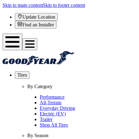
Skip to main content
Skip to footer content
Update Location
Find an Installer
Tires
By Category
Performance
All-Terrain
Everyday Driving
Electric (EV)
Trailer
Shop All Tires
By Season