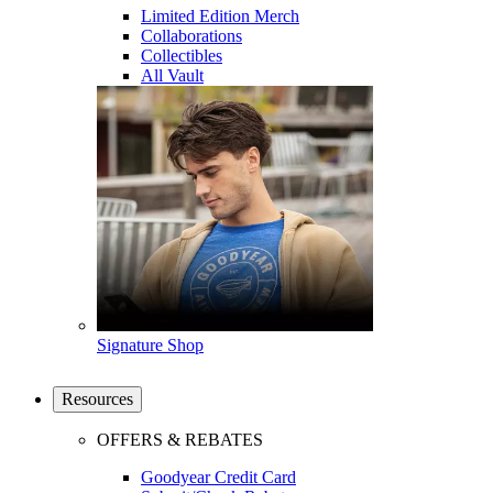
Limited Edition Merch
Collaborations
Collectibles
All Vault
Signature Shop
Resources
OFFERS & REBATES
Goodyear Credit Card