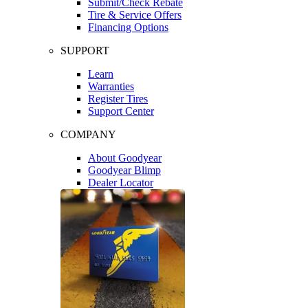
Submit/Check Rebate
Tire & Service Offers
Financing Options
SUPPORT
Learn
Warranties
Register Tires
Support Center
COMPANY
About Goodyear
Goodyear Blimp
Dealer Locator