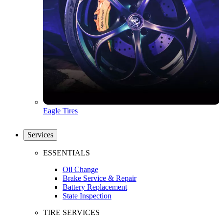
Eagle Tires
Services
ESSENTIALS
Oil Change
Brake Service & Repair
Battery Replacement
State Inspection
TIRE SERVICES