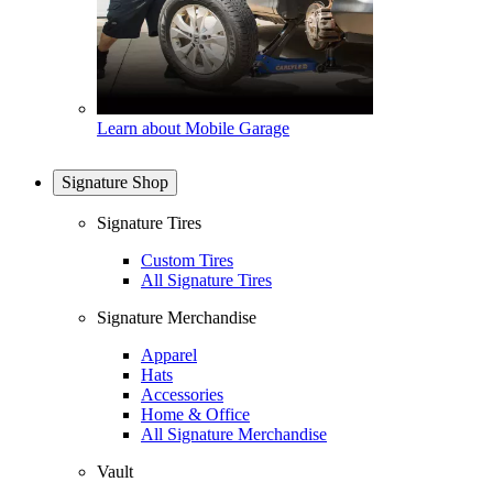
Learn about Mobile Garage
Signature Shop
Signature Tires
Custom Tires
All Signature Tires
Signature Merchandise
Apparel
Hats
Accessories
Home & Office
All Signature Merchandise
Vault