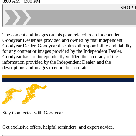
8:00 AM - 6:00 PM
SHOP 
The content and images on this page related to an Independent
Goodyear Dealer are provided and owned by that Independent
Goodyear Dealer. Goodyear disclaims all responsibility and liability
for any content or images provided by the Independent Dealer.
Goodyear has not independently verified the accuracy of the
information provided by the Independent Dealer, and the
descriptions and images may not be accurate.
Stay Connected with Goodyear
Get exclusive offers, helpful reminders, and expert advice.