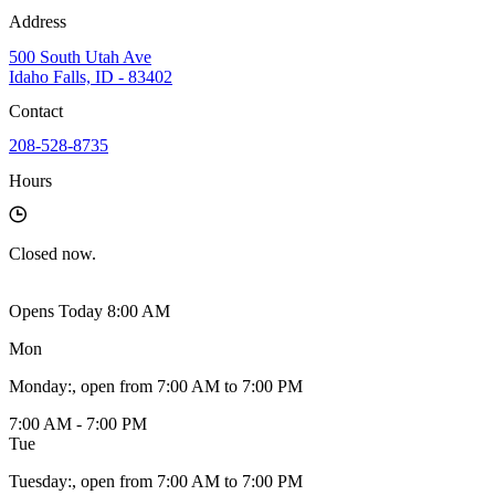
Address
500 South Utah Ave
Idaho Falls, ID - 83402
Contact
208-528-8735
Hours
Closed
now.
Opens Today 8:00 AM
Mon
Monday
:
, open from 7:00 AM to 7:00 PM
7:00 AM - 7:00 PM
Tue
Tuesday
:
, open from 7:00 AM to 7:00 PM