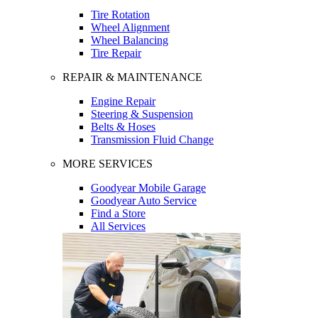
Tire Rotation
Wheel Alignment
Wheel Balancing
Tire Repair
REPAIR & MAINTENANCE
Engine Repair
Steering & Suspension
Belts & Hoses
Transmission Fluid Change
MORE SERVICES
Goodyear Mobile Garage
Goodyear Auto Service
Find a Store
All Services