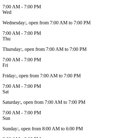
7:00 AM - 7:00 PM
Wed
Wednesday
:
, open from 7:00 AM to 7:00 PM
7:00 AM - 7:00 PM
Thu
Thursday
:
, open from 7:00 AM to 7:00 PM
7:00 AM - 7:00 PM
Fri
Friday
:
, open from 7:00 AM to 7:00 PM
7:00 AM - 7:00 PM
Sat
Saturday
:
, open from 7:00 AM to 7:00 PM
7:00 AM - 7:00 PM
Sun
Sunday
:
, open from 8:00 AM to 6:00 PM