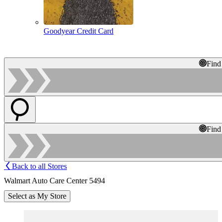
Goodyear Credit Card
Find
Find
Back to all Stores
Walmart Auto Care Center 5494
Select as My Store