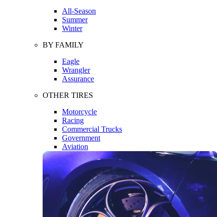
All-Season
Summer
Winter
BY FAMILY
Eagle
Wrangler
Assurance
OTHER TIRES
Motorcycle
Racing
Commercial Trucks
Government
Aviation