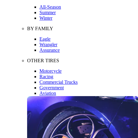
All-Season
Summer
Winter
BY FAMILY
Eagle
Wrangler
Assurance
OTHER TIRES
Motorcycle
Racing
Commercial Trucks
Government
Aviation