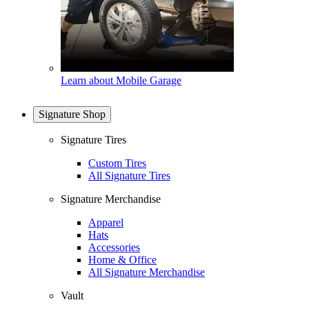
Learn about Mobile Garage
Signature Shop
Signature Tires
Custom Tires
All Signature Tires
Signature Merchandise
Apparel
Hats
Accessories
Home & Office
All Signature Merchandise
Vault