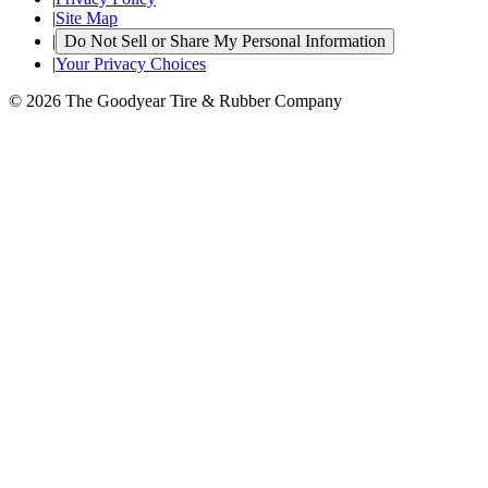
|
Site Map
|
Do Not Sell or Share My Personal Information
|
Your Privacy Choices
© 2026 The Goodyear Tire & Rubber Company