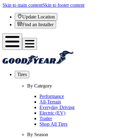
Skip to main content
Skip to footer content
Update Location
Find an Installer
Tires
By Category
Performance
All-Terrain
Everyday Driving
Electric (EV)
Trailer
Shop All Tires
By Season