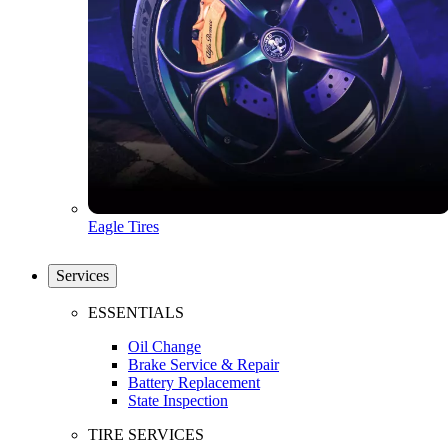
Eagle Tires
Services
ESSENTIALS
Oil Change
Brake Service & Repair
Battery Replacement
State Inspection
TIRE SERVICES