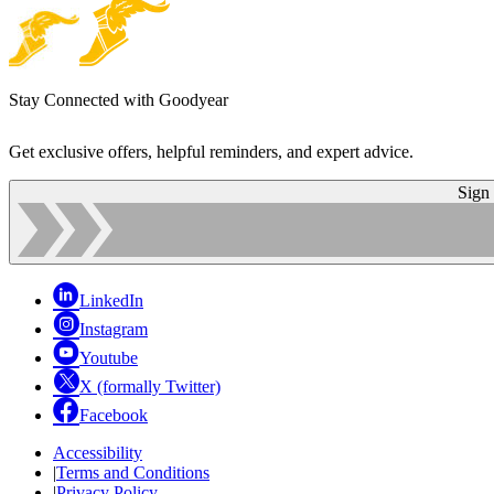
Stay Connected with Goodyear
Get exclusive offers, helpful reminders, and expert advice.
Sign
LinkedIn
Instagram
Youtube
X (formally Twitter)
Facebook
Accessibility
|
Terms and Conditions
|
Privacy Policy