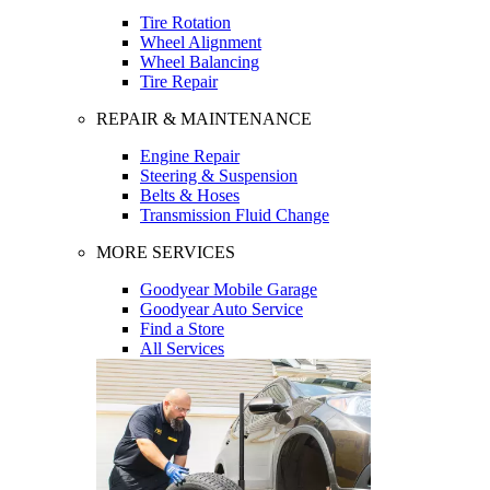
Tire Rotation
Wheel Alignment
Wheel Balancing
Tire Repair
REPAIR & MAINTENANCE
Engine Repair
Steering & Suspension
Belts & Hoses
Transmission Fluid Change
MORE SERVICES
Goodyear Mobile Garage
Goodyear Auto Service
Find a Store
All Services