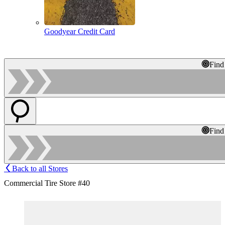
Goodyear Credit Card
Find
Find
Back to all Stores
Commercial Tire Store #40