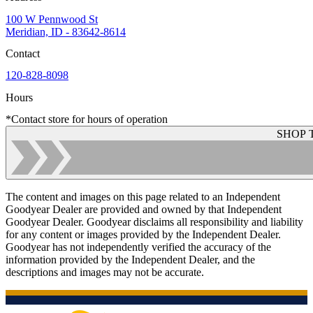
100 W Pennwood St
Meridian, ID - 83642-8614
Contact
120-828-8098
Hours
*Contact store for hours of operation
SHOP 
The content and images on this page related to an Independent
Goodyear Dealer are provided and owned by that Independent
Goodyear Dealer. Goodyear disclaims all responsibility and liability
for any content or images provided by the Independent Dealer.
Goodyear has not independently verified the accuracy of the
information provided by the Independent Dealer, and the
descriptions and images may not be accurate.