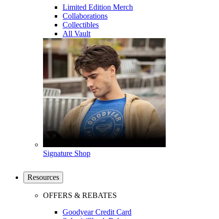
Limited Edition Merch
Collaborations
Collectibles
All Vault
Signature Shop
Resources
OFFERS & REBATES
Goodyear Credit Card