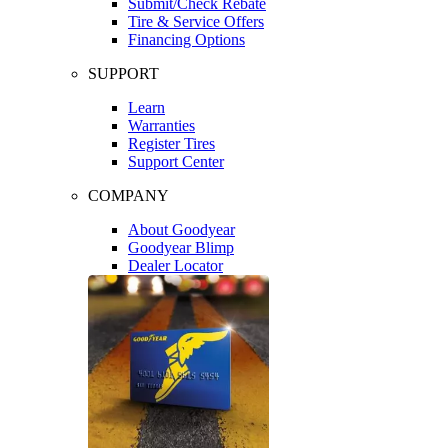
Submit/Check Rebate
Tire & Service Offers
Financing Options
SUPPORT
Learn
Warranties
Register Tires
Support Center
COMPANY
About Goodyear
Goodyear Blimp
Dealer Locator