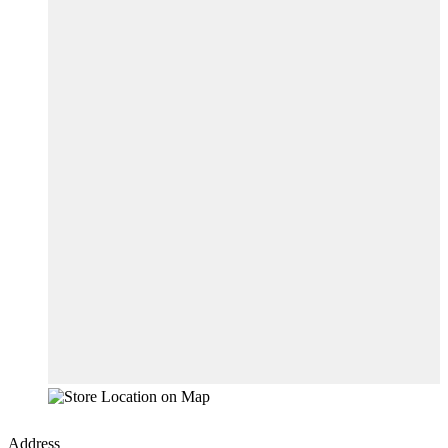
Address