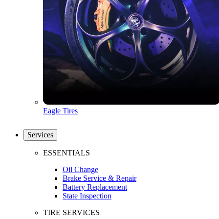
Eagle Tires
Services
ESSENTIALS
Oil Change
Brake Service & Repair
Battery Replacement
State Inspection
TIRE SERVICES