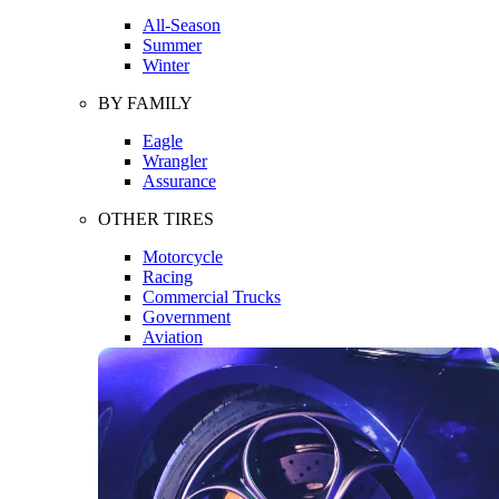
All-Season
Summer
Winter
BY FAMILY
Eagle
Wrangler
Assurance
OTHER TIRES
Motorcycle
Racing
Commercial Trucks
Government
Aviation