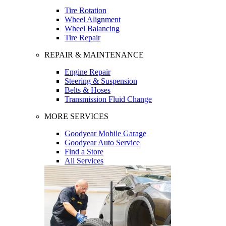
Tire Rotation
Wheel Alignment
Wheel Balancing
Tire Repair
REPAIR & MAINTENANCE
Engine Repair
Steering & Suspension
Belts & Hoses
Transmission Fluid Change
MORE SERVICES
Goodyear Mobile Garage
Goodyear Auto Service
Find a Store
All Services