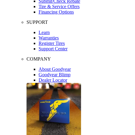
Submit/Check Rebate
Tire & Service Offers
Financing Options
SUPPORT
Learn
Warranties
Register Tires
Support Center
COMPANY
About Goodyear
Goodyear Blimp
Dealer Locator