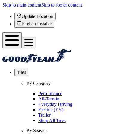
Skip to main content
Skip to footer content
Update Location
Find an Installer
Tires
By Category
Performance
All-Terrain
Everyday Driving
Electric (EV)
Trailer
Shop All Tires
By Season