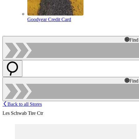
Goodyear Credit Card
Find
Find
Back to all Stores
Les Schwab Tire Ctr