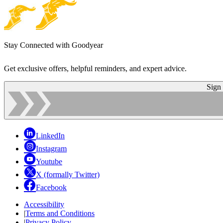
Stay Connected with Goodyear
Get exclusive offers, helpful reminders, and expert advice.
Sign
LinkedIn
Instagram
Youtube
X (formally Twitter)
Facebook
Accessibility
|
Terms and Conditions
|
Privacy Policy