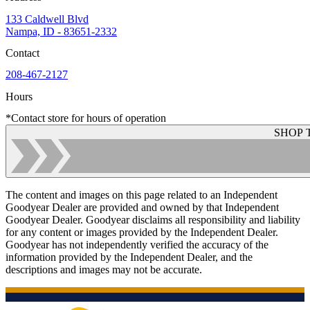
133 Caldwell Blvd
Nampa, ID - 83651-2332
Contact
208-467-2127
Hours
*Contact store for hours of operation
SHOP 
The content and images on this page related to an Independent
Goodyear Dealer are provided and owned by that Independent
Goodyear Dealer. Goodyear disclaims all responsibility and liability
for any content or images provided by the Independent Dealer.
Goodyear has not independently verified the accuracy of the
information provided by the Independent Dealer, and the
descriptions and images may not be accurate.