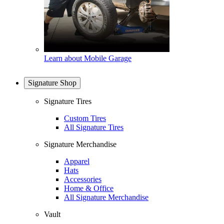
Learn about Mobile Garage
Signature Shop
Signature Tires
Custom Tires
All Signature Tires
Signature Merchandise
Apparel
Hats
Accessories
Home & Office
All Signature Merchandise
Vault