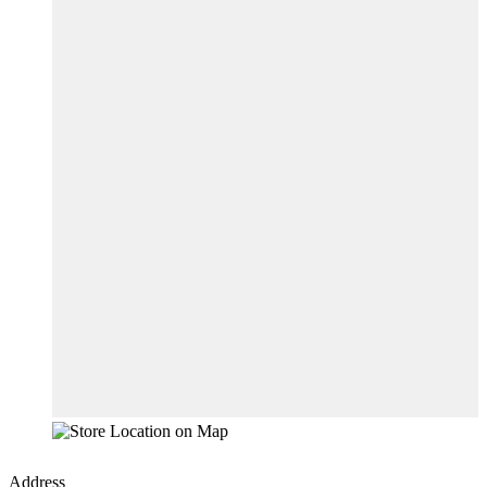
Address