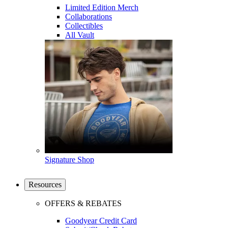
Limited Edition Merch
Collaborations
Collectibles
All Vault
Signature Shop
Resources
OFFERS & REBATES
Goodyear Credit Card