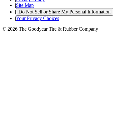
|
Site Map
|
Do Not Sell or Share My Personal Information
|
Your Privacy Choices
© 2026 The Goodyear Tire & Rubber Company