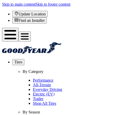
Skip to main content
Skip to footer content
Update Location
Find an Installer
Tires
By Category
Performance
All-Terrain
Everyday Driving
Electric (EV)
Trailer
Shop All Tires
By Season