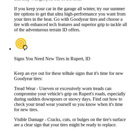
If you keep your car in the garage all winter, try our summer
tire options to get that ultra high-performance you want from
your tires in the heat. Go with Goodyear tires and choose a
tire with enhanced tech features and superior grip to tackle all
of the adventurous terrain ID offers.
Signs You Need New Tires in Rupert, ID
Keep an eye out for these telltale signs that it's time for new
Goodyear tires:
Tread Wear - Uneven or excessively worn treads can
compromise your vehicle's grip on Rupert's roads, especially
during sudden downpours or snowy days. Find out how to
check your tread wear yourself so you know when it's time
for new tires.
Visible Damage - Cracks, cuts, or bulges on the tire's surface
are a clear sign that your tires might be ready to replace.