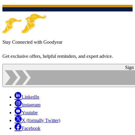
Stay Connected with Goodyear
Get exclusive offers, helpful reminders, and expert advice.
Sign
LinkedIn
Instagram
Youtube
X (formally Twitter)
Facebook