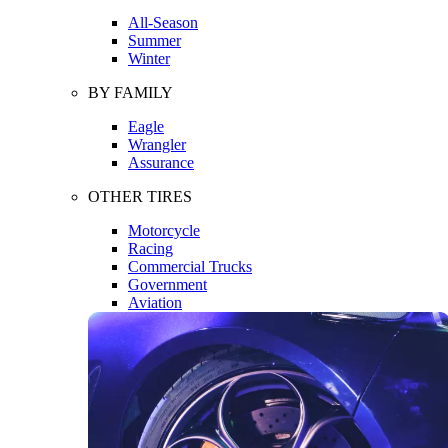
All-Season
Summer
Winter
BY FAMILY
Eagle
Wrangler
Assurance
OTHER TIRES
Motorcycle
Racing
Commercial Trucks
Government
Aviation