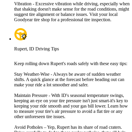
Vibration - Excessive vibration while driving, especially when
that shaking doesn't make sense for the road conditions, might
suggest tire alignment or balance issues. Visit your local
Goodyear tire shop for a professional tire inspection.
Rupert, ID Driving Tips
Keep rolling down Rupert's roads safely with these easy tips:
Stay Weather-Wise - Always be aware of sudden weather
shifts. A quick glance at the forecast before heading out can
make your ride a lot smoother and safer.
Maintain Pressure - With ID's seasonal temperature swings,
keeping an eye on your tire pressure isn't just smart-it's key to
keeping your ride smooth and your gas bill lower. Learn how
to measure your tire's air pressure to avoid a flat tire or any
other unforeseen tire issues.
Avoid Potholes – Yep, Rupert has its share of road craters.