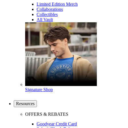
Limited Edition Merch
Collaborations
Collectibles
All Vault
Signature Shop
Resources
OFFERS & REBATES
Goodyear Credit Card