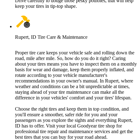
Drive carefully to dodge those pesky potholes, that will help
keep your tires in tip-top shape.
Rupert, ID Tire Care & Maintenance
Proper tire care keeps your vehicle safe and rolling down the
road, mile after mile. So, how do you do it right? Caring
about your tires means you have to inspect them on a monthly
basis for wear and damage, keep them properly inflated, and
rotate according to your vehicle manufacturer's
recommendations in your owner's manual. In Rupert, where
weather and conditions can be a bit unpredictable at times,
staying ahead of your tire maintenance can make all the
difference in your vehicles' comfort and your tires' lifespan.
Choose the right tires and keep them in top condition, and
you'll ensure a smoother, safer ride for you and your
passengers as you explore the sights and everything Rupert,
ID has to offer. Visit your local Goodyear tire shop for
professional tire repair and maintenance services and get the
best tires that you can buy for your road ahead.