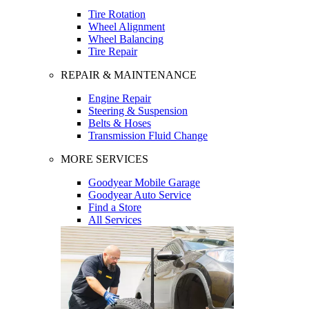
Tire Rotation
Wheel Alignment
Wheel Balancing
Tire Repair
REPAIR & MAINTENANCE
Engine Repair
Steering & Suspension
Belts & Hoses
Transmission Fluid Change
MORE SERVICES
Goodyear Mobile Garage
Goodyear Auto Service
Find a Store
All Services