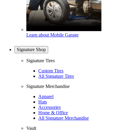
Learn about Mobile Garage
Signature Shop
Signature Tires
Custom Tires
All Signature Tires
Signature Merchandise
Apparel
Hats
Accessories
Home & Office
All Signature Merchandise
Vault