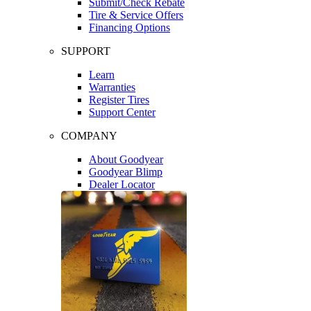
Submit/Check Rebate
Tire & Service Offers
Financing Options
SUPPORT
Learn
Warranties
Register Tires
Support Center
COMPANY
About Goodyear
Goodyear Blimp
Dealer Locator