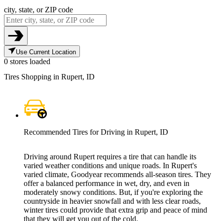
city, state, or ZIP code
Use Current Location
0 stores loaded
Tires Shopping in Rupert, ID
Recommended Tires for Driving in Rupert, ID
Driving around Rupert requires a tire that can handle its
varied weather conditions and unique roads. In Rupert's
varied climate, Goodyear recommends all-season tires. They
offer a balanced performance in wet, dry, and even in
moderately snowy conditions. But, if you're exploring the
countryside in heavier snowfall and with less clear roads,
winter tires could provide that extra grip and peace of mind
that they will get you out of the cold.