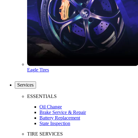
Eagle Tires
Services
ESSENTIALS
Oil Change
Brake Service & Repair
Battery Replacement
State Inspection
TIRE SERVICES