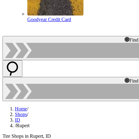
Goodyear Credit Card
Find
Find
Home
/
Shops
/
ID
/
Rupert
Tire Shops in Rupert, ID