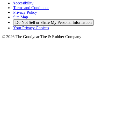
Accessibility
|
Terms and Conditions
|
Privacy Policy
|
Site Map
|
Do Not Sell or Share My Personal Information
|
Your Privacy Choices
© 2026 The Goodyear Tire & Rubber Company