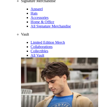
Signature Merchandise
Apparel
Hats
Accessories
Home & Office
All Signature Merchandise
Vault
Limited Edition Merch
Collaborations
Collectibles
All Vault