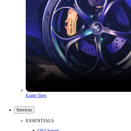
Eagle Tires
Services
ESSENTIALS
Oil Change