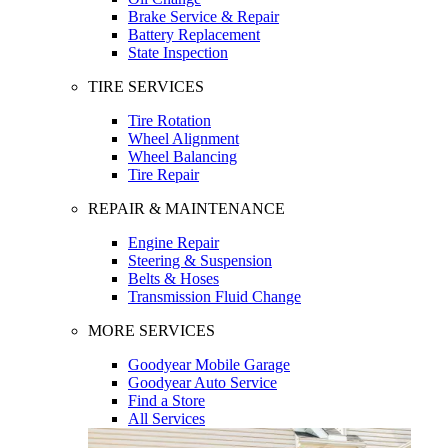
Brake Service & Repair
Battery Replacement
State Inspection
TIRE SERVICES
Tire Rotation
Wheel Alignment
Wheel Balancing
Tire Repair
REPAIR & MAINTENANCE
Engine Repair
Steering & Suspension
Belts & Hoses
Transmission Fluid Change
MORE SERVICES
Goodyear Mobile Garage
Goodyear Auto Service
Find a Store
All Services