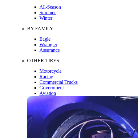
All-Season
Summer
Winter
BY FAMILY
Eagle
Wrangler
Assurance
OTHER TIRES
Motorcycle
Racing
Commercial Trucks
Government
Aviation