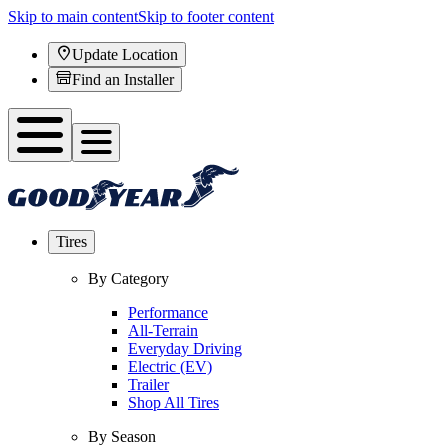
Skip to main content
Skip to footer content
Update Location
Find an Installer
Tires
By Category
Performance
All-Terrain
Everyday Driving
Electric (EV)
Trailer
Shop All Tires
By Season