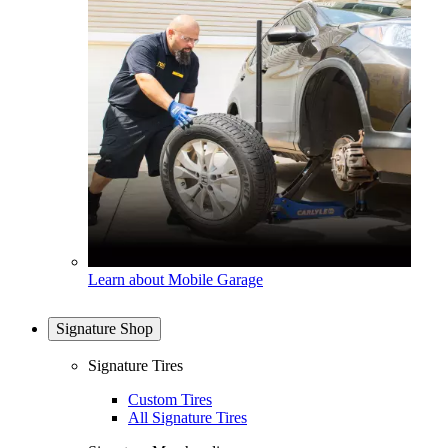
Learn about Mobile Garage
Signature Shop
Signature Tires
Custom Tires
All Signature Tires