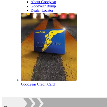
About Goodyear
Goodyear Blimp
Dealer Locator
Goodyear Credit Card