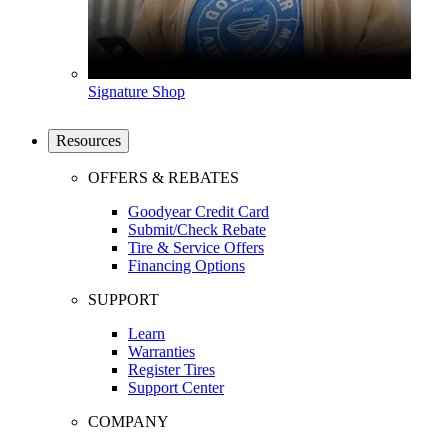
Signature Shop
Resources
OFFERS & REBATES
Goodyear Credit Card
Submit/Check Rebate
Tire & Service Offers
Financing Options
SUPPORT
Learn
Warranties
Register Tires
Support Center
COMPANY