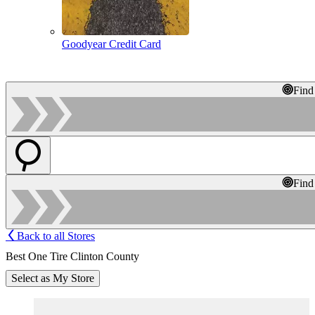
Goodyear Credit Card
Find
Find
Back to all Stores
Best One Tire Clinton County
Select as My Store