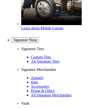
Learn about Mobile Garage
Signature Shop
Signature Tires
Custom Tires
All Signature Tires
Signature Merchandise
Apparel
Hats
Accessories
Home & Office
All Signature Merchandise
Vault