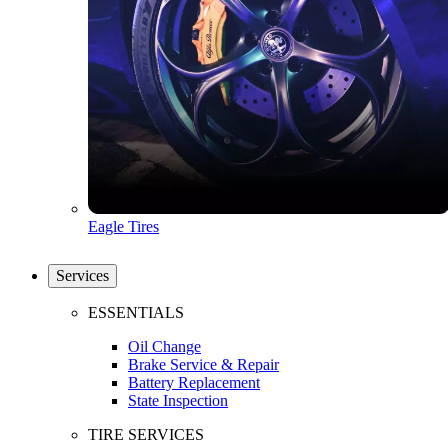
Eagle Tires
Services
ESSENTIALS
Oil Change
Brake Service & Repair
Battery Replacement
State Inspection
TIRE SERVICES