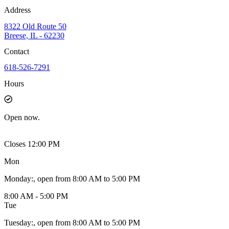
Address
8322 Old Route 50
Breese, IL - 62230
Contact
618-526-7291
Hours
Open
now.
Closes 12:00 PM
Mon
Monday
:
, open from 8:00 AM to 5:00 PM
8:00 AM - 5:00 PM
Tue
Tuesday
:
, open from 8:00 AM to 5:00 PM