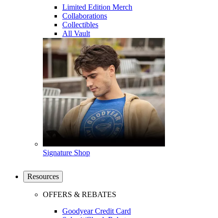
Limited Edition Merch
Collaborations
Collectibles
All Vault
Signature Shop
Resources
OFFERS & REBATES
Goodyear Credit Card