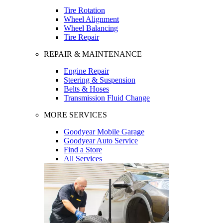
Tire Rotation
Wheel Alignment
Wheel Balancing
Tire Repair
REPAIR & MAINTENANCE
Engine Repair
Steering & Suspension
Belts & Hoses
Transmission Fluid Change
MORE SERVICES
Goodyear Mobile Garage
Goodyear Auto Service
Find a Store
All Services