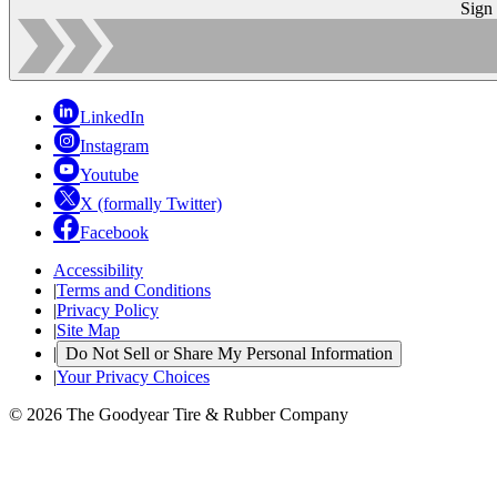
Sign
LinkedIn
Instagram
Youtube
X (formally Twitter)
Facebook
Accessibility
|
Terms and Conditions
|
Privacy Policy
|
Site Map
|
Do Not Sell or Share My Personal Information
|
Your Privacy Choices
© 2026 The Goodyear Tire & Rubber Company