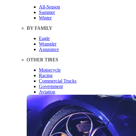
All-Season
Summer
Winter
BY FAMILY
Eagle
Wrangler
Assurance
OTHER TIRES
Motorcycle
Racing
Commercial Trucks
Government
Aviation