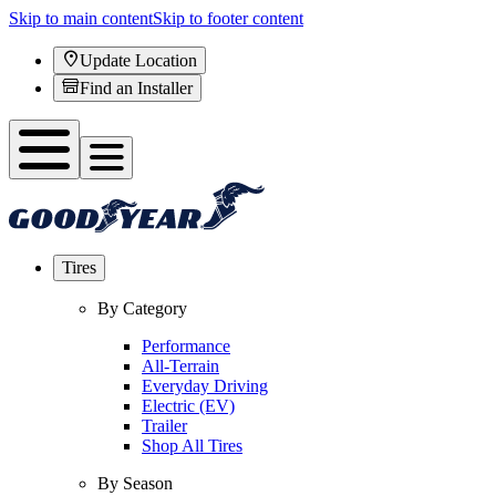
Skip to main content
Skip to footer content
Update Location
Find an Installer
Tires
By Category
Performance
All-Terrain
Everyday Driving
Electric (EV)
Trailer
Shop All Tires
By Season