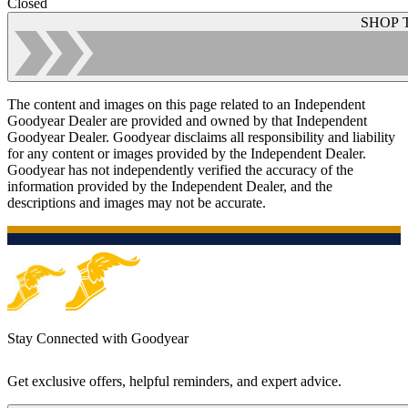
Closed
SHOP 
The content and images on this page related to an Independent
Goodyear Dealer are provided and owned by that Independent
Goodyear Dealer. Goodyear disclaims all responsibility and liability
for any content or images provided by the Independent Dealer.
Goodyear has not independently verified the accuracy of the
information provided by the Independent Dealer, and the
descriptions and images may not be accurate.
Stay Connected with Goodyear
Get exclusive offers, helpful reminders, and expert advice.