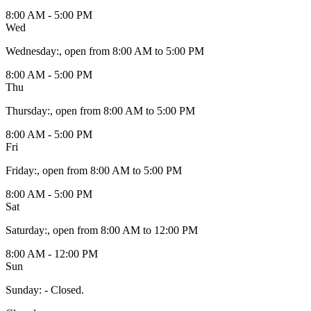
8:00 AM - 5:00 PM
Wed
Wednesday
:
, open from 8:00 AM to 5:00 PM
8:00 AM - 5:00 PM
Thu
Thursday
:
, open from 8:00 AM to 5:00 PM
8:00 AM - 5:00 PM
Fri
Friday
:
, open from 8:00 AM to 5:00 PM
8:00 AM - 5:00 PM
Sat
Saturday
:
, open from 8:00 AM to 12:00 PM
8:00 AM - 12:00 PM
Sun
Sunday
:
- Closed.