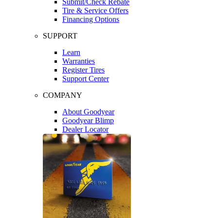
Submit/Check Rebate
Tire & Service Offers
Financing Options
SUPPORT
Learn
Warranties
Register Tires
Support Center
COMPANY
About Goodyear
Goodyear Blimp
Dealer Locator