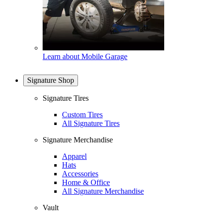
Learn about Mobile Garage
Signature Shop
Signature Tires
Custom Tires
All Signature Tires
Signature Merchandise
Apparel
Hats
Accessories
Home & Office
All Signature Merchandise
Vault