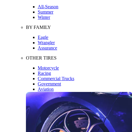
All-Season
Summer
Winter
BY FAMILY
Eagle
Wrangler
Assurance
OTHER TIRES
Motorcycle
Racing
Commercial Trucks
Government
Aviation