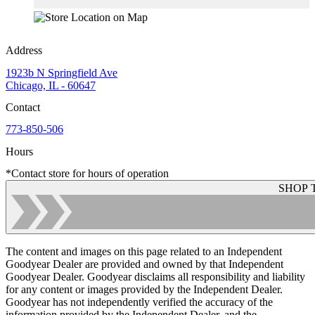
Address
1923b N Springfield Ave
Chicago, IL - 60647
Contact
773-850-506
Hours
*Contact store for hours of operation
SHOP 
The content and images on this page related to an Independent
Goodyear Dealer are provided and owned by that Independent
Goodyear Dealer. Goodyear disclaims all responsibility and liability
for any content or images provided by the Independent Dealer.
Goodyear has not independently verified the accuracy of the
information provided by the Independent Dealer, and the