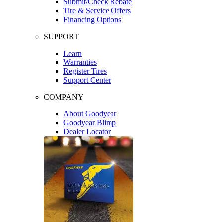
Submit/Check Rebate
Tire & Service Offers
Financing Options
SUPPORT
Learn
Warranties
Register Tires
Support Center
COMPANY
About Goodyear
Goodyear Blimp
Dealer Locator