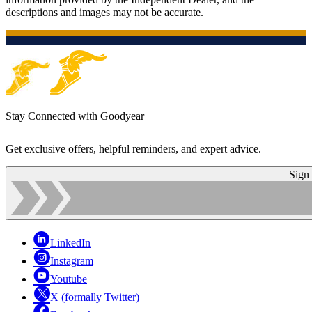
descriptions and images may not be accurate.
Stay Connected with Goodyear
Get exclusive offers, helpful reminders, and expert advice.
Sign
LinkedIn
Instagram
Youtube
X (formally Twitter)