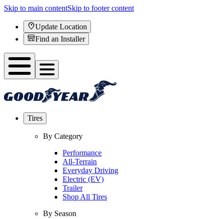
Skip to main content
Skip to footer content
Update Location
Find an Installer
Tires
By Category
Performance
All-Terrain
Everyday Driving
Electric (EV)
Trailer
Shop All Tires
By Season