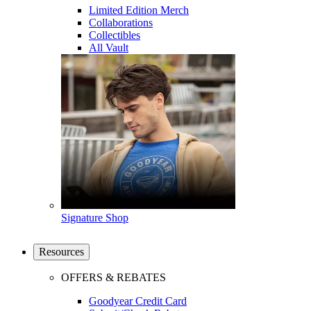
Limited Edition Merch
Collaborations
Collectibles
All Vault
Signature Shop
Resources
OFFERS & REBATES
Goodyear Credit Card