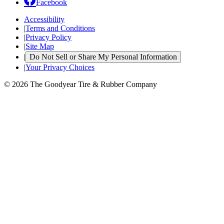
Facebook
Accessibility
|
Terms and Conditions
|
Privacy Policy
|
Site Map
|
Do Not Sell or Share My Personal Information
|
Your Privacy Choices
© 2026 The Goodyear Tire & Rubber Company