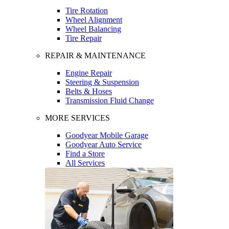
Tire Rotation
Wheel Alignment
Wheel Balancing
Tire Repair
REPAIR & MAINTENANCE
Engine Repair
Steering & Suspension
Belts & Hoses
Transmission Fluid Change
MORE SERVICES
Goodyear Mobile Garage
Goodyear Auto Service
Find a Store
All Services