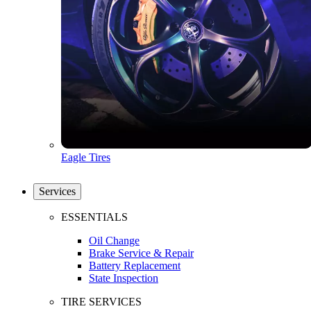
Eagle Tires
Services
ESSENTIALS
Oil Change
Brake Service & Repair
Battery Replacement
State Inspection
TIRE SERVICES