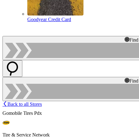
Goodyear Credit Card
Find
Find
Back to all Stores
Gomobile Tires Pdx
Tire & Service Network