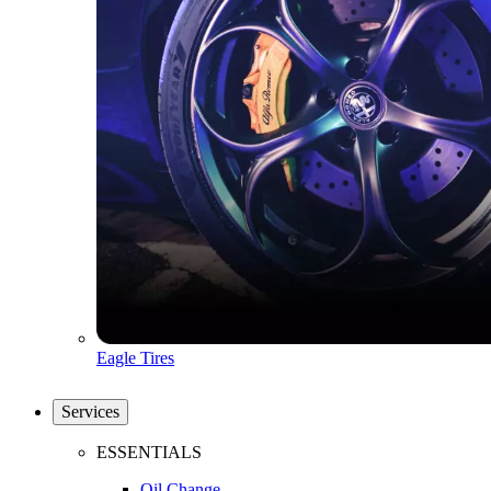
Eagle Tires
Services
ESSENTIALS
Oil Change