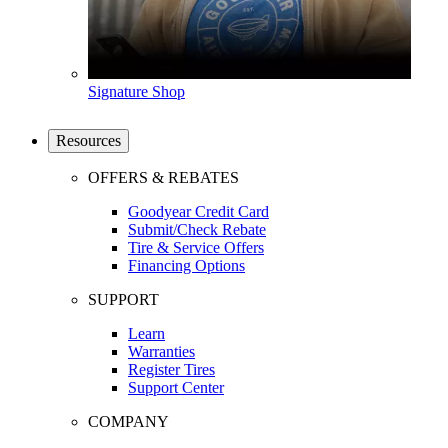
Signature Shop
Resources
OFFERS & REBATES
Goodyear Credit Card
Submit/Check Rebate
Tire & Service Offers
Financing Options
SUPPORT
Learn
Warranties
Register Tires
Support Center
COMPANY