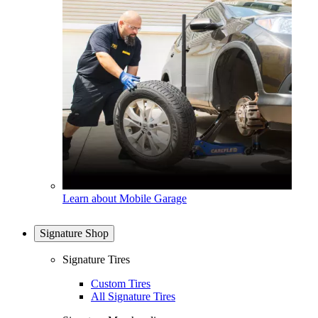
Learn about Mobile Garage
Signature Shop
Signature Tires
Custom Tires
All Signature Tires