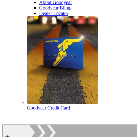
About Goodyear
Goodyear Blimp
Dealer Locator
Goodyear Credit Card