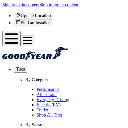
Skip to main content
Skip to footer content
Update Location
Find an Installer
Tires
By Category
Performance
All-Terrain
Everyday Driving
Electric (EV)
Trailer
Shop All Tires
By Season