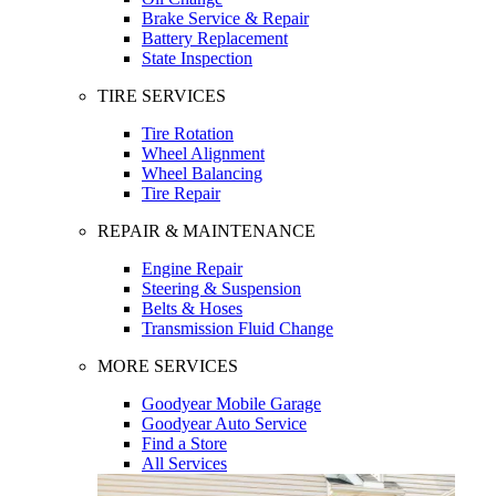
Brake Service & Repair
Battery Replacement
State Inspection
TIRE SERVICES
Tire Rotation
Wheel Alignment
Wheel Balancing
Tire Repair
REPAIR & MAINTENANCE
Engine Repair
Steering & Suspension
Belts & Hoses
Transmission Fluid Change
MORE SERVICES
Goodyear Mobile Garage
Goodyear Auto Service
Find a Store
All Services