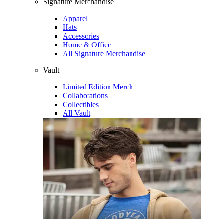
Signature Merchandise
Apparel
Hats
Accessories
Home & Office
All Signature Merchandise
Vault
Limited Edition Merch
Collaborations
Collectibles
All Vault