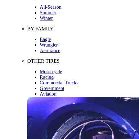
All-Season
Summer
Winter
BY FAMILY
Eagle
Wrangler
Assurance
OTHER TIRES
Motorcycle
Racing
Commercial Trucks
Government
Aviation