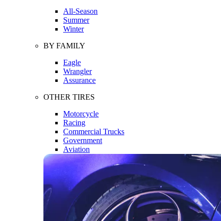
All-Season
Summer
Winter
BY FAMILY
Eagle
Wrangler
Assurance
OTHER TIRES
Motorcycle
Racing
Commercial Trucks
Government
Aviation