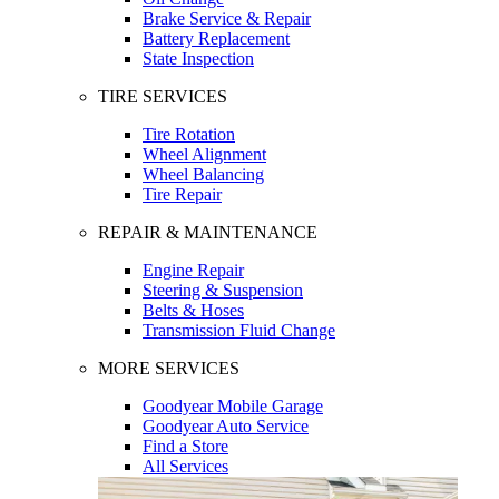
Brake Service & Repair
Battery Replacement
State Inspection
TIRE SERVICES
Tire Rotation
Wheel Alignment
Wheel Balancing
Tire Repair
REPAIR & MAINTENANCE
Engine Repair
Steering & Suspension
Belts & Hoses
Transmission Fluid Change
MORE SERVICES
Goodyear Mobile Garage
Goodyear Auto Service
Find a Store
All Services