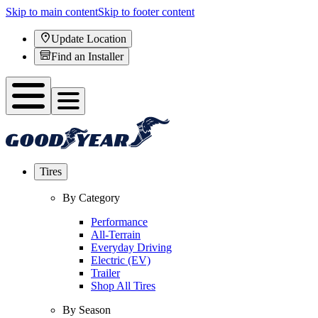
Skip to main content
Skip to footer content
Update Location
Find an Installer
Tires
By Category
Performance
All-Terrain
Everyday Driving
Electric (EV)
Trailer
Shop All Tires
By Season