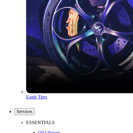
Eagle Tires
Services
ESSENTIALS
Oil Change