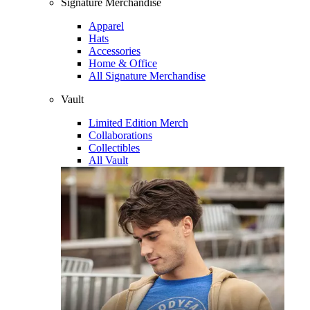
Signature Merchandise
Apparel
Hats
Accessories
Home & Office
All Signature Merchandise
Vault
Limited Edition Merch
Collaborations
Collectibles
All Vault