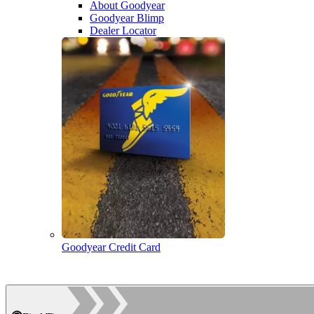
About Goodyear
Goodyear Blimp
Dealer Locator
Goodyear Credit Card