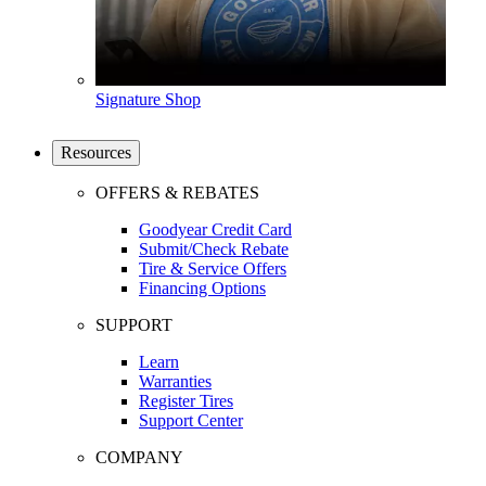
Signature Shop
Resources
OFFERS & REBATES
Goodyear Credit Card
Submit/Check Rebate
Tire & Service Offers
Financing Options
SUPPORT
Learn
Warranties
Register Tires
Support Center
COMPANY