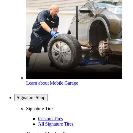
Learn about Mobile Garage
Signature Shop
Signature Tires
Custom Tires
All Signature Tires