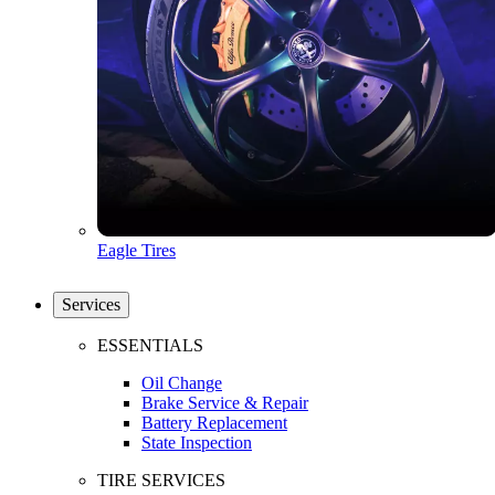
Eagle Tires
Services
ESSENTIALS
Oil Change
Brake Service & Repair
Battery Replacement
State Inspection
TIRE SERVICES