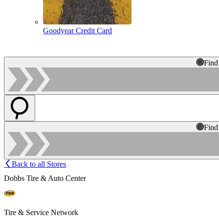
Goodyear Credit Card
Find
Find
Back to all Stores
Dobbs Tire & Auto Center
Tire & Service Network