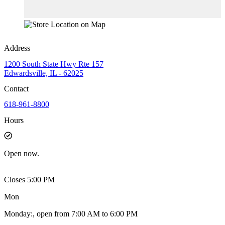
Address
1200 South State Hwy Rte 157
Edwardsville, IL - 62025
Contact
618-961-8800
Hours
Open
now.
Closes 5:00 PM
Mon
Monday
:
, open from 7:00 AM to 6:00 PM