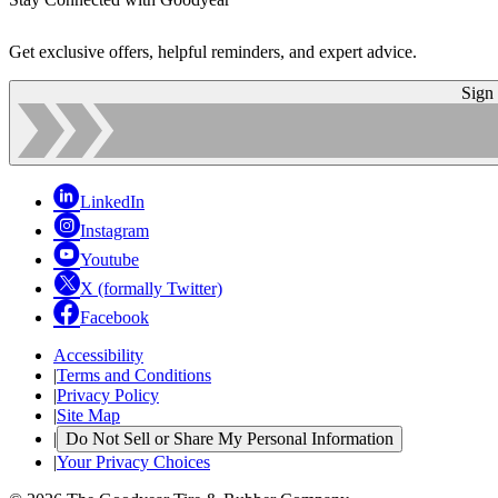
Get exclusive offers, helpful reminders, and expert advice.
Sign
LinkedIn
Instagram
Youtube
X (formally Twitter)
Facebook
Accessibility
|
Terms and Conditions
|
Privacy Policy
|
Site Map
|
Do Not Sell or Share My Personal Information
|
Your Privacy Choices