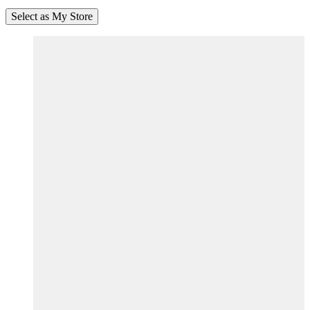
Select as My Store