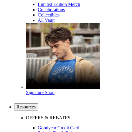
Limited Edition Merch
Collaborations
Collectibles
All Vault
Signature Shop
Resources
OFFERS & REBATES
Goodyear Credit Card