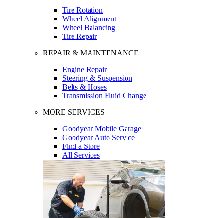
Tire Rotation
Wheel Alignment
Wheel Balancing
Tire Repair
REPAIR & MAINTENANCE
Engine Repair
Steering & Suspension
Belts & Hoses
Transmission Fluid Change
MORE SERVICES
Goodyear Mobile Garage
Goodyear Auto Service
Find a Store
All Services