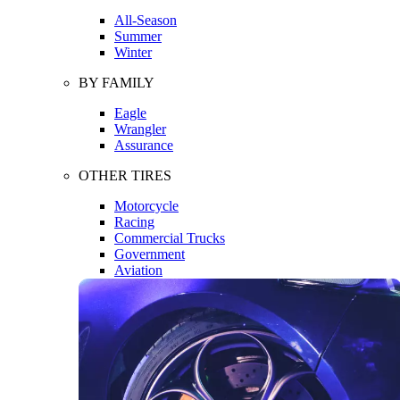
All-Season
Summer
Winter
BY FAMILY
Eagle
Wrangler
Assurance
OTHER TIRES
Motorcycle
Racing
Commercial Trucks
Government
Aviation