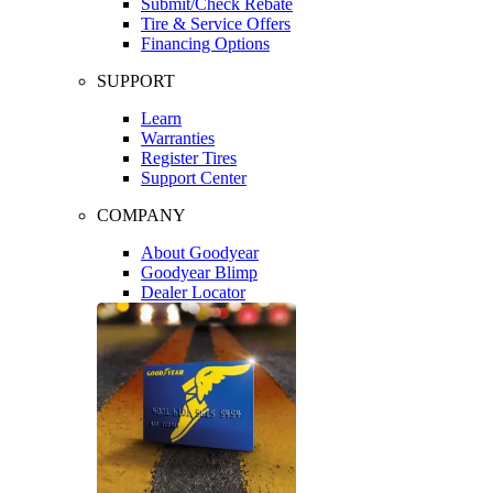
Submit/Check Rebate
Tire & Service Offers
Financing Options
SUPPORT
Learn
Warranties
Register Tires
Support Center
COMPANY
About Goodyear
Goodyear Blimp
Dealer Locator