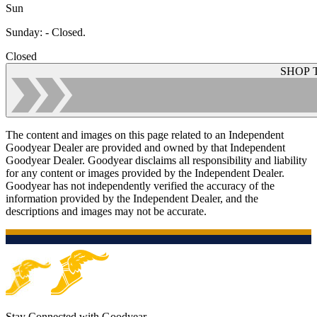
Sun
Sunday
:
- Closed.
Closed
SHOP 
The content and images on this page related to an Independent
Goodyear Dealer are provided and owned by that Independent
Goodyear Dealer. Goodyear disclaims all responsibility and liability
for any content or images provided by the Independent Dealer.
Goodyear has not independently verified the accuracy of the
information provided by the Independent Dealer, and the
descriptions and images may not be accurate.
Stay Connected with Goodyear