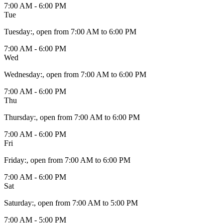
7:00 AM - 6:00 PM
Tue
Tuesday
:
, open from 7:00 AM to 6:00 PM
7:00 AM - 6:00 PM
Wed
Wednesday
:
, open from 7:00 AM to 6:00 PM
7:00 AM - 6:00 PM
Thu
Thursday
:
, open from 7:00 AM to 6:00 PM
7:00 AM - 6:00 PM
Fri
Friday
:
, open from 7:00 AM to 6:00 PM
7:00 AM - 6:00 PM
Sat
Saturday
:
, open from 7:00 AM to 5:00 PM
7:00 AM - 5:00 PM