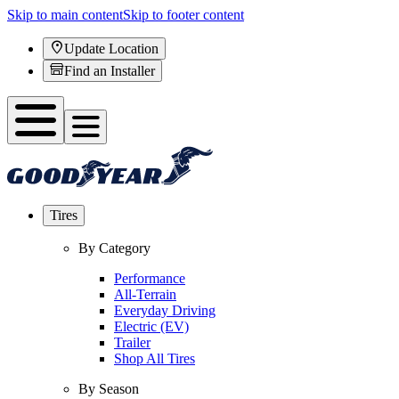
Skip to main content
Skip to footer content
Update Location
Find an Installer
Tires
By Category
Performance
All-Terrain
Everyday Driving
Electric (EV)
Trailer
Shop All Tires
By Season