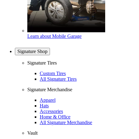
Learn about Mobile Garage
Signature Shop
Signature Tires
Custom Tires
All Signature Tires
Signature Merchandise
Apparel
Hats
Accessories
Home & Office
All Signature Merchandise
Vault