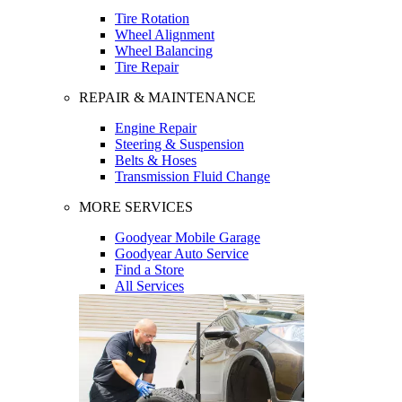
Tire Rotation
Wheel Alignment
Wheel Balancing
Tire Repair
REPAIR & MAINTENANCE
Engine Repair
Steering & Suspension
Belts & Hoses
Transmission Fluid Change
MORE SERVICES
Goodyear Mobile Garage
Goodyear Auto Service
Find a Store
All Services