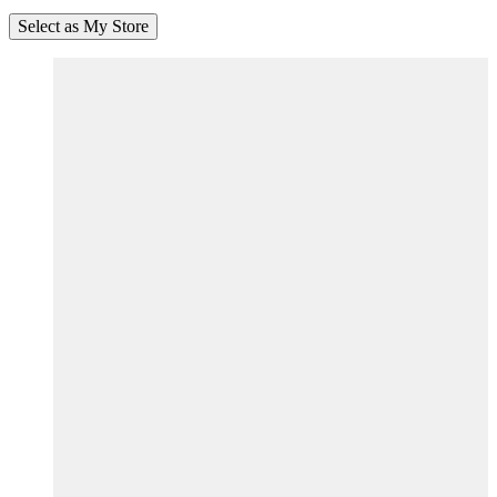
Select as My Store