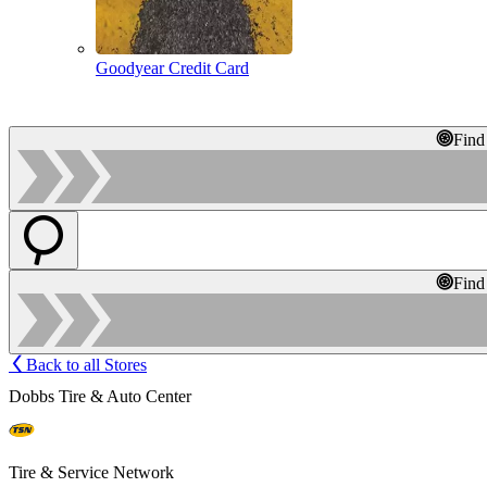
Goodyear Credit Card
Find
Find
Back to all Stores
Dobbs Tire & Auto Center
Tire & Service Network