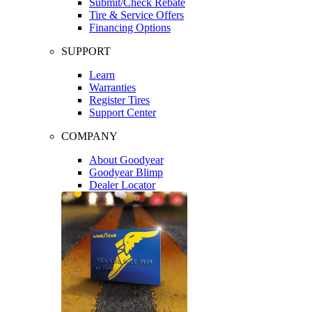
Submit/Check Rebate
Tire & Service Offers
Financing Options
SUPPORT
Learn
Warranties
Register Tires
Support Center
COMPANY
About Goodyear
Goodyear Blimp
Dealer Locator