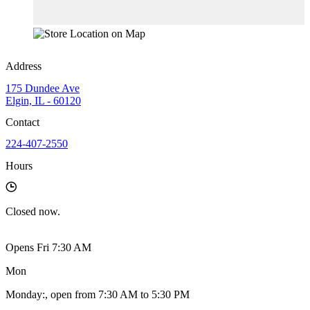
Address
175 Dundee Ave
Elgin, IL - 60120
Contact
224-407-2550
Hours
Closed
now.
Opens Fri 7:30 AM
Mon
Monday
:
, open from 7:30 AM to 5:30 PM