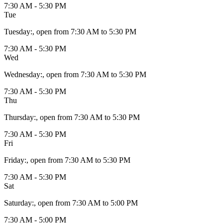
7:30 AM - 5:30 PM
Tue
Tuesday
:
, open from 7:30 AM to 5:30 PM
7:30 AM - 5:30 PM
Wed
Wednesday
:
, open from 7:30 AM to 5:30 PM
7:30 AM - 5:30 PM
Thu
Thursday
:
, open from 7:30 AM to 5:30 PM
7:30 AM - 5:30 PM
Fri
Friday
:
, open from 7:30 AM to 5:30 PM
7:30 AM - 5:30 PM
Sat
Saturday
:
, open from 7:30 AM to 5:00 PM
7:30 AM - 5:00 PM