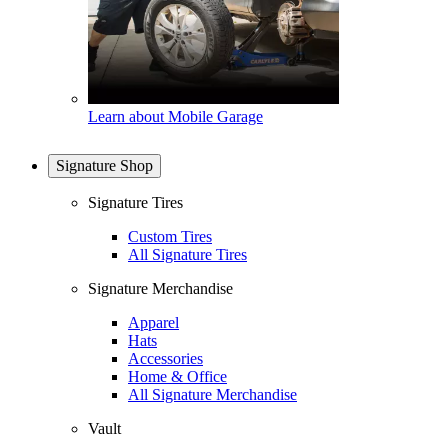
Learn about Mobile Garage
Signature Shop
Signature Tires
Custom Tires
All Signature Tires
Signature Merchandise
Apparel
Hats
Accessories
Home & Office
All Signature Merchandise
Vault