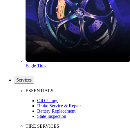
Eagle Tires
Services
ESSENTIALS
Oil Change
Brake Service & Repair
Battery Replacement
State Inspection
TIRE SERVICES