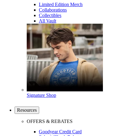
Limited Edition Merch
Collaborations
Collectibles
All Vault
Signature Shop
Resources
OFFERS & REBATES
Goodyear Credit Card