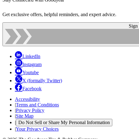
Get exclusive offers, helpful reminders, and expert advice.
Sign
LinkedIn
Instagram
Youtube
X (formally Twitter)
Facebook
Accessibility
|
Terms and Conditions
|
Privacy Policy
|
Site Map
|
Do Not Sell or Share My Personal Information
|
Your Privacy Choices