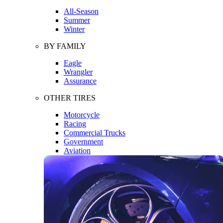
All-Season
Summer
Winter
BY FAMILY
Eagle
Wrangler
Assurance
OTHER TIRES
Motorcycle
Racing
Commercial Trucks
Government
Aviation