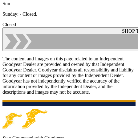
Sun
Sunday
:
- Closed.
Closed
SHOP 
The content and images on this page related to an Independent
Goodyear Dealer are provided and owned by that Independent
Goodyear Dealer. Goodyear disclaims all responsibility and liability
for any content or images provided by the Independent Dealer.
Goodyear has not independently verified the accuracy of the
information provided by the Independent Dealer, and the
descriptions and images may not be accurate.
Stay Connected with Goodyear