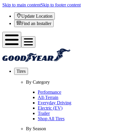
Skip to main content
Skip to footer content
Update Location
Find an Installer
Tires
By Category
Performance
All-Terrain
Everyday Driving
Electric (EV)
Trailer
Shop All Tires
By Season