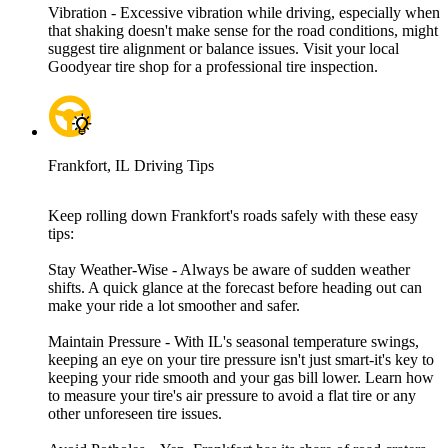
Vibration - Excessive vibration while driving, especially when
that shaking doesn't make sense for the road conditions, might
suggest tire alignment or balance issues. Visit your local
Goodyear tire shop for a professional tire inspection.
Frankfort, IL Driving Tips
Keep rolling down Frankfort's roads safely with these easy
tips:
Stay Weather-Wise - Always be aware of sudden weather
shifts. A quick glance at the forecast before heading out can
make your ride a lot smoother and safer.
Maintain Pressure - With IL's seasonal temperature swings,
keeping an eye on your tire pressure isn't just smart-it's key to
keeping your ride smooth and your gas bill lower. Learn how
to measure your tire's air pressure to avoid a flat tire or any
other unforeseen tire issues.