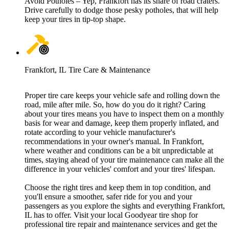
Avoid Potholes – Yep, Frankfort has its share of road craters.
Drive carefully to dodge those pesky potholes, that will help
keep your tires in tip-top shape.
Frankfort, IL Tire Care & Maintenance
Proper tire care keeps your vehicle safe and rolling down the
road, mile after mile. So, how do you do it right? Caring
about your tires means you have to inspect them on a monthly
basis for wear and damage, keep them properly inflated, and
rotate according to your vehicle manufacturer's
recommendations in your owner's manual. In Frankfort,
where weather and conditions can be a bit unpredictable at
times, staying ahead of your tire maintenance can make all the
difference in your vehicles' comfort and your tires' lifespan.
Choose the right tires and keep them in top condition, and
you'll ensure a smoother, safer ride for you and your
passengers as you explore the sights and everything Frankfort,
IL has to offer. Visit your local Goodyear tire shop for
professional tire repair and maintenance services and get the