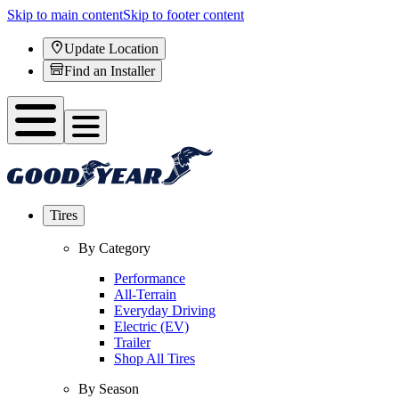
Skip to main content
Skip to footer content
Update Location
Find an Installer
Tires
By Category
Performance
All-Terrain
Everyday Driving
Electric (EV)
Trailer
Shop All Tires
By Season