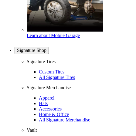
Learn about Mobile Garage
Signature Shop
Signature Tires
Custom Tires
All Signature Tires
Signature Merchandise
Apparel
Hats
Accessories
Home & Office
All Signature Merchandise
Vault