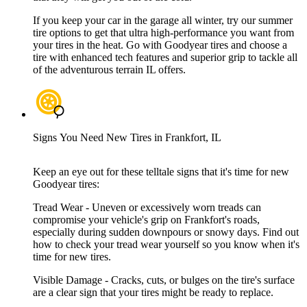
If you keep your car in the garage all winter, try our summer
tire options to get that ultra high-performance you want from
your tires in the heat. Go with Goodyear tires and choose a
tire with enhanced tech features and superior grip to tackle all
of the adventurous terrain IL offers.
Signs You Need New Tires in Frankfort, IL
Keep an eye out for these telltale signs that it's time for new
Goodyear tires:
Tread Wear - Uneven or excessively worn treads can
compromise your vehicle's grip on Frankfort's roads,
especially during sudden downpours or snowy days. Find out
how to check your tread wear yourself so you know when it's
time for new tires.
Visible Damage - Cracks, cuts, or bulges on the tire's surface
are a clear sign that your tires might be ready to replace.