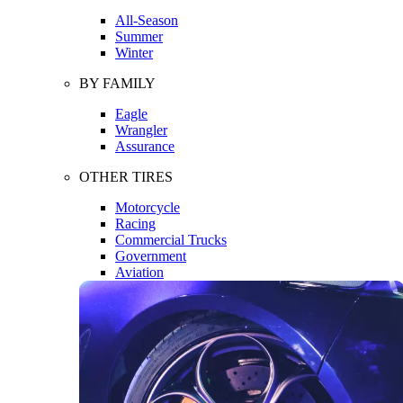
All-Season
Summer
Winter
BY FAMILY
Eagle
Wrangler
Assurance
OTHER TIRES
Motorcycle
Racing
Commercial Trucks
Government
Aviation