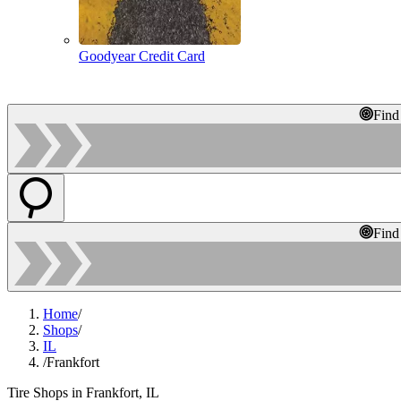
Goodyear Credit Card
Find
Find
Home
/
Shops
/
IL
/
Frankfort
Tire Shops in Frankfort, IL