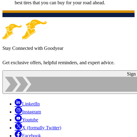
best tires that you can buy for your road ahead.
Stay Connected with Goodyear
Get exclusive offers, helpful reminders, and expert advice.
Sign
LinkedIn
Instagram
Youtube
X (formally Twitter)
Facebook