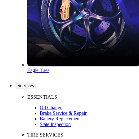
Eagle Tires
Services
ESSENTIALS
Oil Change
Brake Service & Repair
Battery Replacement
State Inspection
TIRE SERVICES