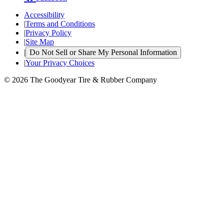
Accessibility
|
Terms and Conditions
|
Privacy Policy
|
Site Map
|
Do Not Sell or Share My Personal Information
|
Your Privacy Choices
© 2026 The Goodyear Tire & Rubber Company