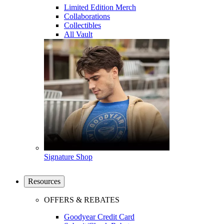
Limited Edition Merch
Collaborations
Collectibles
All Vault
Signature Shop
Resources
OFFERS & REBATES
Goodyear Credit Card