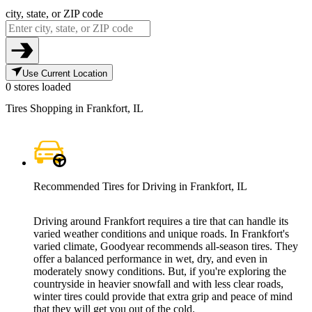
city, state, or ZIP code
Use Current Location
0 stores loaded
Tires Shopping in Frankfort, IL
Recommended Tires for Driving in Frankfort, IL
Driving around Frankfort requires a tire that can handle its
varied weather conditions and unique roads. In Frankfort's
varied climate, Goodyear recommends all-season tires. They
offer a balanced performance in wet, dry, and even in
moderately snowy conditions. But, if you're exploring the
countryside in heavier snowfall and with less clear roads,
winter tires could provide that extra grip and peace of mind
that they will get you out of the cold.