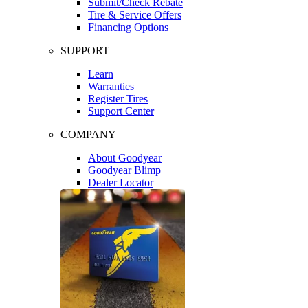
Submit/Check Rebate
Tire & Service Offers
Financing Options
SUPPORT
Learn
Warranties
Register Tires
Support Center
COMPANY
About Goodyear
Goodyear Blimp
Dealer Locator