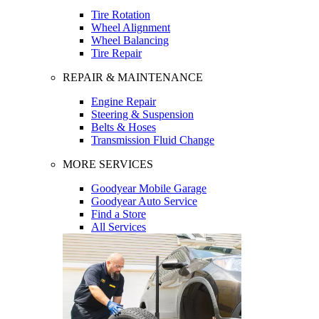
Tire Rotation
Wheel Alignment
Wheel Balancing
Tire Repair
REPAIR & MAINTENANCE
Engine Repair
Steering & Suspension
Belts & Hoses
Transmission Fluid Change
MORE SERVICES
Goodyear Mobile Garage
Goodyear Auto Service
Find a Store
All Services