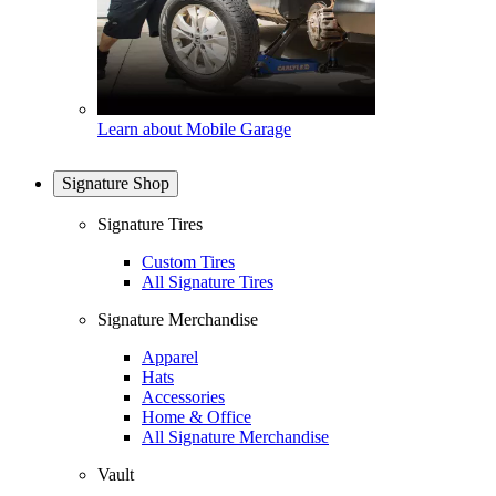
Learn about Mobile Garage
Signature Shop
Signature Tires
Custom Tires
All Signature Tires
Signature Merchandise
Apparel
Hats
Accessories
Home & Office
All Signature Merchandise
Vault