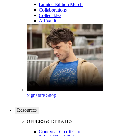
Limited Edition Merch
Collaborations
Collectibles
All Vault
Signature Shop
Resources
OFFERS & REBATES
Goodyear Credit Card