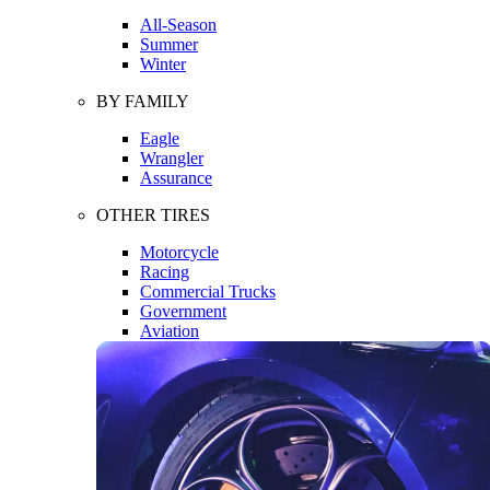
All-Season
Summer
Winter
BY FAMILY
Eagle
Wrangler
Assurance
OTHER TIRES
Motorcycle
Racing
Commercial Trucks
Government
Aviation