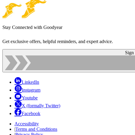
Stay Connected with Goodyear
Get exclusive offers, helpful reminders, and expert advice.
Sign
LinkedIn
Instagram
Youtube
X (formally Twitter)
Facebook
Accessibility
|
Terms and Conditions
|
Privacy Policy