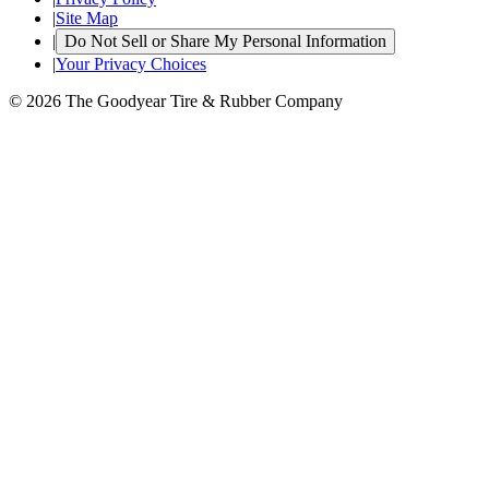
|
Site Map
|
Do Not Sell or Share My Personal Information
|
Your Privacy Choices
© 2026 The Goodyear Tire & Rubber Company