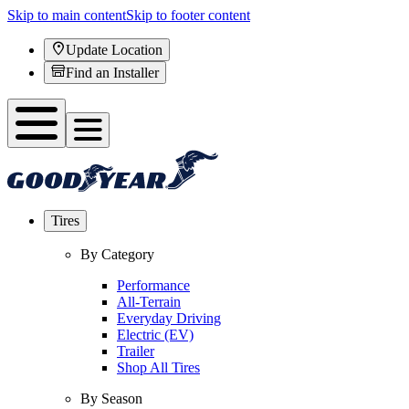
Skip to main content
Skip to footer content
Update Location
Find an Installer
Tires
By Category
Performance
All-Terrain
Everyday Driving
Electric (EV)
Trailer
Shop All Tires
By Season