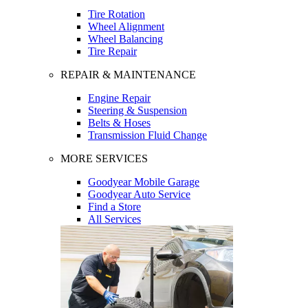
Tire Rotation
Wheel Alignment
Wheel Balancing
Tire Repair
REPAIR & MAINTENANCE
Engine Repair
Steering & Suspension
Belts & Hoses
Transmission Fluid Change
MORE SERVICES
Goodyear Mobile Garage
Goodyear Auto Service
Find a Store
All Services