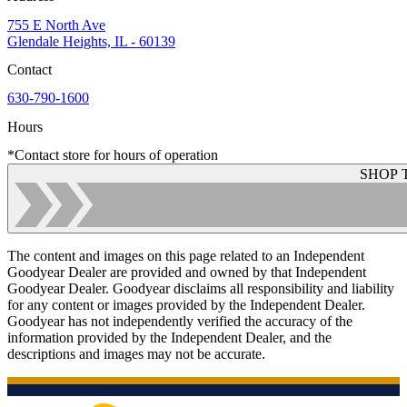
755 E North Ave
Glendale Heights, IL - 60139
Contact
630-790-1600
Hours
*Contact store for hours of operation
SHOP 
The content and images on this page related to an Independent
Goodyear Dealer are provided and owned by that Independent
Goodyear Dealer. Goodyear disclaims all responsibility and liability
for any content or images provided by the Independent Dealer.
Goodyear has not independently verified the accuracy of the
information provided by the Independent Dealer, and the
descriptions and images may not be accurate.