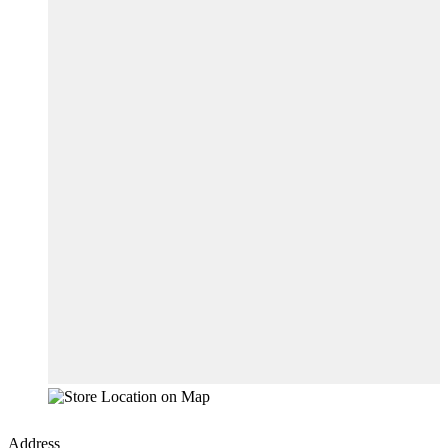
Address