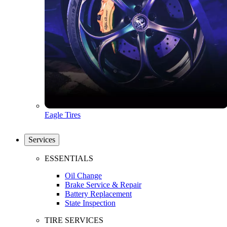
Eagle Tires
Services
ESSENTIALS
Oil Change
Brake Service & Repair
Battery Replacement
State Inspection
TIRE SERVICES