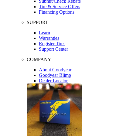
Submit/Check Rebate
Tire & Service Offers
Financing Options
SUPPORT
Learn
Warranties
Register Tires
Support Center
COMPANY
About Goodyear
Goodyear Blimp
Dealer Locator