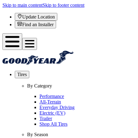
Skip to main content
Skip to footer content
Update Location
Find an Installer
Tires
By Category
Performance
All-Terrain
Everyday Driving
Electric (EV)
Trailer
Shop All Tires
By Season