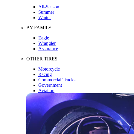
All-Season
Summer
Winter
BY FAMILY
Eagle
Wrangler
Assurance
OTHER TIRES
Motorcycle
Racing
Commercial Trucks
Government
Aviation