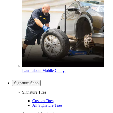
Learn about Mobile Garage
Signature Shop
Signature Tires
Custom Tires
All Signature Tires