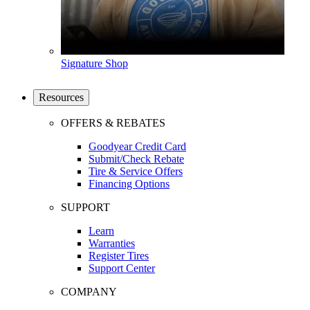
Signature Shop
Resources
OFFERS & REBATES
Goodyear Credit Card
Submit/Check Rebate
Tire & Service Offers
Financing Options
SUPPORT
Learn
Warranties
Register Tires
Support Center
COMPANY