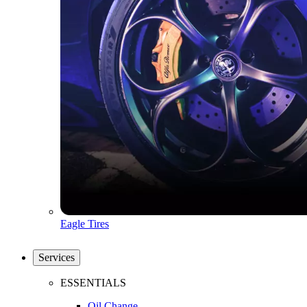
Eagle Tires
Services
ESSENTIALS
Oil Change