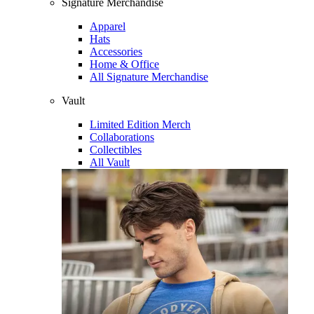
Signature Merchandise
Apparel
Hats
Accessories
Home & Office
All Signature Merchandise
Vault
Limited Edition Merch
Collaborations
Collectibles
All Vault