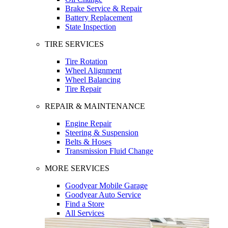
Brake Service & Repair
Battery Replacement
State Inspection
TIRE SERVICES
Tire Rotation
Wheel Alignment
Wheel Balancing
Tire Repair
REPAIR & MAINTENANCE
Engine Repair
Steering & Suspension
Belts & Hoses
Transmission Fluid Change
MORE SERVICES
Goodyear Mobile Garage
Goodyear Auto Service
Find a Store
All Services