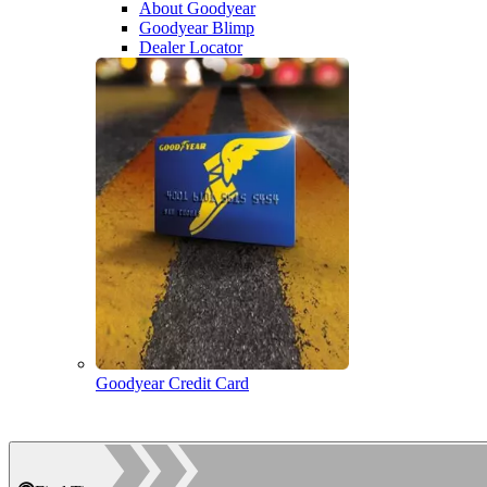
About Goodyear
Goodyear Blimp
Dealer Locator
Goodyear Credit Card