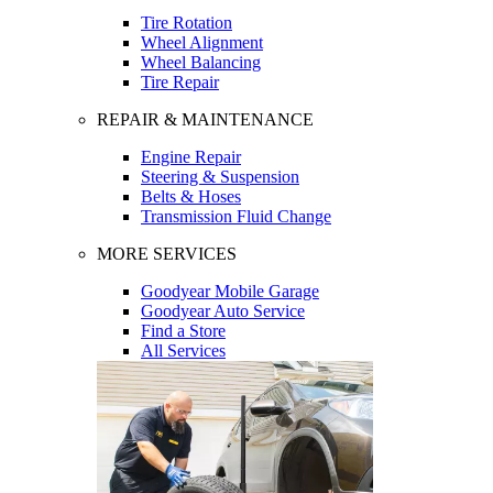
Tire Rotation
Wheel Alignment
Wheel Balancing
Tire Repair
REPAIR & MAINTENANCE
Engine Repair
Steering & Suspension
Belts & Hoses
Transmission Fluid Change
MORE SERVICES
Goodyear Mobile Garage
Goodyear Auto Service
Find a Store
All Services