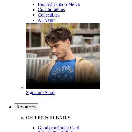
Limited Edition Merch
Collaborations
Collectibles
All Vault
Signature Shop
Resources
OFFERS & REBATES
Goodyear Credit Card