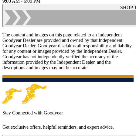
9:00 AM - 6:00 PM
SHOP 
The content and images on this page related to an Independent
Goodyear Dealer are provided and owned by that Independent
Goodyear Dealer. Goodyear disclaims all responsibility and liability
for any content or images provided by the Independent Dealer.
Goodyear has not independently verified the accuracy of the
information provided by the Independent Dealer, and the
descriptions and images may not be accurate.
Stay Connected with Goodyear
Get exclusive offers, helpful reminders, and expert advice.