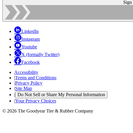
Sign
LinkedIn
Instagram
Youtube
X (formally Twitter)
Facebook
Accessibility
|
Terms and Conditions
|
Privacy Policy
|
Site Map
|
Do Not Sell or Share My Personal Information
|
Your Privacy Choices
© 2026 The Goodyear Tire & Rubber Company