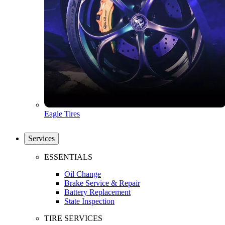
Eagle Tires
Services
ESSENTIALS
Oil Change
Brake Service & Repair
Battery Replacement
State Inspection
TIRE SERVICES