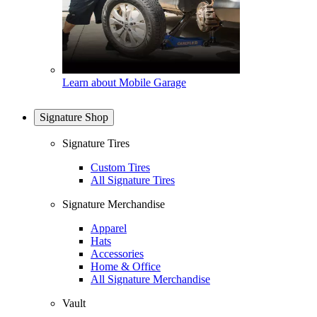
Learn about Mobile Garage
Signature Shop
Signature Tires
Custom Tires
All Signature Tires
Signature Merchandise
Apparel
Hats
Accessories
Home & Office
All Signature Merchandise
Vault