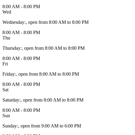
8:00 AM - 8:00 PM
Wed
Wednesday
:
, open from 8:00 AM to 8:00 PM
8:00 AM - 8:00 PM
Thu
Thursday
:
, open from 8:00 AM to 8:00 PM
8:00 AM - 8:00 PM
Fri
Friday
:
, open from 8:00 AM to 8:00 PM
8:00 AM - 8:00 PM
Sat
Saturday
:
, open from 8:00 AM to 8:00 PM
8:00 AM - 8:00 PM
Sun
Sunday
:
, open from 9:00 AM to 6:00 PM