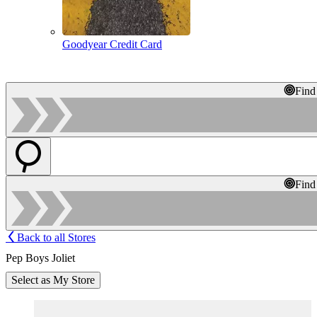
Goodyear Credit Card
Find
Find
Back to all Stores
Pep Boys Joliet
Select as My Store