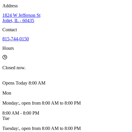
Address
1824 W Jefferson St
Joliet, IL - 60435
Contact
815-744-0150
Hours
Closed
now.
Opens Today 8:00 AM
Mon
Monday
:
, open from 8:00 AM to 8:00 PM
8:00 AM - 8:00 PM
Tue
Tuesday
:
, open from 8:00 AM to 8:00 PM