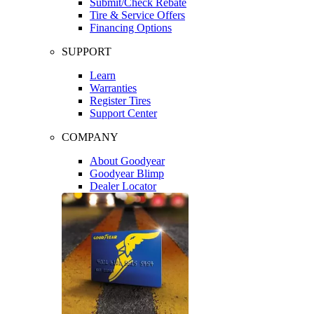
Submit/Check Rebate
Tire & Service Offers
Financing Options
SUPPORT
Learn
Warranties
Register Tires
Support Center
COMPANY
About Goodyear
Goodyear Blimp
Dealer Locator