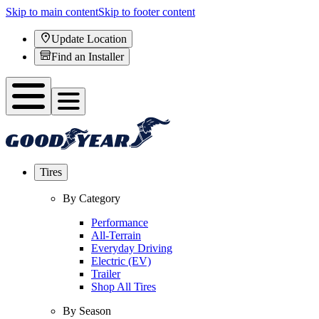
Skip to main content
Skip to footer content
Update Location
Find an Installer
Tires
By Category
Performance
All-Terrain
Everyday Driving
Electric (EV)
Trailer
Shop All Tires
By Season