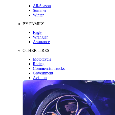
All-Season
Summer
Winter
BY FAMILY
Eagle
Wrangler
Assurance
OTHER TIRES
Motorcycle
Racing
Commercial Trucks
Government
Aviation