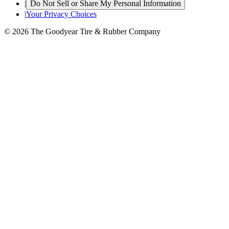
|
Do Not Sell or Share My Personal Information
|
Your Privacy Choices
© 2026 The Goodyear Tire & Rubber Company