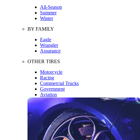
All-Season
Summer
Winter
BY FAMILY
Eagle
Wrangler
Assurance
OTHER TIRES
Motorcycle
Racing
Commercial Trucks
Government
Aviation