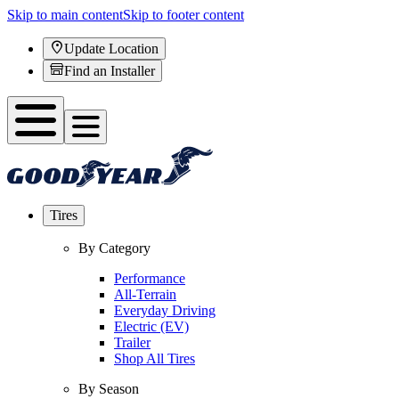
Skip to main content
Skip to footer content
Update Location
Find an Installer
Tires
By Category
Performance
All-Terrain
Everyday Driving
Electric (EV)
Trailer
Shop All Tires
By Season