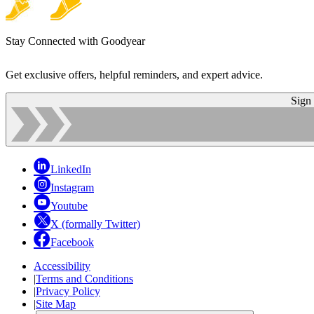
Stay Connected with Goodyear
Get exclusive offers, helpful reminders, and expert advice.
Sign
LinkedIn
Instagram
Youtube
X (formally Twitter)
Facebook
Accessibility
|
Terms and Conditions
|
Privacy Policy
|
Site Map