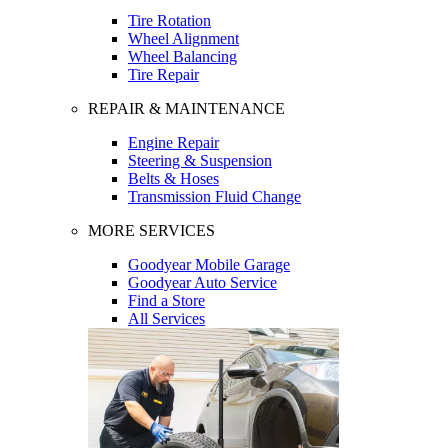
Tire Rotation
Wheel Alignment
Wheel Balancing
Tire Repair
REPAIR & MAINTENANCE
Engine Repair
Steering & Suspension
Belts & Hoses
Transmission Fluid Change
MORE SERVICES
Goodyear Mobile Garage
Goodyear Auto Service
Find a Store
All Services