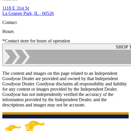
1118 E 31st St
La Grange Park, IL - 60526
Contact
Hours
*Contact store for hours of operation
SHOP 
The content and images on this page related to an Independent
Goodyear Dealer are provided and owned by that Independent
Goodyear Dealer. Goodyear disclaims all responsibility and liability
for any content or images provided by the Independent Dealer.
Goodyear has not independently verified the accuracy of the
information provided by the Independent Dealer, and the
descriptions and images may not be accurate.