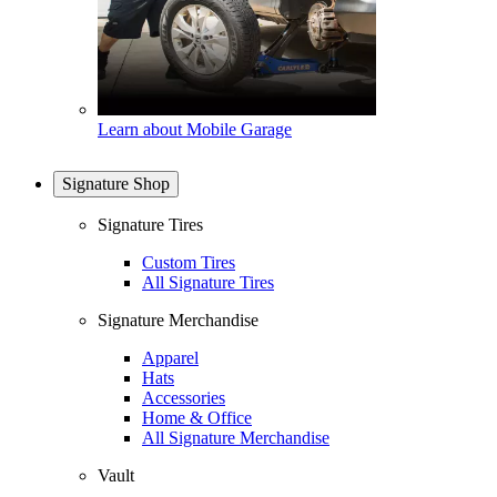
Learn about Mobile Garage
Signature Shop
Signature Tires
Custom Tires
All Signature Tires
Signature Merchandise
Apparel
Hats
Accessories
Home & Office
All Signature Merchandise
Vault