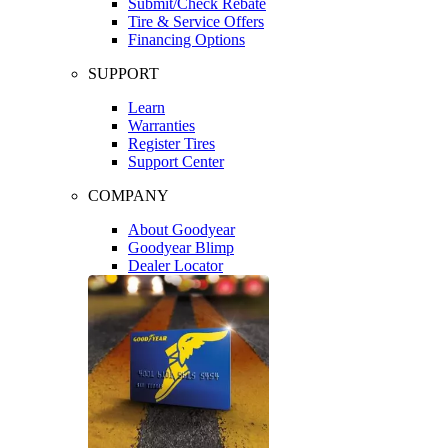
Submit/Check Rebate
Tire & Service Offers
Financing Options
SUPPORT
Learn
Warranties
Register Tires
Support Center
COMPANY
About Goodyear
Goodyear Blimp
Dealer Locator