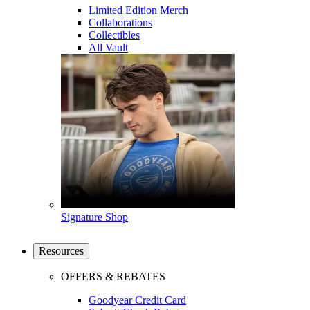
Limited Edition Merch
Collaborations
Collectibles
All Vault
Signature Shop
Resources
OFFERS & REBATES
Goodyear Credit Card