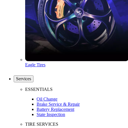
Eagle Tires
Services
ESSENTIALS
Oil Change
Brake Service & Repair
Battery Replacement
State Inspection
TIRE SERVICES