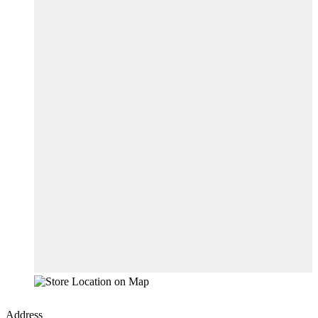
Address