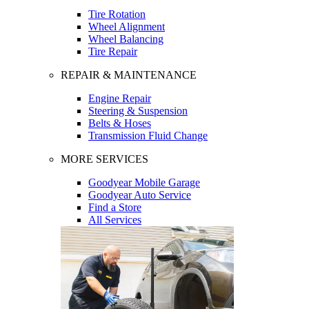
Tire Rotation
Wheel Alignment
Wheel Balancing
Tire Repair
REPAIR & MAINTENANCE
Engine Repair
Steering & Suspension
Belts & Hoses
Transmission Fluid Change
MORE SERVICES
Goodyear Mobile Garage
Goodyear Auto Service
Find a Store
All Services