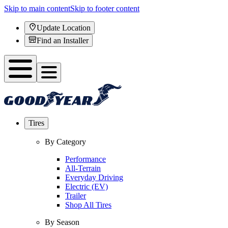
Skip to main content
Skip to footer content
Update Location
Find an Installer
Tires
By Category
Performance
All-Terrain
Everyday Driving
Electric (EV)
Trailer
Shop All Tires
By Season