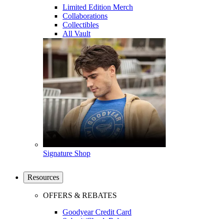
Limited Edition Merch
Collaborations
Collectibles
All Vault
Signature Shop
Resources
OFFERS & REBATES
Goodyear Credit Card