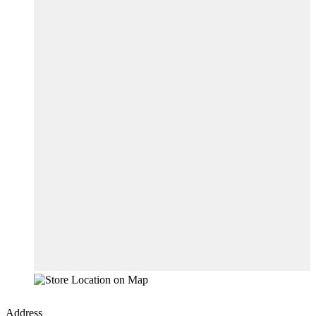
Address