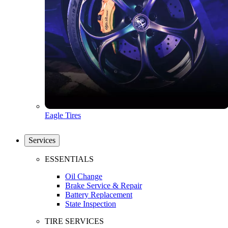
Eagle Tires
Services
ESSENTIALS
Oil Change
Brake Service & Repair
Battery Replacement
State Inspection
TIRE SERVICES