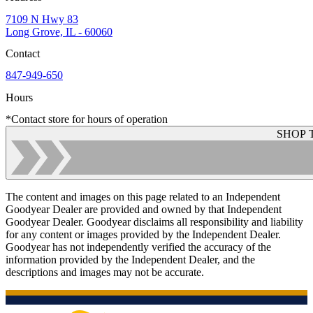
7109 N Hwy 83
Long Grove, IL - 60060
Contact
847-949-650
Hours
*Contact store for hours of operation
SHOP 
The content and images on this page related to an Independent
Goodyear Dealer are provided and owned by that Independent
Goodyear Dealer. Goodyear disclaims all responsibility and liability
for any content or images provided by the Independent Dealer.
Goodyear has not independently verified the accuracy of the
information provided by the Independent Dealer, and the
descriptions and images may not be accurate.