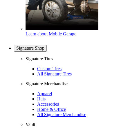
Learn about Mobile Garage
Signature Shop
Signature Tires
Custom Tires
All Signature Tires
Signature Merchandise
Apparel
Hats
Accessories
Home & Office
All Signature Merchandise
Vault