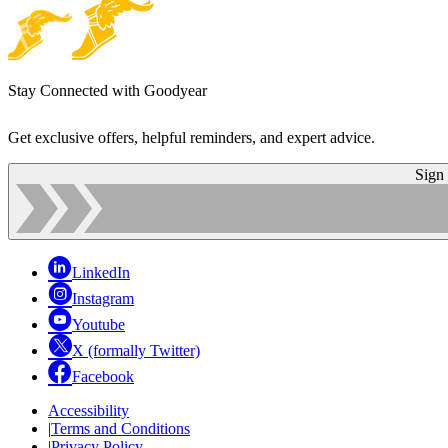
Stay Connected with Goodyear
Get exclusive offers, helpful reminders, and expert advice.
Sign
LinkedIn
Instagram
Youtube
X (formally Twitter)
Facebook
Accessibility
|
Terms and Conditions
|
Privacy Policy