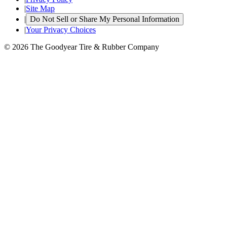
|
Site Map
|
Do Not Sell or Share My Personal Information
|
Your Privacy Choices
© 2026 The Goodyear Tire & Rubber Company