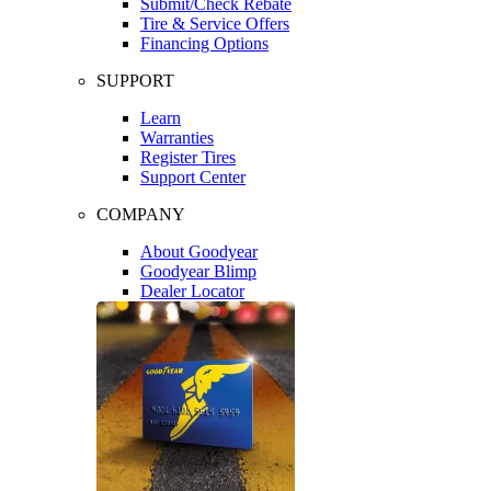
Submit/Check Rebate
Tire & Service Offers
Financing Options
SUPPORT
Learn
Warranties
Register Tires
Support Center
COMPANY
About Goodyear
Goodyear Blimp
Dealer Locator