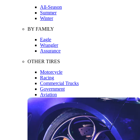
All-Season
Summer
Winter
BY FAMILY
Eagle
Wrangler
Assurance
OTHER TIRES
Motorcycle
Racing
Commercial Trucks
Government
Aviation