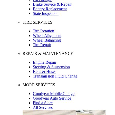
Brake Service & Repair
Battery Replacement
State Inspection
TIRE SERVICES
Tire Rotation
Wheel Alignment
Wheel Balancing
Tire Repair
REPAIR & MAINTENANCE
Engine Repair
Steering & Suspension
Belts & Hoses
Transmission Fluid Change
MORE SERVICES
Goodyear Mobile Garage
Goodyear Auto Service
Find a Store
All Services