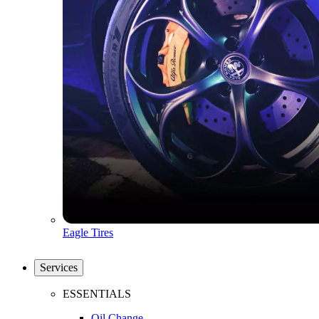
Eagle Tires
Services
ESSENTIALS
Oil Change