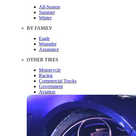
All-Season
Summer
Winter
BY FAMILY
Eagle
Wrangler
Assurance
OTHER TIRES
Motorcycle
Racing
Commercial Trucks
Government
Aviation