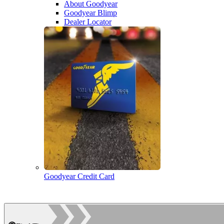
About Goodyear
Goodyear Blimp
Dealer Locator
Goodyear Credit Card