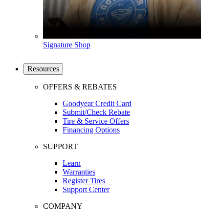
Signature Shop
Resources
OFFERS & REBATES
Goodyear Credit Card
Submit/Check Rebate
Tire & Service Offers
Financing Options
SUPPORT
Learn
Warranties
Register Tires
Support Center
COMPANY