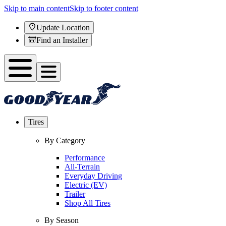
Skip to main content
Skip to footer content
Update Location
Find an Installer
Tires
By Category
Performance
All-Terrain
Everyday Driving
Electric (EV)
Trailer
Shop All Tires
By Season