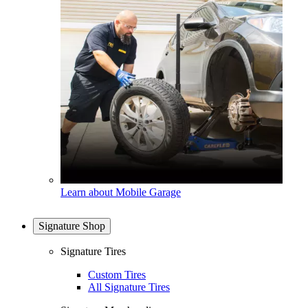
Learn about Mobile Garage
Signature Shop
Signature Tires
Custom Tires
All Signature Tires