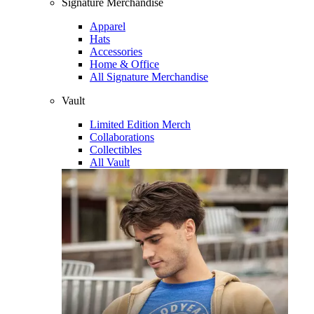
Signature Merchandise
Apparel
Hats
Accessories
Home & Office
All Signature Merchandise
Vault
Limited Edition Merch
Collaborations
Collectibles
All Vault