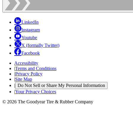
LinkedIn
Instagram
Youtube
X (formally Twitter)
Facebook
Accessibility
|
Terms and Conditions
|
Privacy Policy
|
Site Map
|
Do Not Sell or Share My Personal Information
|
Your Privacy Choices
© 2026 The Goodyear Tire & Rubber Company