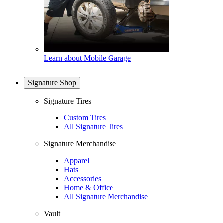
Learn about Mobile Garage
Signature Shop
Signature Tires
Custom Tires
All Signature Tires
Signature Merchandise
Apparel
Hats
Accessories
Home & Office
All Signature Merchandise
Vault