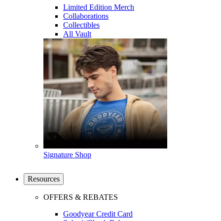
Limited Edition Merch
Collaborations
Collectibles
All Vault
Signature Shop
Resources
OFFERS & REBATES
Goodyear Credit Card