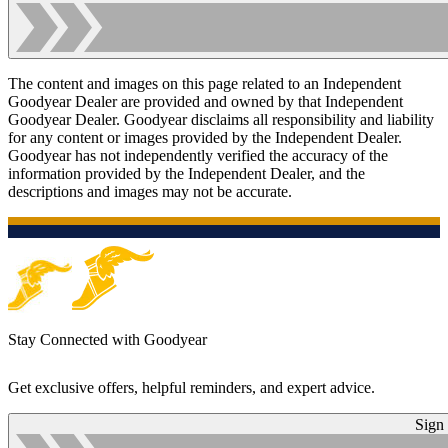
The content and images on this page related to an Independent
Goodyear Dealer are provided and owned by that Independent
Goodyear Dealer. Goodyear disclaims all responsibility and liability
for any content or images provided by the Independent Dealer.
Goodyear has not independently verified the accuracy of the
information provided by the Independent Dealer, and the
descriptions and images may not be accurate.
Stay Connected with Goodyear
Get exclusive offers, helpful reminders, and expert advice.
Sign