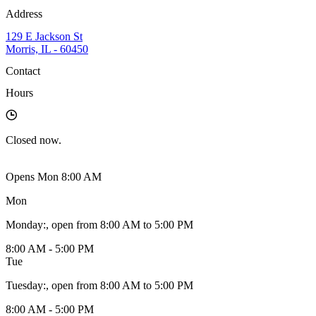
Address
129 E Jackson St
Morris, IL - 60450
Contact
Hours
Closed
now.
Opens Mon 8:00 AM
Mon
Monday
:
, open from 8:00 AM to 5:00 PM
8:00 AM - 5:00 PM
Tue
Tuesday
:
, open from 8:00 AM to 5:00 PM
8:00 AM - 5:00 PM