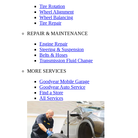
Tire Rotation
Wheel Alignment
Wheel Balancing
Tire Repair
REPAIR & MAINTENANCE
Engine Repair
Steering & Suspension
Belts & Hoses
Transmission Fluid Change
MORE SERVICES
Goodyear Mobile Garage
Goodyear Auto Service
Find a Store
All Services