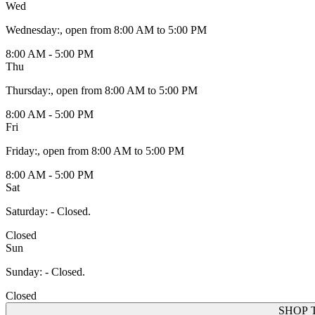
Wed
Wednesday
:
, open from 8:00 AM to 5:00 PM
8:00 AM - 5:00 PM
Thu
Thursday
:
, open from 8:00 AM to 5:00 PM
8:00 AM - 5:00 PM
Fri
Friday
:
, open from 8:00 AM to 5:00 PM
8:00 AM - 5:00 PM
Sat
Saturday
:
- Closed.
Closed
Sun
Sunday
:
- Closed.
Closed
SHOP 