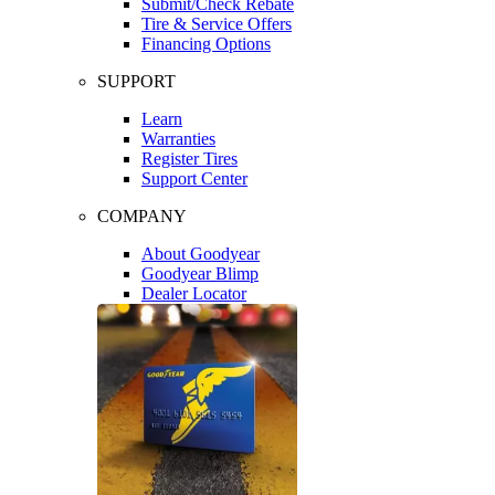
Submit/Check Rebate
Tire & Service Offers
Financing Options
SUPPORT
Learn
Warranties
Register Tires
Support Center
COMPANY
About Goodyear
Goodyear Blimp
Dealer Locator