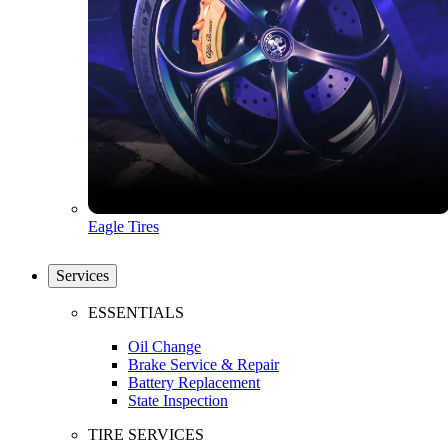
Eagle Tires
Services
ESSENTIALS
Oil Change
Brake Service & Repair
Battery Replacement
State Inspection
TIRE SERVICES