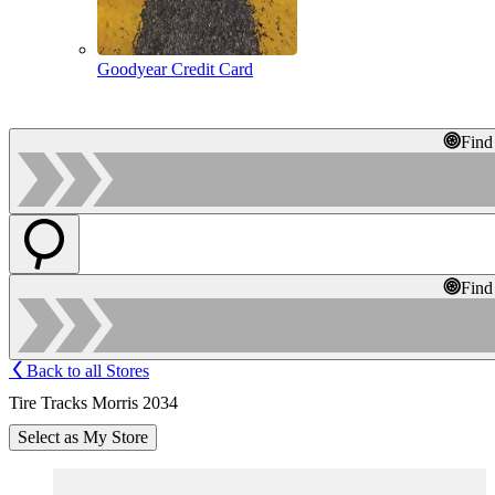
Goodyear Credit Card
Find
Find
Back to all Stores
Tire Tracks Morris 2034
Select as My Store