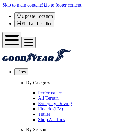
Skip to main content
Skip to footer content
Update Location
Find an Installer
Tires
By Category
Performance
All-Terrain
Everyday Driving
Electric (EV)
Trailer
Shop All Tires
By Season