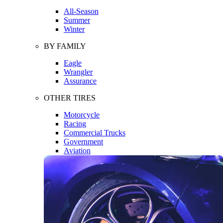
All-Season
Summer
Winter
BY FAMILY
Eagle
Wrangler
Assurance
OTHER TIRES
Motorcycle
Racing
Commercial Trucks
Government
Aviation