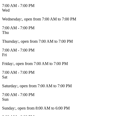
7:00 AM - 7:00 PM
Wed
Wednesday
:
, open from 7:00 AM to 7:00 PM
7:00 AM - 7:00 PM
Thu
Thursday
:
, open from 7:00 AM to 7:00 PM
7:00 AM - 7:00 PM
Fri
Friday
:
, open from 7:00 AM to 7:00 PM
7:00 AM - 7:00 PM
Sat
Saturday
:
, open from 7:00 AM to 7:00 PM
7:00 AM - 7:00 PM
Sun
Sunday
:
, open from 8:00 AM to 6:00 PM