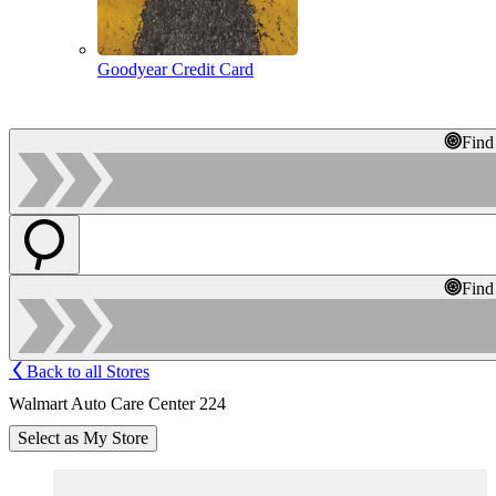
Goodyear Credit Card
Find
Find
Back to all Stores
Walmart Auto Care Center 224
Select as My Store