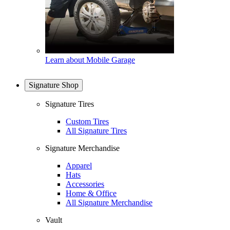
Learn about Mobile Garage
Signature Shop
Signature Tires
Custom Tires
All Signature Tires
Signature Merchandise
Apparel
Hats
Accessories
Home & Office
All Signature Merchandise
Vault