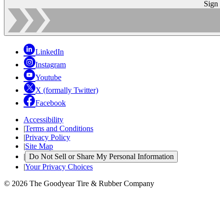
Sign
LinkedIn
Instagram
Youtube
X (formally Twitter)
Facebook
Accessibility
|
Terms and Conditions
|
Privacy Policy
|
Site Map
|
Do Not Sell or Share My Personal Information
|
Your Privacy Choices
© 2026 The Goodyear Tire & Rubber Company