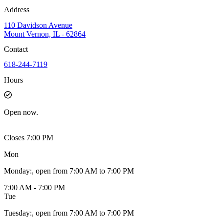
Address
110 Davidson Avenue
Mount Vernon, IL - 62864
Contact
618-244-7119
Hours
Open
now.
Closes 7:00 PM
Mon
Monday
:
, open from 7:00 AM to 7:00 PM
7:00 AM - 7:00 PM
Tue
Tuesday
:
, open from 7:00 AM to 7:00 PM