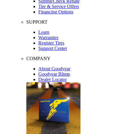
Submit/Check Rebate
Tire & Service Offers
Financing Options
SUPPORT
Learn
Warranties
Register Tires
Support Center
COMPANY
About Goodyear
Goodyear Blimp
Dealer Locator