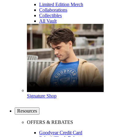
Limited Edition Merch
Collaborations
Collectibles
All Vault
Signature Shop
Resources
OFFERS & REBATES
Goodyear Credit Card