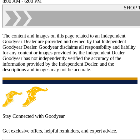
8:00 AM - 6:00 PM
SHOP 
The content and images on this page related to an Independent
Goodyear Dealer are provided and owned by that Independent
Goodyear Dealer. Goodyear disclaims all responsibility and liability
for any content or images provided by the Independent Dealer.
Goodyear has not independently verified the accuracy of the
information provided by the Independent Dealer, and the
descriptions and images may not be accurate.
Stay Connected with Goodyear
Get exclusive offers, helpful reminders, and expert advice.