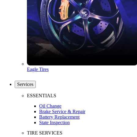
Eagle Tires
Services
ESSENTIALS
Oil Change
Brake Service & Repair
Battery Replacement
State Inspection
TIRE SERVICES