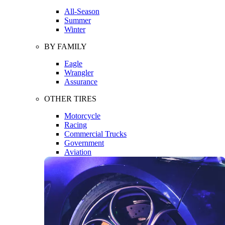
All-Season
Summer
Winter
BY FAMILY
Eagle
Wrangler
Assurance
OTHER TIRES
Motorcycle
Racing
Commercial Trucks
Government
Aviation