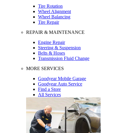
Tire Rotation
Wheel Alignment
Wheel Balancing
Tire Repair
REPAIR & MAINTENANCE
Engine Repair
Steering & Suspension
Belts & Hoses
Transmission Fluid Change
MORE SERVICES
Goodyear Mobile Garage
Goodyear Auto Service
Find a Store
All Services