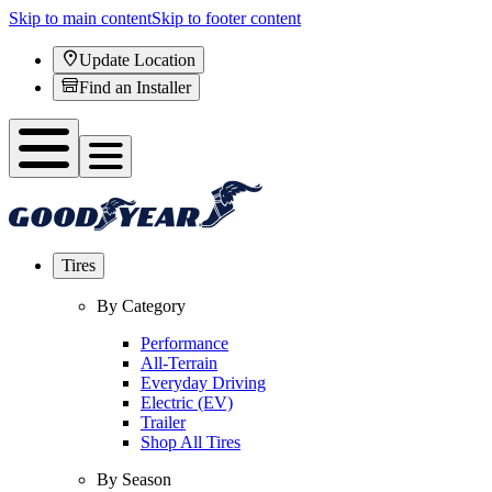
Skip to main content
Skip to footer content
Update Location
Find an Installer
Tires
By Category
Performance
All-Terrain
Everyday Driving
Electric (EV)
Trailer
Shop All Tires
By Season