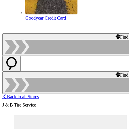
Goodyear Credit Card
Find
Find
Back to all Stores
J & B Tire Service