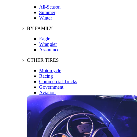
All-Season
Summer
Winter
BY FAMILY
Eagle
Wrangler
Assurance
OTHER TIRES
Motorcycle
Racing
Commercial Trucks
Government
Aviation