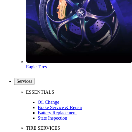
Eagle Tires
Services
ESSENTIALS
Oil Change
Brake Service & Repair
Battery Replacement
State Inspection
TIRE SERVICES