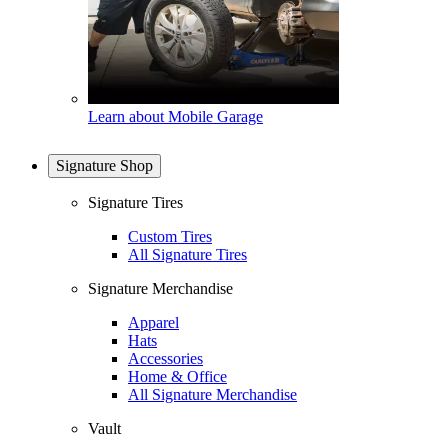
Learn about Mobile Garage
Signature Shop
Signature Tires
Custom Tires
All Signature Tires
Signature Merchandise
Apparel
Hats
Accessories
Home & Office
All Signature Merchandise
Vault