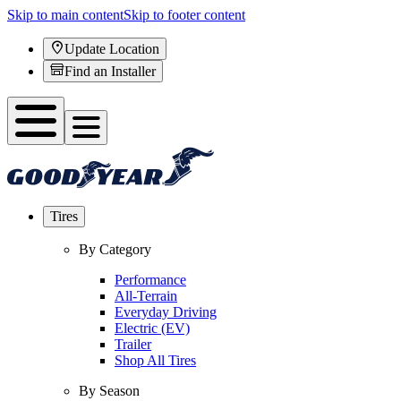
Skip to main content
Skip to footer content
Update Location
Find an Installer
Tires
By Category
Performance
All-Terrain
Everyday Driving
Electric (EV)
Trailer
Shop All Tires
By Season