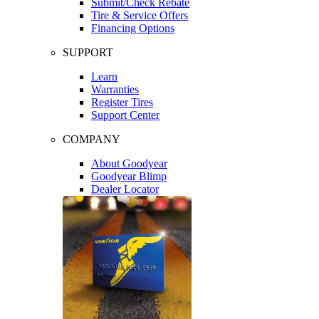
Submit/Check Rebate
Tire & Service Offers
Financing Options
SUPPORT
Learn
Warranties
Register Tires
Support Center
COMPANY
About Goodyear
Goodyear Blimp
Dealer Locator