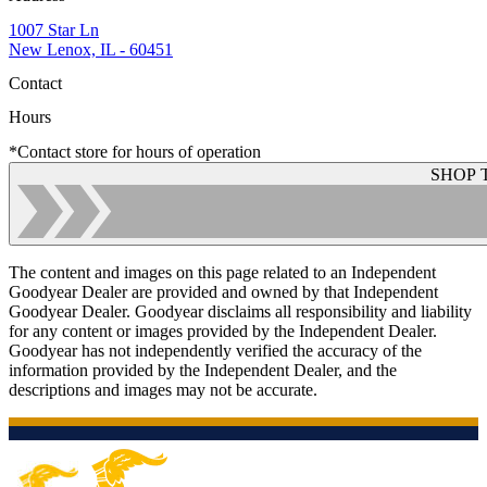
1007 Star Ln
New Lenox, IL - 60451
Contact
Hours
*Contact store for hours of operation
SHOP 
The content and images on this page related to an Independent
Goodyear Dealer are provided and owned by that Independent
Goodyear Dealer. Goodyear disclaims all responsibility and liability
for any content or images provided by the Independent Dealer.
Goodyear has not independently verified the accuracy of the
information provided by the Independent Dealer, and the
descriptions and images may not be accurate.