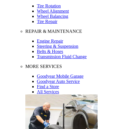
Tire Rotation
Wheel Alignment
Wheel Balancing
Tire Repair
REPAIR & MAINTENANCE
Engine Repair
Steering & Suspension
Belts & Hoses
Transmission Fluid Change
MORE SERVICES
Goodyear Mobile Garage
Goodyear Auto Service
Find a Store
All Services