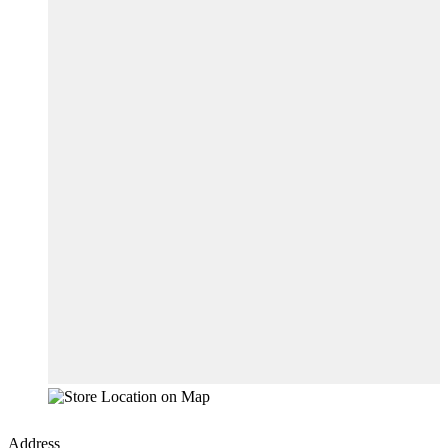
Address