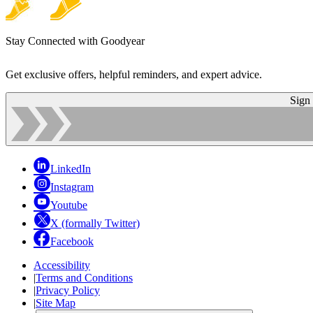
Stay Connected with Goodyear
Get exclusive offers, helpful reminders, and expert advice.
Sign
LinkedIn
Instagram
Youtube
X (formally Twitter)
Facebook
Accessibility
|
Terms and Conditions
|
Privacy Policy
|
Site Map