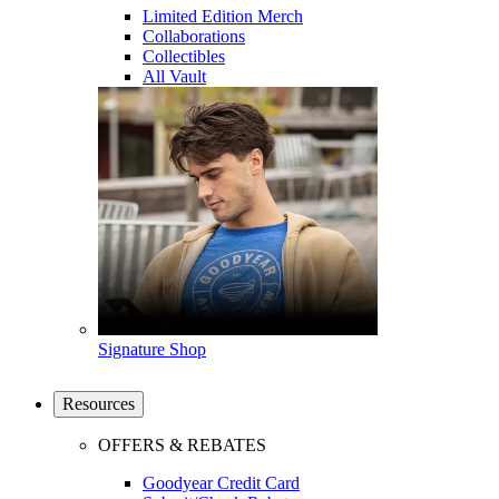
Limited Edition Merch
Collaborations
Collectibles
All Vault
Signature Shop
Resources
OFFERS & REBATES
Goodyear Credit Card