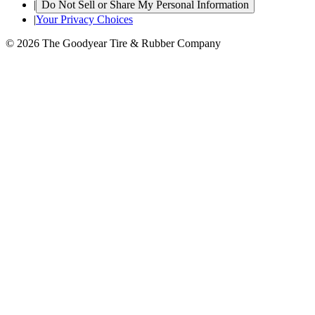
|
Do Not Sell or Share My Personal Information
|
Your Privacy Choices
© 2026 The Goodyear Tire & Rubber Company