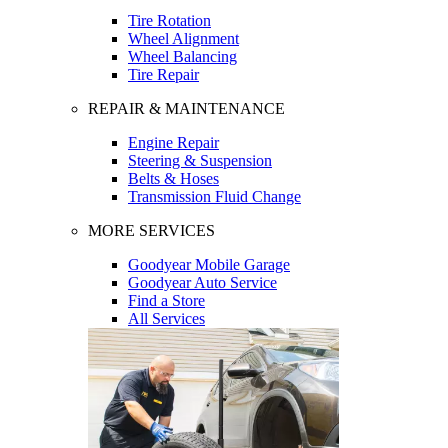
Tire Rotation
Wheel Alignment
Wheel Balancing
Tire Repair
REPAIR & MAINTENANCE
Engine Repair
Steering & Suspension
Belts & Hoses
Transmission Fluid Change
MORE SERVICES
Goodyear Mobile Garage
Goodyear Auto Service
Find a Store
All Services