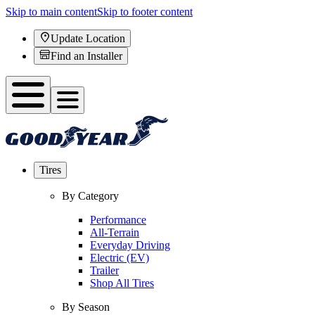
Skip to main content
Skip to footer content
Update Location
Find an Installer
Tires
By Category
Performance
All-Terrain
Everyday Driving
Electric (EV)
Trailer
Shop All Tires
By Season