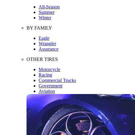
All-Season
Summer
Winter
BY FAMILY
Eagle
Wrangler
Assurance
OTHER TIRES
Motorcycle
Racing
Commercial Trucks
Government
Aviation