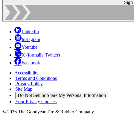
Sign
LinkedIn
Instagram
Youtube
X (formally Twitter)
Facebook
Accessibility
|
Terms and Conditions
|
Privacy Policy
|
Site Map
|
Do Not Sell or Share My Personal Information
|
Your Privacy Choices
© 2026 The Goodyear Tire & Rubber Company