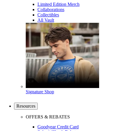
Limited Edition Merch
Collaborations
Collectibles
All Vault
Signature Shop
Resources
OFFERS & REBATES
Goodyear Credit Card