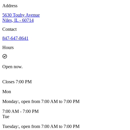
Address
5630 Touhy Avenue
Niles, IL - 60714
Contact
847-647-8641
Hours
Open
now.
Closes 7:00 PM
Mon
Monday
:
, open from 7:00 AM to 7:00 PM
7:00 AM - 7:00 PM
Tue
Tuesday
:
, open from 7:00 AM to 7:00 PM