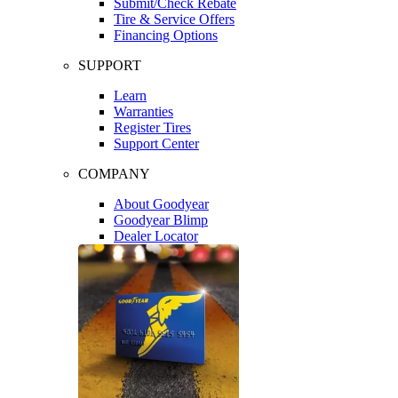
Submit/Check Rebate
Tire & Service Offers
Financing Options
SUPPORT
Learn
Warranties
Register Tires
Support Center
COMPANY
About Goodyear
Goodyear Blimp
Dealer Locator