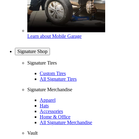
Learn about Mobile Garage
Signature Shop
Signature Tires
Custom Tires
All Signature Tires
Signature Merchandise
Apparel
Hats
Accessories
Home & Office
All Signature Merchandise
Vault