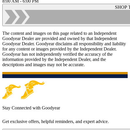
8:00 AM - 6:00 PM
SHOP 
The content and images on this page related to an Independent
Goodyear Dealer are provided and owned by that Independent
Goodyear Dealer. Goodyear disclaims all responsibility and liability
for any content or images provided by the Independent Dealer.
Goodyear has not independently verified the accuracy of the
information provided by the Independent Dealer, and the
descriptions and images may not be accurate.
Stay Connected with Goodyear
Get exclusive offers, helpful reminders, and expert advice.