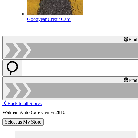
Goodyear Credit Card
Find
Find
Back to all Stores
Walmart Auto Care Center 2816
Select as My Store