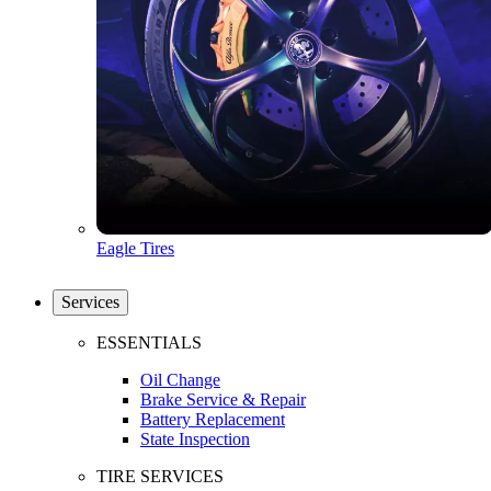
Eagle Tires
Services
ESSENTIALS
Oil Change
Brake Service & Repair
Battery Replacement
State Inspection
TIRE SERVICES