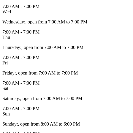
7:00 AM - 7:00 PM
Wed
Wednesday
:
, open from 7:00 AM to 7:00 PM
7:00 AM - 7:00 PM
Thu
Thursday
:
, open from 7:00 AM to 7:00 PM
7:00 AM - 7:00 PM
Fri
Friday
:
, open from 7:00 AM to 7:00 PM
7:00 AM - 7:00 PM
Sat
Saturday
:
, open from 7:00 AM to 7:00 PM
7:00 AM - 7:00 PM
Sun
Sunday
:
, open from 8:00 AM to 6:00 PM