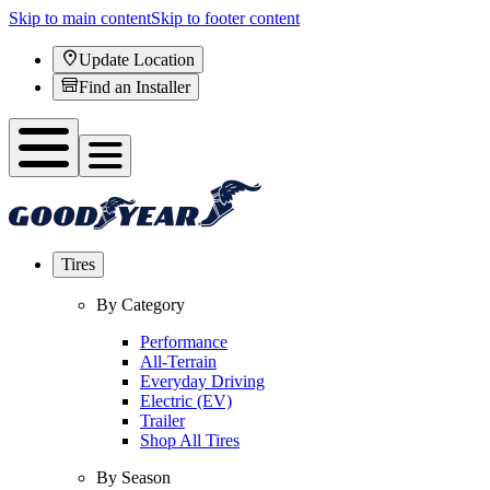
Skip to main content
Skip to footer content
Update Location
Find an Installer
Tires
By Category
Performance
All-Terrain
Everyday Driving
Electric (EV)
Trailer
Shop All Tires
By Season