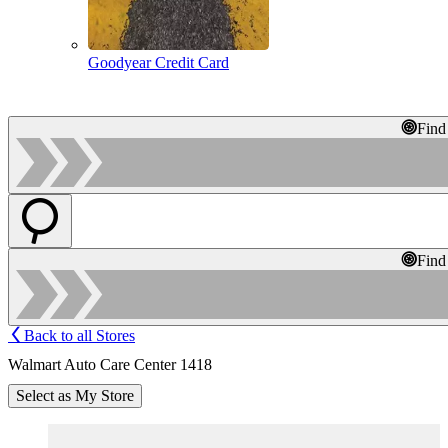
Goodyear Credit Card
Find
Find
Back to all Stores
Walmart Auto Care Center 1418
Select as My Store