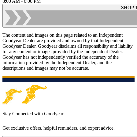
8:00 AM - 6:00 PM
SHOP 
The content and images on this page related to an Independent
Goodyear Dealer are provided and owned by that Independent
Goodyear Dealer. Goodyear disclaims all responsibility and liability
for any content or images provided by the Independent Dealer.
Goodyear has not independently verified the accuracy of the
information provided by the Independent Dealer, and the
descriptions and images may not be accurate.
Stay Connected with Goodyear
Get exclusive offers, helpful reminders, and expert advice.