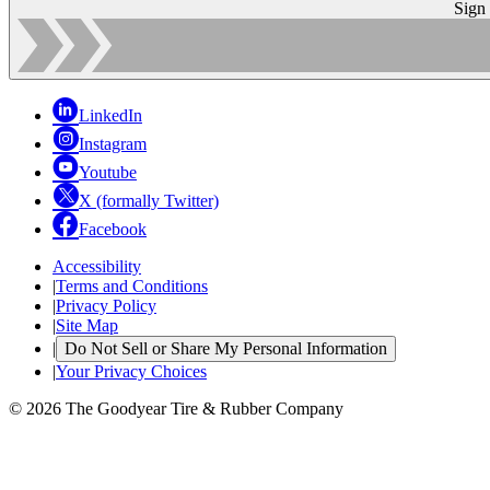
Sign
LinkedIn
Instagram
Youtube
X (formally Twitter)
Facebook
Accessibility
|
Terms and Conditions
|
Privacy Policy
|
Site Map
|
Do Not Sell or Share My Personal Information
|
Your Privacy Choices
© 2026 The Goodyear Tire & Rubber Company