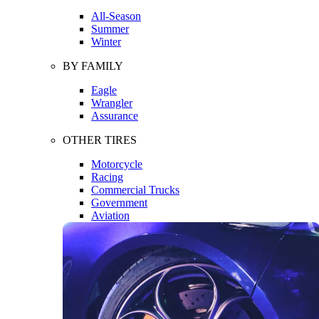
All-Season
Summer
Winter
BY FAMILY
Eagle
Wrangler
Assurance
OTHER TIRES
Motorcycle
Racing
Commercial Trucks
Government
Aviation