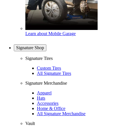
Learn about Mobile Garage
Signature Shop
Signature Tires
Custom Tires
All Signature Tires
Signature Merchandise
Apparel
Hats
Accessories
Home & Office
All Signature Merchandise
Vault