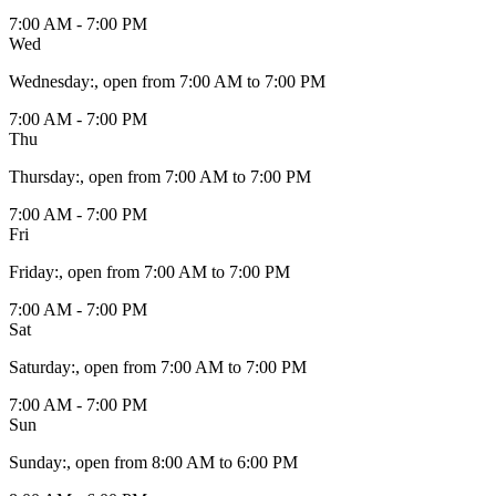
7:00 AM - 7:00 PM
Wed
Wednesday
:
, open from 7:00 AM to 7:00 PM
7:00 AM - 7:00 PM
Thu
Thursday
:
, open from 7:00 AM to 7:00 PM
7:00 AM - 7:00 PM
Fri
Friday
:
, open from 7:00 AM to 7:00 PM
7:00 AM - 7:00 PM
Sat
Saturday
:
, open from 7:00 AM to 7:00 PM
7:00 AM - 7:00 PM
Sun
Sunday
:
, open from 8:00 AM to 6:00 PM