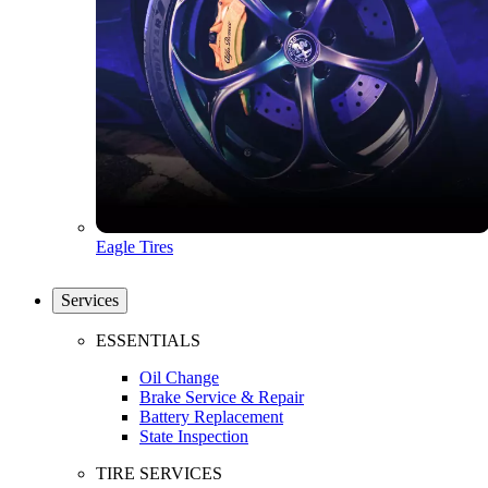
Eagle Tires
Services
ESSENTIALS
Oil Change
Brake Service & Repair
Battery Replacement
State Inspection
TIRE SERVICES