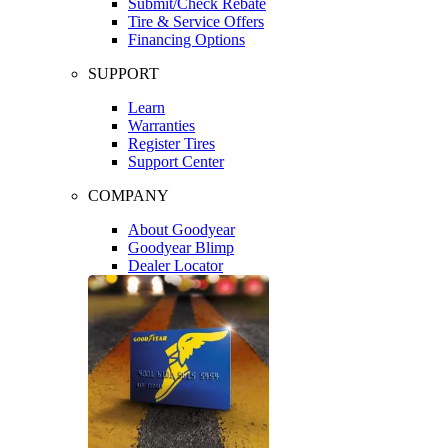
Submit/Check Rebate
Tire & Service Offers
Financing Options
SUPPORT
Learn
Warranties
Register Tires
Support Center
COMPANY
About Goodyear
Goodyear Blimp
Dealer Locator