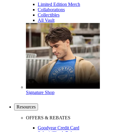
Limited Edition Merch
Collaborations
Collectibles
All Vault
Signature Shop
Resources
OFFERS & REBATES
Goodyear Credit Card