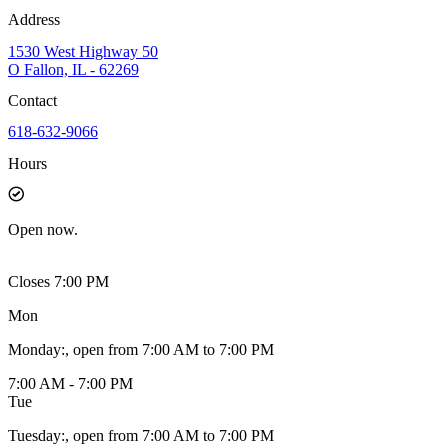
Address
1530 West Highway 50
O Fallon, IL - 62269
Contact
618-632-9066
Hours
Open
now.
Closes 7:00 PM
Mon
Monday
:
, open from 7:00 AM to 7:00 PM
7:00 AM - 7:00 PM
Tue
Tuesday
:
, open from 7:00 AM to 7:00 PM