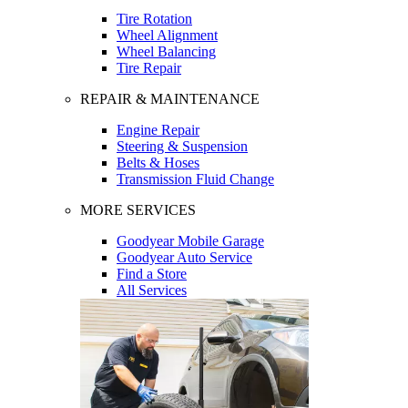
Tire Rotation
Wheel Alignment
Wheel Balancing
Tire Repair
REPAIR & MAINTENANCE
Engine Repair
Steering & Suspension
Belts & Hoses
Transmission Fluid Change
MORE SERVICES
Goodyear Mobile Garage
Goodyear Auto Service
Find a Store
All Services