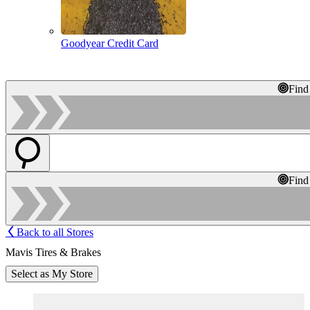
Goodyear Credit Card
Find
Find
Back to all Stores
Mavis Tires & Brakes
Select as My Store