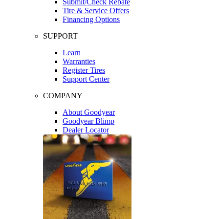
Submit/Check Rebate
Tire & Service Offers
Financing Options
SUPPORT
Learn
Warranties
Register Tires
Support Center
COMPANY
About Goodyear
Goodyear Blimp
Dealer Locator