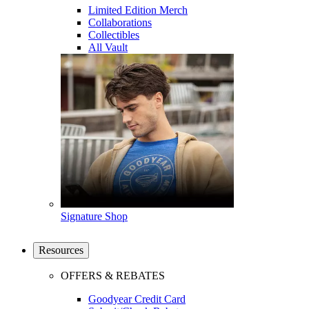
Limited Edition Merch
Collaborations
Collectibles
All Vault
Signature Shop
Resources
OFFERS & REBATES
Goodyear Credit Card