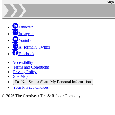
Sign
LinkedIn
Instagram
Youtube
X (formally Twitter)
Facebook
Accessibility
|
Terms and Conditions
|
Privacy Policy
|
Site Map
|
Do Not Sell or Share My Personal Information
|
Your Privacy Choices
© 2026 The Goodyear Tire & Rubber Company