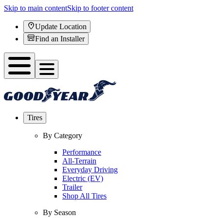
Skip to main content
Skip to footer content
Update Location
Find an Installer
Tires
By Category
Performance
All-Terrain
Everyday Driving
Electric (EV)
Trailer
Shop All Tires
By Season