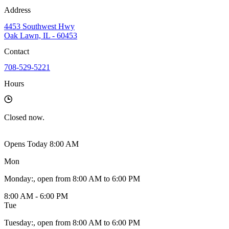
Address
4453 Southwest Hwy
Oak Lawn, IL - 60453
Contact
708-529-5221
Hours
Closed
now.
Opens Today 8:00 AM
Mon
Monday
:
, open from 8:00 AM to 6:00 PM
8:00 AM - 6:00 PM
Tue
Tuesday
:
, open from 8:00 AM to 6:00 PM