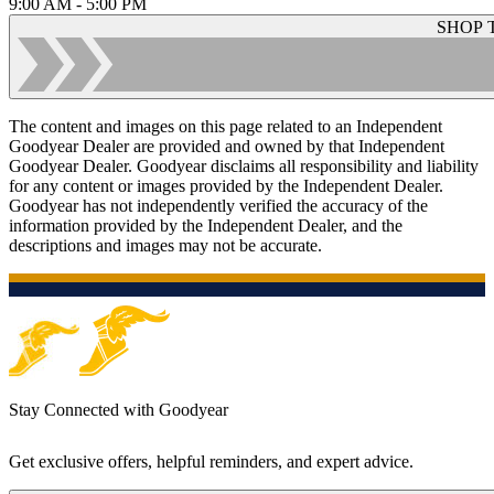
9:00 AM - 5:00 PM
SHOP 
The content and images on this page related to an Independent
Goodyear Dealer are provided and owned by that Independent
Goodyear Dealer. Goodyear disclaims all responsibility and liability
for any content or images provided by the Independent Dealer.
Goodyear has not independently verified the accuracy of the
information provided by the Independent Dealer, and the
descriptions and images may not be accurate.
Stay Connected with Goodyear
Get exclusive offers, helpful reminders, and expert advice.