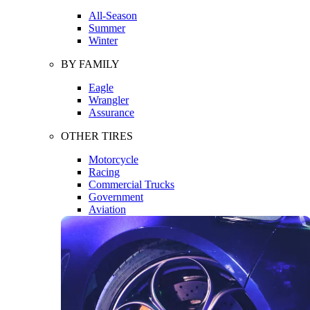
All-Season
Summer
Winter
BY FAMILY
Eagle
Wrangler
Assurance
OTHER TIRES
Motorcycle
Racing
Commercial Trucks
Government
Aviation