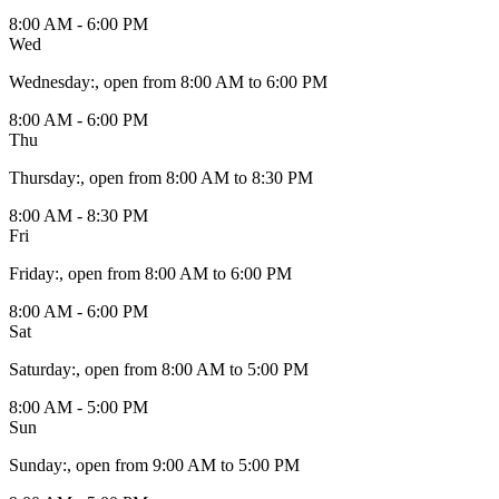
8:00 AM - 6:00 PM
Wed
Wednesday
:
, open from 8:00 AM to 6:00 PM
8:00 AM - 6:00 PM
Thu
Thursday
:
, open from 8:00 AM to 8:30 PM
8:00 AM - 8:30 PM
Fri
Friday
:
, open from 8:00 AM to 6:00 PM
8:00 AM - 6:00 PM
Sat
Saturday
:
, open from 8:00 AM to 5:00 PM
8:00 AM - 5:00 PM
Sun
Sunday
:
, open from 9:00 AM to 5:00 PM