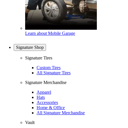
Learn about Mobile Garage
Signature Shop
Signature Tires
Custom Tires
All Signature Tires
Signature Merchandise
Apparel
Hats
Accessories
Home & Office
All Signature Merchandise
Vault