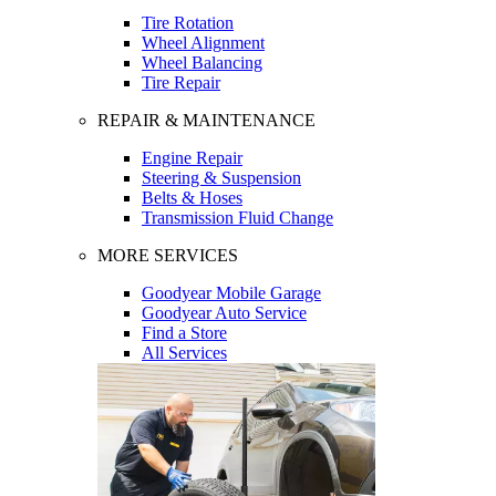
Tire Rotation
Wheel Alignment
Wheel Balancing
Tire Repair
REPAIR & MAINTENANCE
Engine Repair
Steering & Suspension
Belts & Hoses
Transmission Fluid Change
MORE SERVICES
Goodyear Mobile Garage
Goodyear Auto Service
Find a Store
All Services