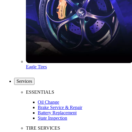
Eagle Tires
Services
ESSENTIALS
Oil Change
Brake Service & Repair
Battery Replacement
State Inspection
TIRE SERVICES