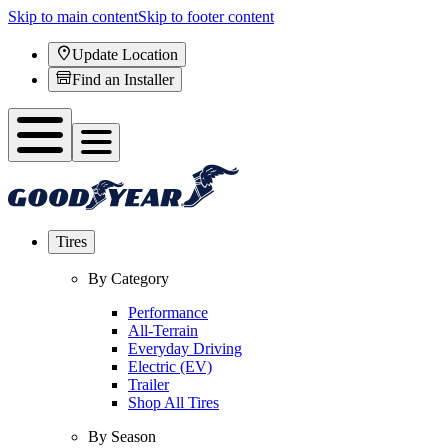
Skip to main content
Skip to footer content
Update Location
Find an Installer
Tires
By Category
Performance
All-Terrain
Everyday Driving
Electric (EV)
Trailer
Shop All Tires
By Season