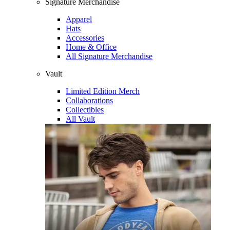
Signature Merchandise
Apparel
Hats
Accessories
Home & Office
All Signature Merchandise
Vault
Limited Edition Merch
Collaborations
Collectibles
All Vault