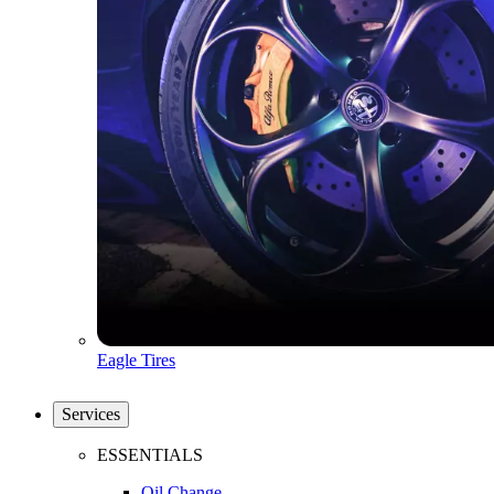
Eagle Tires
Services
ESSENTIALS
Oil Change