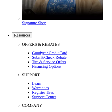
Signature Shop
Resources
OFFERS & REBATES
Goodyear Credit Card
Submit/Check Rebate
Tire & Service Offers
Financing Options
SUPPORT
Learn
Warranties
Register Tires
Support Center
COMPANY