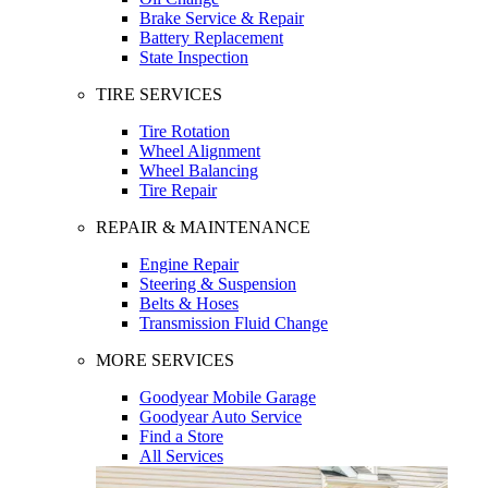
Brake Service & Repair
Battery Replacement
State Inspection
TIRE SERVICES
Tire Rotation
Wheel Alignment
Wheel Balancing
Tire Repair
REPAIR & MAINTENANCE
Engine Repair
Steering & Suspension
Belts & Hoses
Transmission Fluid Change
MORE SERVICES
Goodyear Mobile Garage
Goodyear Auto Service
Find a Store
All Services