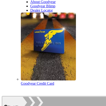
About Goodyear
Goodyear Blimp
Dealer Locator
Goodyear Credit Card