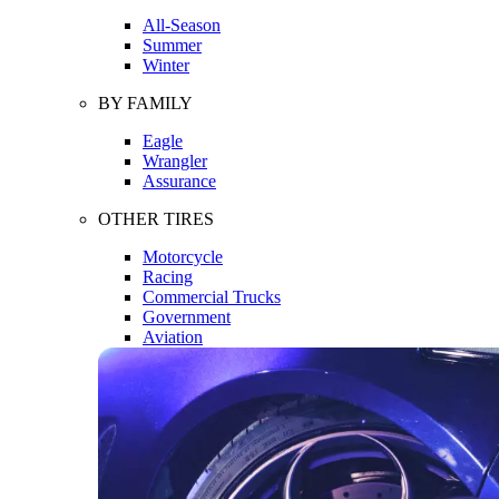
All-Season
Summer
Winter
BY FAMILY
Eagle
Wrangler
Assurance
OTHER TIRES
Motorcycle
Racing
Commercial Trucks
Government
Aviation