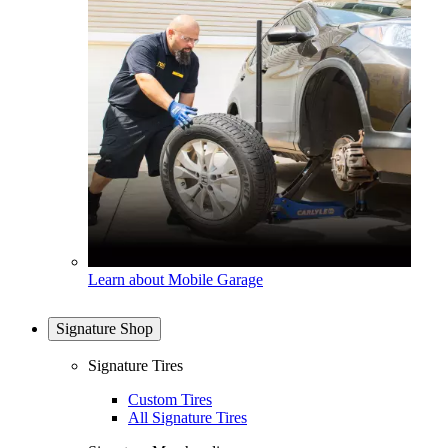
Learn about Mobile Garage
Signature Shop
Signature Tires
Custom Tires
All Signature Tires