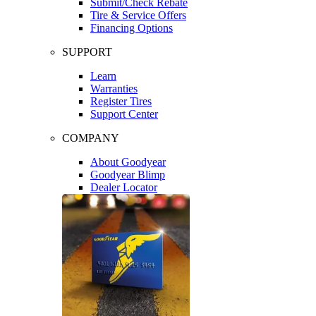
Submit/Check Rebate
Tire & Service Offers
Financing Options
SUPPORT
Learn
Warranties
Register Tires
Support Center
COMPANY
About Goodyear
Goodyear Blimp
Dealer Locator