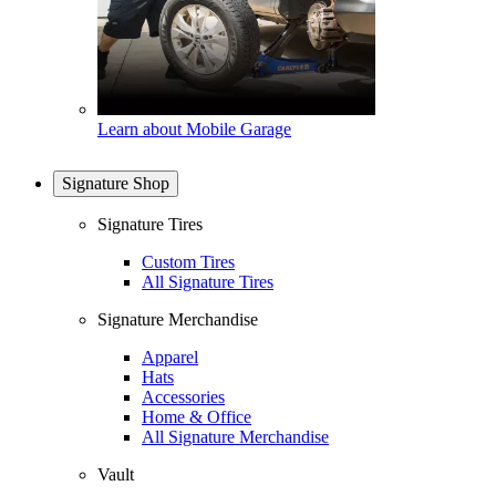
Learn about Mobile Garage
Signature Shop
Signature Tires
Custom Tires
All Signature Tires
Signature Merchandise
Apparel
Hats
Accessories
Home & Office
All Signature Merchandise
Vault