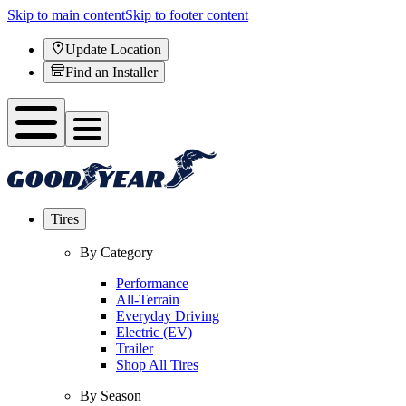
Skip to main content
Skip to footer content
Update Location
Find an Installer
Tires
By Category
Performance
All-Terrain
Everyday Driving
Electric (EV)
Trailer
Shop All Tires
By Season