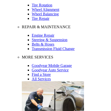
Tire Rotation
Wheel Alignment
Wheel Balancing
Tire Repair
REPAIR & MAINTENANCE
Engine Repair
Steering & Suspension
Belts & Hoses
Transmission Fluid Change
MORE SERVICES
Goodyear Mobile Garage
Goodyear Auto Service
Find a Store
All Services