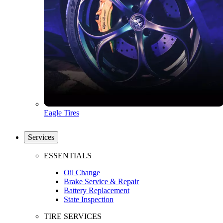
Eagle Tires
Services
ESSENTIALS
Oil Change
Brake Service & Repair
Battery Replacement
State Inspection
TIRE SERVICES