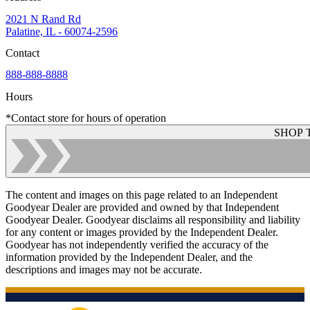
2021 N Rand Rd
Palatine, IL - 60074-2596
Contact
888-888-8888
Hours
*Contact store for hours of operation
SHOP 
The content and images on this page related to an Independent
Goodyear Dealer are provided and owned by that Independent
Goodyear Dealer. Goodyear disclaims all responsibility and liability
for any content or images provided by the Independent Dealer.
Goodyear has not independently verified the accuracy of the
information provided by the Independent Dealer, and the
descriptions and images may not be accurate.