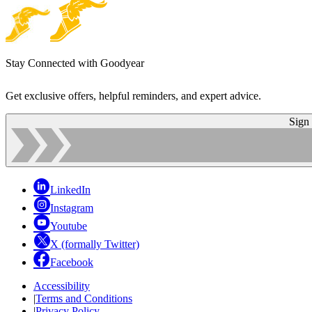
Stay Connected with Goodyear
Get exclusive offers, helpful reminders, and expert advice.
Sign
LinkedIn
Instagram
Youtube
X (formally Twitter)
Facebook
Accessibility
|
Terms and Conditions
|
Privacy Policy