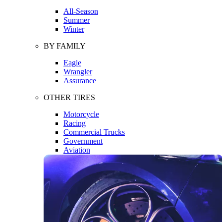
All-Season
Summer
Winter
BY FAMILY
Eagle
Wrangler
Assurance
OTHER TIRES
Motorcycle
Racing
Commercial Trucks
Government
Aviation