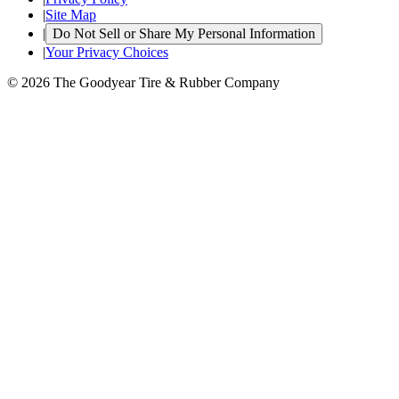
|
Site Map
|
Do Not Sell or Share My Personal Information
|
Your Privacy Choices
© 2026 The Goodyear Tire & Rubber Company