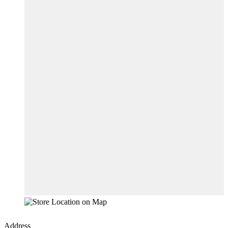
Address