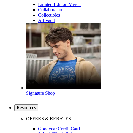
Limited Edition Merch
Collaborations
Collectibles
All Vault
Signature Shop
Resources
OFFERS & REBATES
Goodyear Credit Card