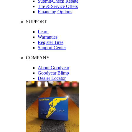
Submit/Check Rebate
Tire & Service Offers
Financing Options
SUPPORT
Learn
Warranties
Register Tires
Support Center
COMPANY
About Goodyear
Goodyear Blimp
Dealer Locator