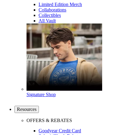
Limited Edition Merch
Collaborations
Collectibles
All Vault
Signature Shop
Resources
OFFERS & REBATES
Goodyear Credit Card