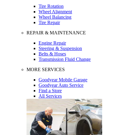
Tire Rotation
Wheel Alignment
Wheel Balancing
Tire Repair
REPAIR & MAINTENANCE
Engine Repair
Steering & Suspension
Belts & Hoses
Transmission Fluid Change
MORE SERVICES
Goodyear Mobile Garage
Goodyear Auto Service
Find a Store
All Services