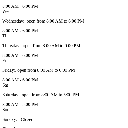
8:00 AM - 6:00 PM
Wed
Wednesday
:
, open from 8:00 AM to 6:00 PM
8:00 AM - 6:00 PM
Thu
Thursday
:
, open from 8:00 AM to 6:00 PM
8:00 AM - 6:00 PM
Fri
Friday
:
, open from 8:00 AM to 6:00 PM
8:00 AM - 6:00 PM
Sat
Saturday
:
, open from 8:00 AM to 5:00 PM
8:00 AM - 5:00 PM
Sun
Sunday
:
- Closed.