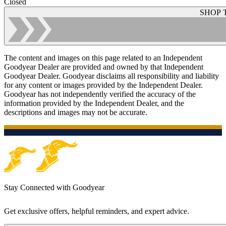
Closed
SHOP 
The content and images on this page related to an Independent
Goodyear Dealer are provided and owned by that Independent
Goodyear Dealer. Goodyear disclaims all responsibility and liability
for any content or images provided by the Independent Dealer.
Goodyear has not independently verified the accuracy of the
information provided by the Independent Dealer, and the
descriptions and images may not be accurate.
Stay Connected with Goodyear
Get exclusive offers, helpful reminders, and expert advice.