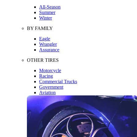
All-Season
Summer
Winter
BY FAMILY
Eagle
Wrangler
Assurance
OTHER TIRES
Motorcycle
Racing
Commercial Trucks
Government
Aviation