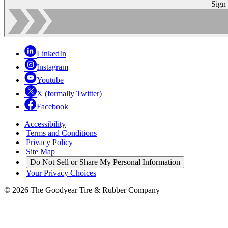
Sign
LinkedIn
Instagram
Youtube
X (formally Twitter)
Facebook
Accessibility
|
Terms and Conditions
|
Privacy Policy
|
Site Map
|
Do Not Sell or Share My Personal Information
|
Your Privacy Choices
© 2026 The Goodyear Tire & Rubber Company