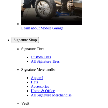
Learn about Mobile Garage
Signature Shop
Signature Tires
Custom Tires
All Signature Tires
Signature Merchandise
Apparel
Hats
Accessories
Home & Office
All Signature Merchandise
Vault