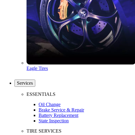
Eagle Tires
Services
ESSENTIALS
Oil Change
Brake Service & Repair
Battery Replacement
State Inspection
TIRE SERVICES