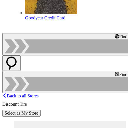
Goodyear Credit Card
Find
Find
Back to all Stores
Discount Tire
Select as My Store