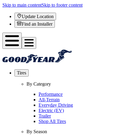
Skip to main content
Skip to footer content
Update Location
Find an Installer
Tires
By Category
Performance
All-Terrain
Everyday Driving
Electric (EV)
Trailer
Shop All Tires
By Season