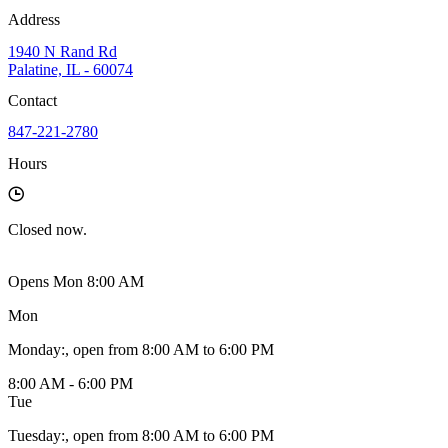
Address
1940 N Rand Rd
Palatine, IL - 60074
Contact
847-221-2780
Hours
Closed
now.
Opens Mon 8:00 AM
Mon
Monday
:
, open from 8:00 AM to 6:00 PM
8:00 AM - 6:00 PM
Tue
Tuesday
:
, open from 8:00 AM to 6:00 PM