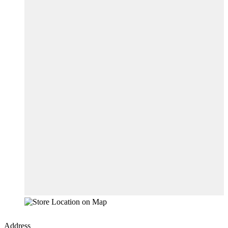
Address