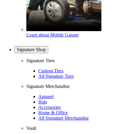
Learn about Mobile Garage
Signature Shop
Signature Tires
Custom Tires
All Signature Tires
Signature Merchandise
Apparel
Hats
Accessories
Home & Office
All Signature Merchandise
Vault