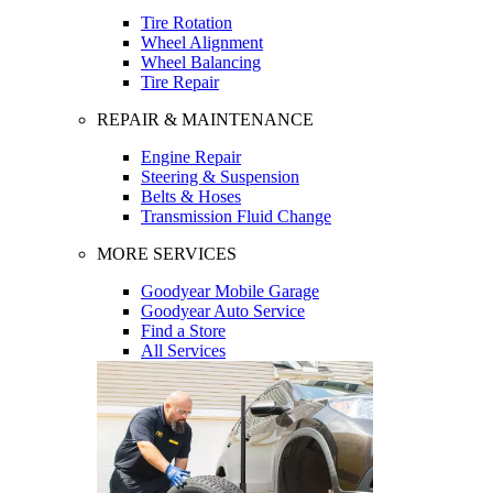
Tire Rotation
Wheel Alignment
Wheel Balancing
Tire Repair
REPAIR & MAINTENANCE
Engine Repair
Steering & Suspension
Belts & Hoses
Transmission Fluid Change
MORE SERVICES
Goodyear Mobile Garage
Goodyear Auto Service
Find a Store
All Services