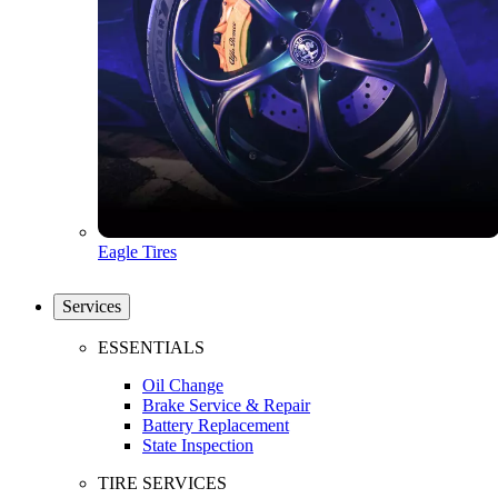
Eagle Tires
Services
ESSENTIALS
Oil Change
Brake Service & Repair
Battery Replacement
State Inspection
TIRE SERVICES