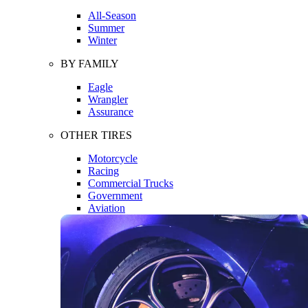
All-Season
Summer
Winter
BY FAMILY
Eagle
Wrangler
Assurance
OTHER TIRES
Motorcycle
Racing
Commercial Trucks
Government
Aviation