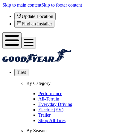
Skip to main content
Skip to footer content
Update Location
Find an Installer
Tires
By Category
Performance
All-Terrain
Everyday Driving
Electric (EV)
Trailer
Shop All Tires
By Season