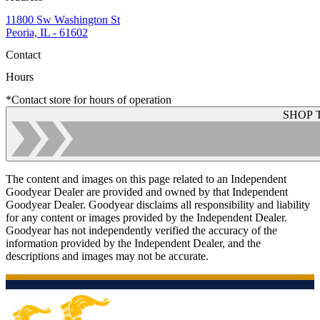
11800 Sw Washington St
Peoria, IL - 61602
Contact
Hours
*Contact store for hours of operation
SHOP 
The content and images on this page related to an Independent
Goodyear Dealer are provided and owned by that Independent
Goodyear Dealer. Goodyear disclaims all responsibility and liability
for any content or images provided by the Independent Dealer.
Goodyear has not independently verified the accuracy of the
information provided by the Independent Dealer, and the
descriptions and images may not be accurate.