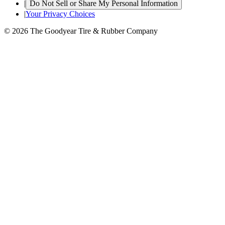
|
Do Not Sell or Share My Personal Information
|
Your Privacy Choices
© 2026 The Goodyear Tire & Rubber Company