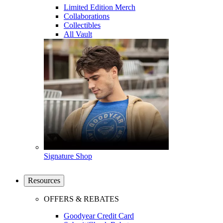
Limited Edition Merch
Collaborations
Collectibles
All Vault
Signature Shop
Resources
OFFERS & REBATES
Goodyear Credit Card