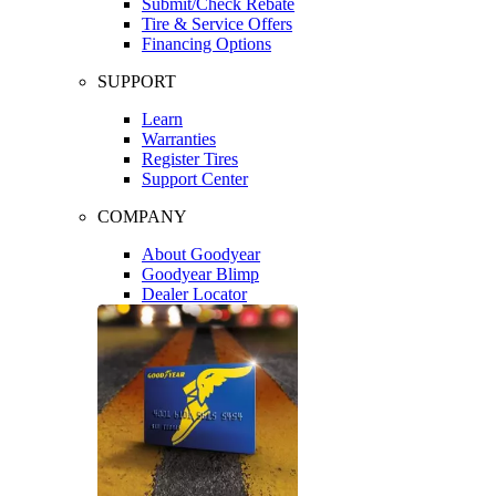
Submit/Check Rebate
Tire & Service Offers
Financing Options
SUPPORT
Learn
Warranties
Register Tires
Support Center
COMPANY
About Goodyear
Goodyear Blimp
Dealer Locator