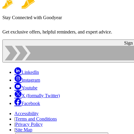
Stay Connected with Goodyear
Get exclusive offers, helpful reminders, and expert advice.
Sign
LinkedIn
Instagram
Youtube
X (formally Twitter)
Facebook
Accessibility
|
Terms and Conditions
|
Privacy Policy
|
Site Map