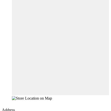
Address