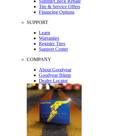
Submit/Check Rebate
Tire & Service Offers
Financing Options
SUPPORT
Learn
Warranties
Register Tires
Support Center
COMPANY
About Goodyear
Goodyear Blimp
Dealer Locator