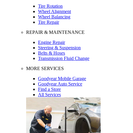
Tire Rotation
Wheel Alignment
Wheel Balancing
Tire Repair
REPAIR & MAINTENANCE
Engine Repair
Steering & Suspension
Belts & Hoses
Transmission Fluid Change
MORE SERVICES
Goodyear Mobile Garage
Goodyear Auto Service
Find a Store
All Services