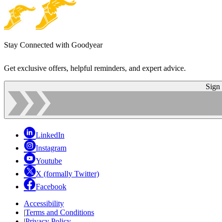
Stay Connected with Goodyear
Get exclusive offers, helpful reminders, and expert advice.
Sign
LinkedIn
Instagram
Youtube
X (formally Twitter)
Facebook
Accessibility
|
Terms and Conditions
|
Privacy Policy