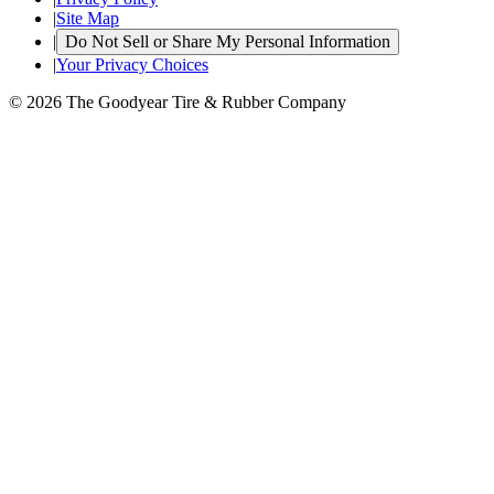
|
Site Map
|
Do Not Sell or Share My Personal Information
|
Your Privacy Choices
© 2026 The Goodyear Tire & Rubber Company