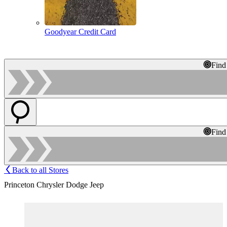
Goodyear Credit Card
Find
Find
Back to all Stores
Princeton Chrysler Dodge Jeep