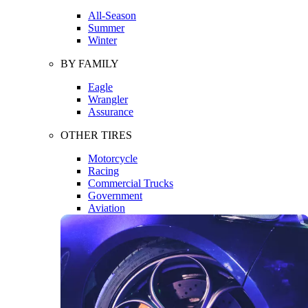
All-Season
Summer
Winter
BY FAMILY
Eagle
Wrangler
Assurance
OTHER TIRES
Motorcycle
Racing
Commercial Trucks
Government
Aviation