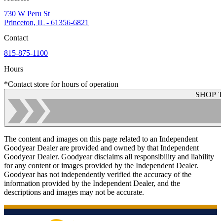
730 W Peru St
Princeton, IL - 61356-6821
Contact
815-875-1100
Hours
*Contact store for hours of operation
SHOP 
The content and images on this page related to an Independent
Goodyear Dealer are provided and owned by that Independent
Goodyear Dealer. Goodyear disclaims all responsibility and liability
for any content or images provided by the Independent Dealer.
Goodyear has not independently verified the accuracy of the
information provided by the Independent Dealer, and the
descriptions and images may not be accurate.