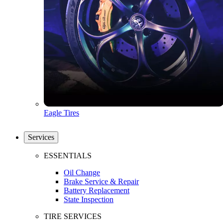
Eagle Tires
Services
ESSENTIALS
Oil Change
Brake Service & Repair
Battery Replacement
State Inspection
TIRE SERVICES