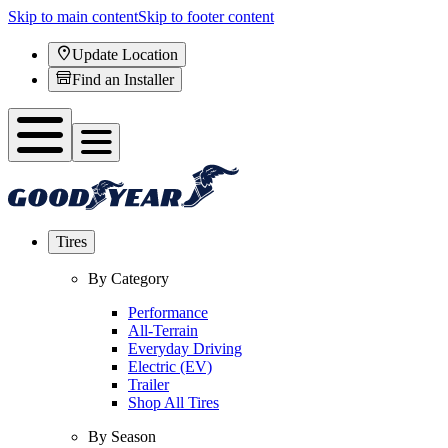
Skip to main content
Skip to footer content
Update Location
Find an Installer
Tires
By Category
Performance
All-Terrain
Everyday Driving
Electric (EV)
Trailer
Shop All Tires
By Season