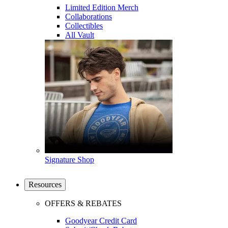
Limited Edition Merch
Collaborations
Collectibles
All Vault
Signature Shop
Resources
OFFERS & REBATES
Goodyear Credit Card