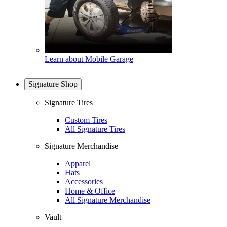
Learn about Mobile Garage
Signature Shop
Signature Tires
Custom Tires
All Signature Tires
Signature Merchandise
Apparel
Hats
Accessories
Home & Office
All Signature Merchandise
Vault