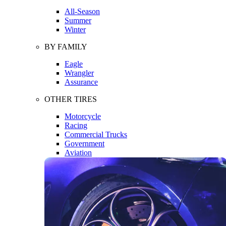
All-Season
Summer
Winter
BY FAMILY
Eagle
Wrangler
Assurance
OTHER TIRES
Motorcycle
Racing
Commercial Trucks
Government
Aviation