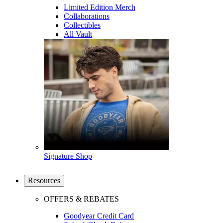
Limited Edition Merch
Collaborations
Collectibles
All Vault
Signature Shop
Resources
OFFERS & REBATES
Goodyear Credit Card