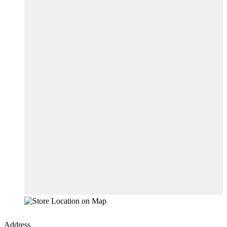
Address