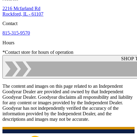
2216 Mcfarland Rd
Rockford, IL - 61107
Contact
815-315-9570
Hours
*Contact store for hours of operation
SHOP 
The content and images on this page related to an Independent
Goodyear Dealer are provided and owned by that Independent
Goodyear Dealer. Goodyear disclaims all responsibility and liability
for any content or images provided by the Independent Dealer.
Goodyear has not independently verified the accuracy of the
information provided by the Independent Dealer, and the
descriptions and images may not be accurate.