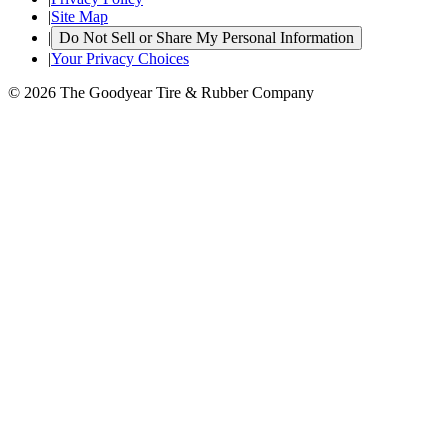
|
Site Map
|
Do Not Sell or Share My Personal Information
|
Your Privacy Choices
© 2026 The Goodyear Tire & Rubber Company