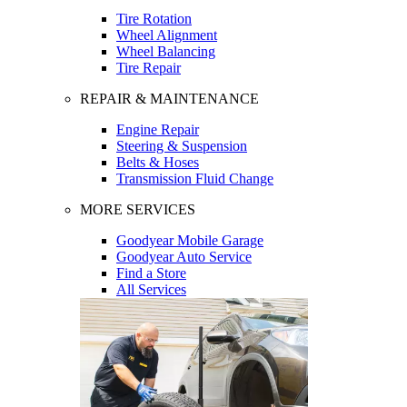
Tire Rotation
Wheel Alignment
Wheel Balancing
Tire Repair
REPAIR & MAINTENANCE
Engine Repair
Steering & Suspension
Belts & Hoses
Transmission Fluid Change
MORE SERVICES
Goodyear Mobile Garage
Goodyear Auto Service
Find a Store
All Services