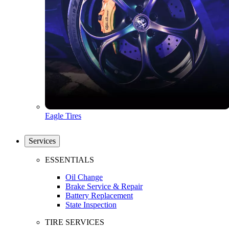
Eagle Tires
Services
ESSENTIALS
Oil Change
Brake Service & Repair
Battery Replacement
State Inspection
TIRE SERVICES