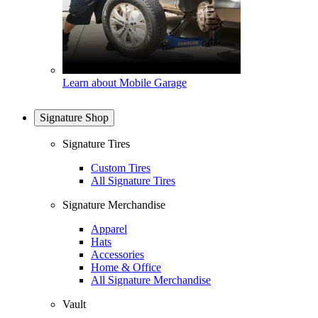
Learn about Mobile Garage
Signature Shop
Signature Tires
Custom Tires
All Signature Tires
Signature Merchandise
Apparel
Hats
Accessories
Home & Office
All Signature Merchandise
Vault