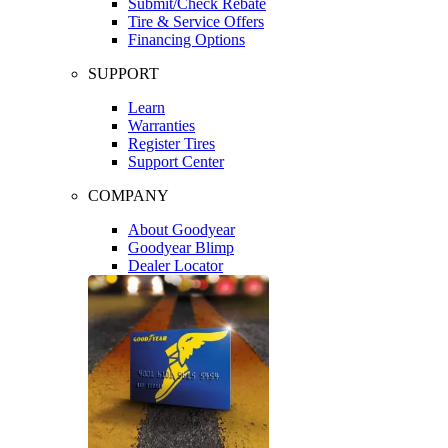
Submit/Check Rebate
Tire & Service Offers
Financing Options
SUPPORT
Learn
Warranties
Register Tires
Support Center
COMPANY
About Goodyear
Goodyear Blimp
Dealer Locator