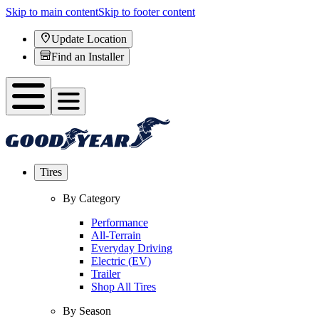
Skip to main content
Skip to footer content
Update Location
Find an Installer
Tires
By Category
Performance
All-Terrain
Everyday Driving
Electric (EV)
Trailer
Shop All Tires
By Season