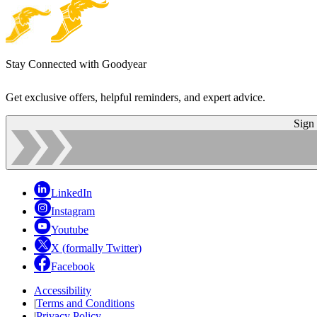
Stay Connected with Goodyear
Get exclusive offers, helpful reminders, and expert advice.
Sign
LinkedIn
Instagram
Youtube
X (formally Twitter)
Facebook
Accessibility
|
Terms and Conditions
|
Privacy Policy