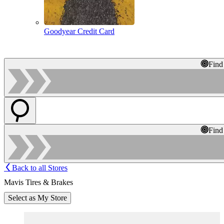
Goodyear Credit Card
Find
Find
Back to all Stores
Mavis Tires & Brakes
Select as My Store