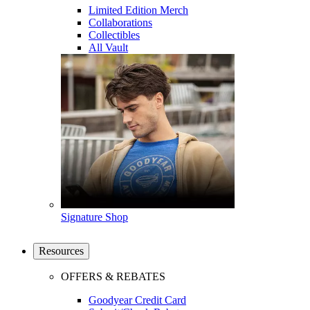
Limited Edition Merch
Collaborations
Collectibles
All Vault
Signature Shop
Resources
OFFERS & REBATES
Goodyear Credit Card