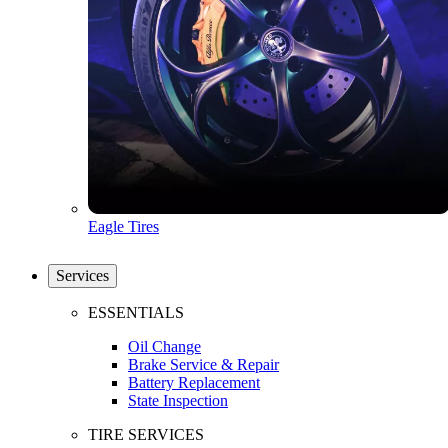
Eagle Tires
Services
ESSENTIALS
Oil Change
Brake Service & Repair
Battery Replacement
State Inspection
TIRE SERVICES