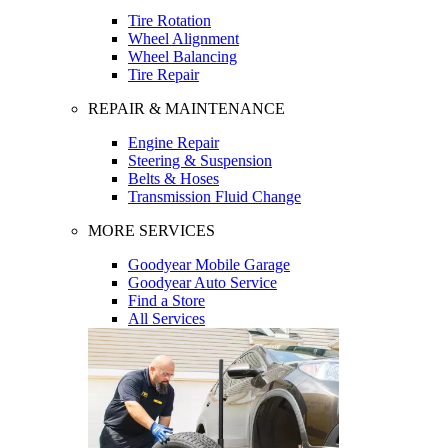
Tire Rotation
Wheel Alignment
Wheel Balancing
Tire Repair
REPAIR & MAINTENANCE
Engine Repair
Steering & Suspension
Belts & Hoses
Transmission Fluid Change
MORE SERVICES
Goodyear Mobile Garage
Goodyear Auto Service
Find a Store
All Services