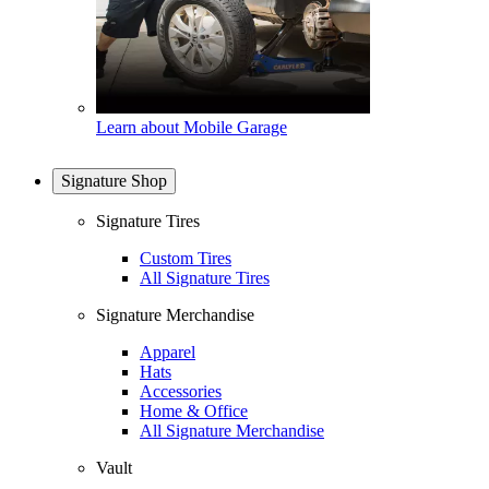
Learn about Mobile Garage
Signature Shop
Signature Tires
Custom Tires
All Signature Tires
Signature Merchandise
Apparel
Hats
Accessories
Home & Office
All Signature Merchandise
Vault