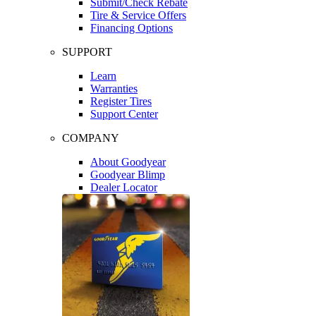
Submit/Check Rebate
Tire & Service Offers
Financing Options
SUPPORT
Learn
Warranties
Register Tires
Support Center
COMPANY
About Goodyear
Goodyear Blimp
Dealer Locator