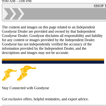
9:00 AM - 5:00 PM
SHOP 
The content and images on this page related to an Independent
Goodyear Dealer are provided and owned by that Independent
Goodyear Dealer. Goodyear disclaims all responsibility and liability
for any content or images provided by the Independent Dealer.
Goodyear has not independently verified the accuracy of the
information provided by the Independent Dealer, and the
descriptions and images may not be accurate.
Stay Connected with Goodyear
Get exclusive offers, helpful reminders, and expert advice.