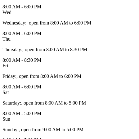
8:00 AM - 6:00 PM
Wed
Wednesday
:
, open from 8:00 AM to 6:00 PM
8:00 AM - 6:00 PM
Thu
Thursday
:
, open from 8:00 AM to 8:30 PM
8:00 AM - 8:30 PM
Fri
Friday
:
, open from 8:00 AM to 6:00 PM
8:00 AM - 6:00 PM
Sat
Saturday
:
, open from 8:00 AM to 5:00 PM
8:00 AM - 5:00 PM
Sun
Sunday
:
, open from 9:00 AM to 5:00 PM