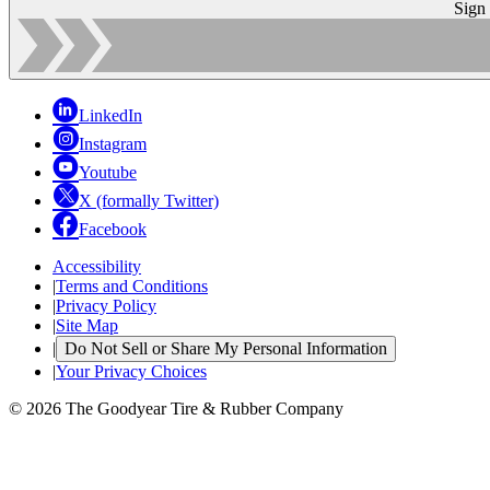
Sign
LinkedIn
Instagram
Youtube
X (formally Twitter)
Facebook
Accessibility
|
Terms and Conditions
|
Privacy Policy
|
Site Map
|
Do Not Sell or Share My Personal Information
|
Your Privacy Choices
© 2026 The Goodyear Tire & Rubber Company