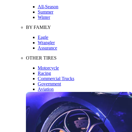
All-Season
Summer
Winter
BY FAMILY
Eagle
Wrangler
Assurance
OTHER TIRES
Motorcycle
Racing
Commercial Trucks
Government
Aviation