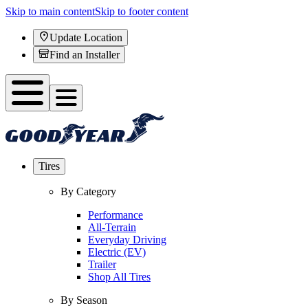
Skip to main content
Skip to footer content
Update Location
Find an Installer
Tires
By Category
Performance
All-Terrain
Everyday Driving
Electric (EV)
Trailer
Shop All Tires
By Season