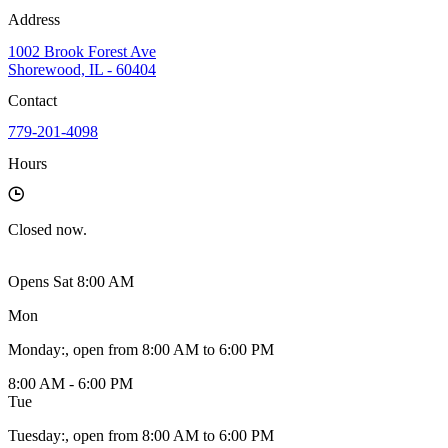
Address
1002 Brook Forest Ave
Shorewood, IL - 60404
Contact
779-201-4098
Hours
Closed
now.
Opens Sat 8:00 AM
Mon
Monday
:
, open from 8:00 AM to 6:00 PM
8:00 AM - 6:00 PM
Tue
Tuesday
:
, open from 8:00 AM to 6:00 PM