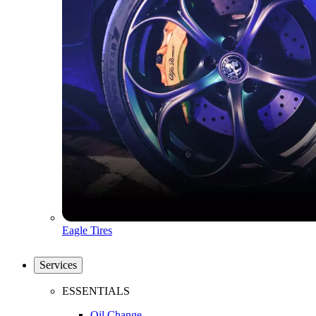
Eagle Tires
Services
ESSENTIALS
Oil Change