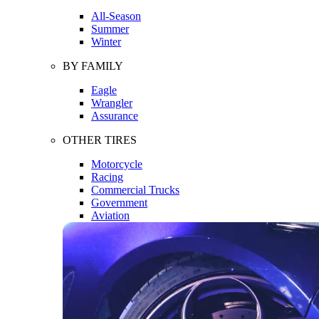
All-Season
Summer
Winter
BY FAMILY
Eagle
Wrangler
Assurance
OTHER TIRES
Motorcycle
Racing
Commercial Trucks
Government
Aviation