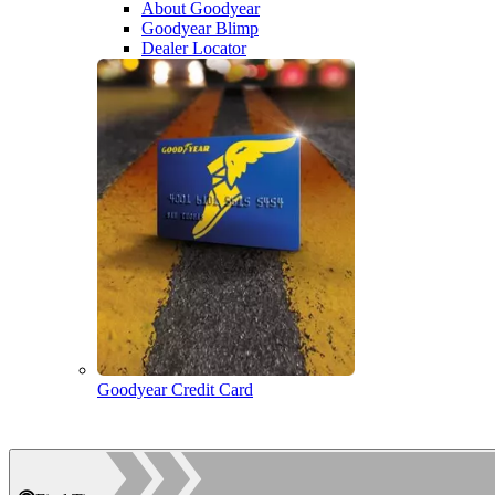
About Goodyear
Goodyear Blimp
Dealer Locator
Goodyear Credit Card