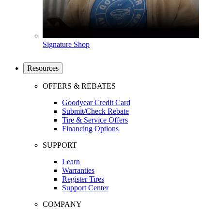
Signature Shop
Resources
OFFERS & REBATES
Goodyear Credit Card
Submit/Check Rebate
Tire & Service Offers
Financing Options
SUPPORT
Learn
Warranties
Register Tires
Support Center
COMPANY