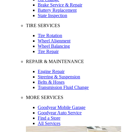
Brake Service & Repair
Battery Replacement
State Inspection
TIRE SERVICES
Tire Rotation
Wheel Alignment
Wheel Balancing
Tire Repair
REPAIR & MAINTENANCE
Engine Repair
Steering & Suspension
Belts & Hoses
Transmission Fluid Change
MORE SERVICES
Goodyear Mobile Garage
Goodyear Auto Service
Find a Store
All Services