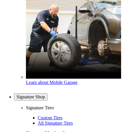
Learn about Mobile Garage
Signature Shop
Signature Tires
Custom Tires
All Signature Tires