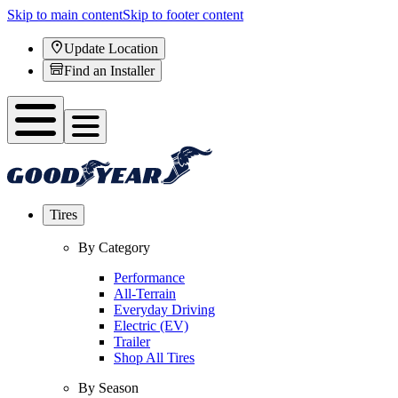
Skip to main content
Skip to footer content
Update Location
Find an Installer
Tires
By Category
Performance
All-Terrain
Everyday Driving
Electric (EV)
Trailer
Shop All Tires
By Season