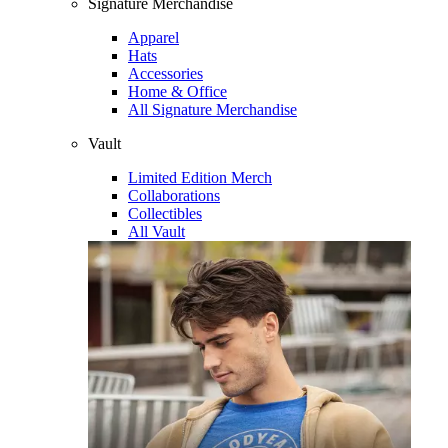
Signature Merchandise
Apparel
Hats
Accessories
Home & Office
All Signature Merchandise
Vault
Limited Edition Merch
Collaborations
Collectibles
All Vault