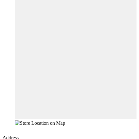
Address