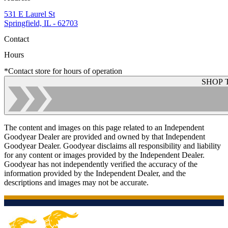
531 E Laurel St
Springfield, IL - 62703
Contact
Hours
*Contact store for hours of operation
SHOP 
The content and images on this page related to an Independent
Goodyear Dealer are provided and owned by that Independent
Goodyear Dealer. Goodyear disclaims all responsibility and liability
for any content or images provided by the Independent Dealer.
Goodyear has not independently verified the accuracy of the
information provided by the Independent Dealer, and the
descriptions and images may not be accurate.