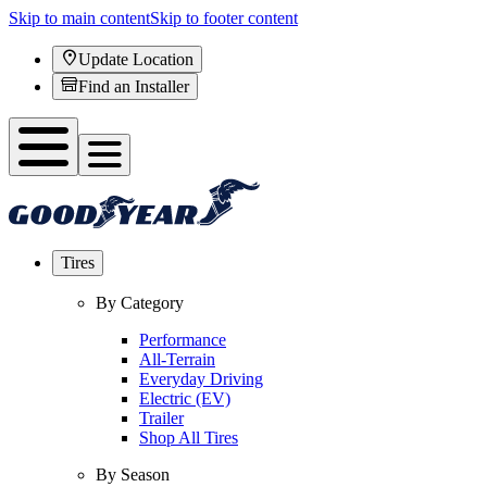
Skip to main content
Skip to footer content
Update Location
Find an Installer
Tires
By Category
Performance
All-Terrain
Everyday Driving
Electric (EV)
Trailer
Shop All Tires
By Season