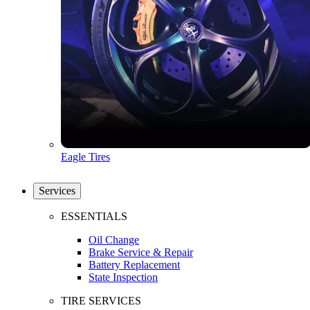
Eagle Tires
Services
ESSENTIALS
Oil Change
Brake Service & Repair
Battery Replacement
State Inspection
TIRE SERVICES