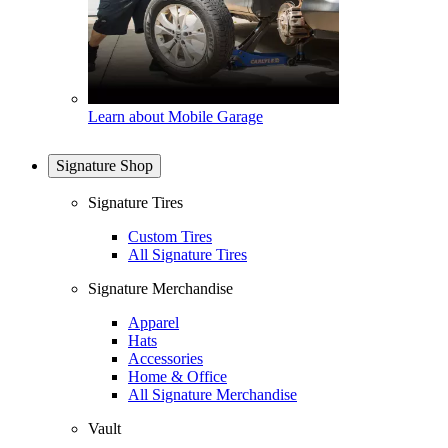
Learn about Mobile Garage
Signature Shop
Signature Tires
Custom Tires
All Signature Tires
Signature Merchandise
Apparel
Hats
Accessories
Home & Office
All Signature Merchandise
Vault