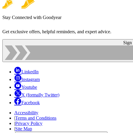
Stay Connected with Goodyear
Get exclusive offers, helpful reminders, and expert advice.
Sign
LinkedIn
Instagram
Youtube
X (formally Twitter)
Facebook
Accessibility
|
Terms and Conditions
|
Privacy Policy
|
Site Map