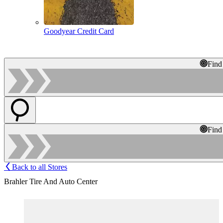
Goodyear Credit Card
Find
Find
Back to all Stores
Brahler Tire And Auto Center