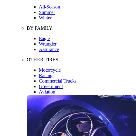
All-Season
Summer
Winter
BY FAMILY
Eagle
Wrangler
Assurance
OTHER TIRES
Motorcycle
Racing
Commercial Trucks
Government
Aviation