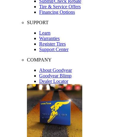
Submit/Check Rebate
Tire & Service Offers
Financing Options
SUPPORT
Learn
Warranties
Register Tires
Support Center
COMPANY
About Goodyear
Goodyear Blimp
Dealer Locator