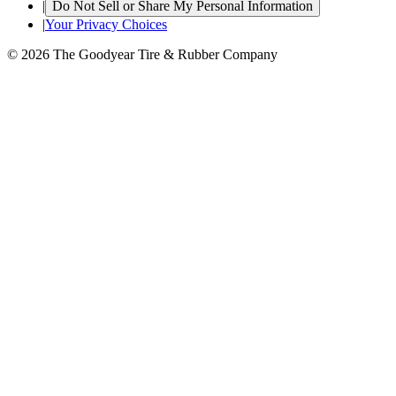
|
Do Not Sell or Share My Personal Information
|
Your Privacy Choices
© 2026 The Goodyear Tire & Rubber Company