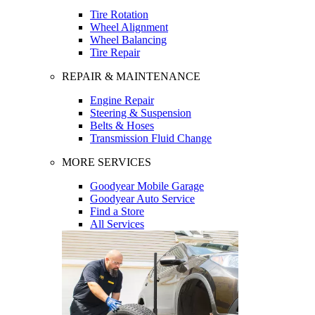
Tire Rotation
Wheel Alignment
Wheel Balancing
Tire Repair
REPAIR & MAINTENANCE
Engine Repair
Steering & Suspension
Belts & Hoses
Transmission Fluid Change
MORE SERVICES
Goodyear Mobile Garage
Goodyear Auto Service
Find a Store
All Services