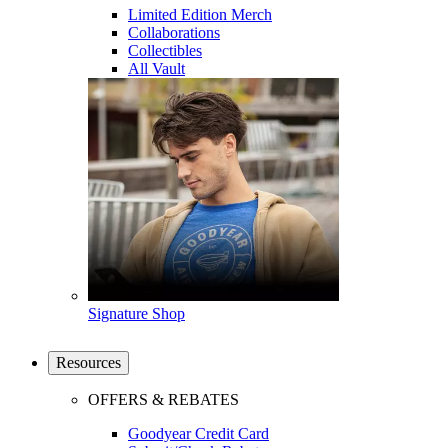
Limited Edition Merch
Collaborations
Collectibles
All Vault
Signature Shop
Resources
OFFERS & REBATES
Goodyear Credit Card