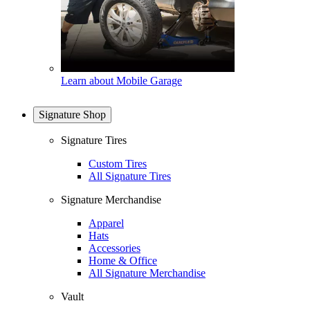
Learn about Mobile Garage
Signature Shop
Signature Tires
Custom Tires
All Signature Tires
Signature Merchandise
Apparel
Hats
Accessories
Home & Office
All Signature Merchandise
Vault