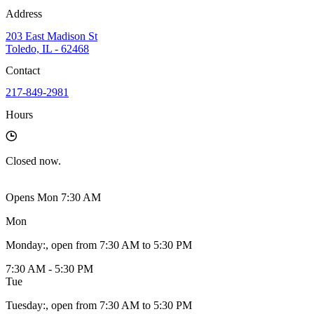
Address
203 East Madison St
Toledo, IL - 62468
Contact
217-849-2981
Hours
Closed
now.
Opens Mon 7:30 AM
Mon
Monday
:
, open from 7:30 AM to 5:30 PM
7:30 AM - 5:30 PM
Tue
Tuesday
:
, open from 7:30 AM to 5:30 PM