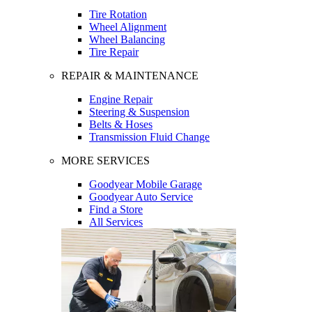
Tire Rotation
Wheel Alignment
Wheel Balancing
Tire Repair
REPAIR & MAINTENANCE
Engine Repair
Steering & Suspension
Belts & Hoses
Transmission Fluid Change
MORE SERVICES
Goodyear Mobile Garage
Goodyear Auto Service
Find a Store
All Services