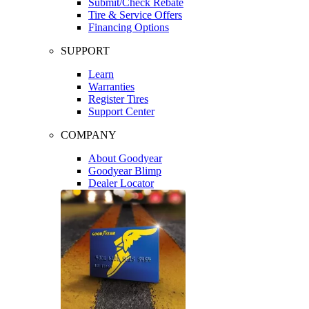
Submit/Check Rebate
Tire & Service Offers
Financing Options
SUPPORT
Learn
Warranties
Register Tires
Support Center
COMPANY
About Goodyear
Goodyear Blimp
Dealer Locator