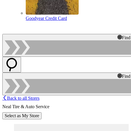
Goodyear Credit Card
Find
Find
Back to all Stores
Neal Tire & Auto Service
Select as My Store