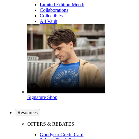
Limited Edition Merch
Collaborations
Collectibles
All Vault
Signature Shop
Resources
OFFERS & REBATES
Goodyear Credit Card