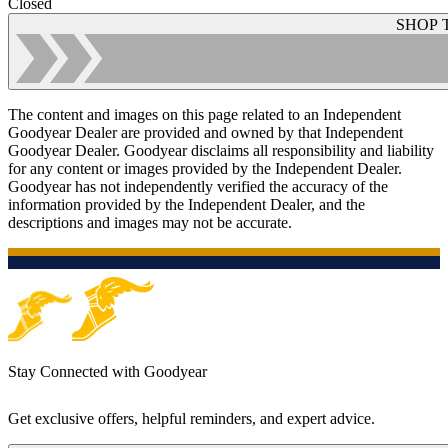
Closed
SHOP 
The content and images on this page related to an Independent
Goodyear Dealer are provided and owned by that Independent
Goodyear Dealer. Goodyear disclaims all responsibility and liability
for any content or images provided by the Independent Dealer.
Goodyear has not independently verified the accuracy of the
information provided by the Independent Dealer, and the
descriptions and images may not be accurate.
Stay Connected with Goodyear
Get exclusive offers, helpful reminders, and expert advice.