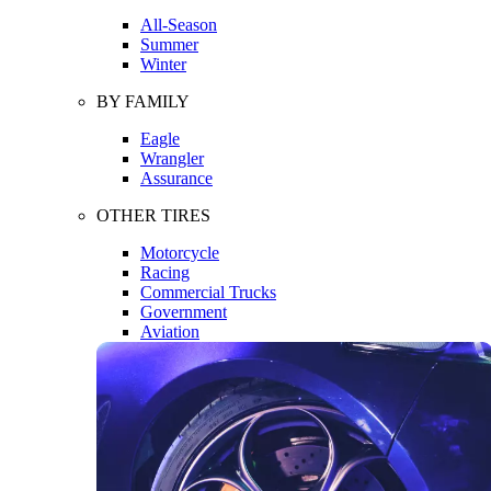
All-Season
Summer
Winter
BY FAMILY
Eagle
Wrangler
Assurance
OTHER TIRES
Motorcycle
Racing
Commercial Trucks
Government
Aviation