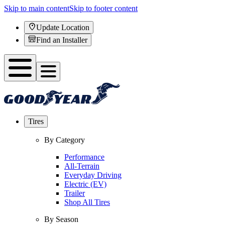
Skip to main content
Skip to footer content
Update Location
Find an Installer
Tires
By Category
Performance
All-Terrain
Everyday Driving
Electric (EV)
Trailer
Shop All Tires
By Season