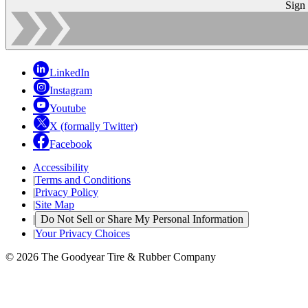
Sign
LinkedIn
Instagram
Youtube
X (formally Twitter)
Facebook
Accessibility
|
Terms and Conditions
|
Privacy Policy
|
Site Map
|
Do Not Sell or Share My Personal Information
|
Your Privacy Choices
© 2026 The Goodyear Tire & Rubber Company