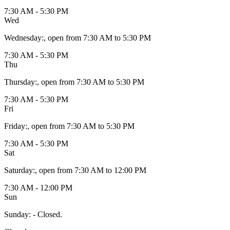
7:30 AM - 5:30 PM
Wed
Wednesday
:
, open from 7:30 AM to 5:30 PM
7:30 AM - 5:30 PM
Thu
Thursday
:
, open from 7:30 AM to 5:30 PM
7:30 AM - 5:30 PM
Fri
Friday
:
, open from 7:30 AM to 5:30 PM
7:30 AM - 5:30 PM
Sat
Saturday
:
, open from 7:30 AM to 12:00 PM
7:30 AM - 12:00 PM
Sun
Sunday
:
- Closed.