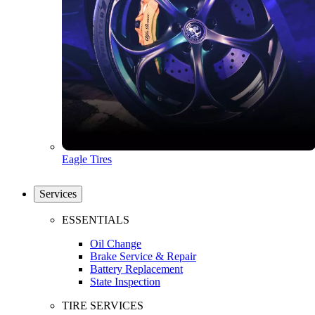
Eagle Tires
Services
ESSENTIALS
Oil Change
Brake Service & Repair
Battery Replacement
State Inspection
TIRE SERVICES