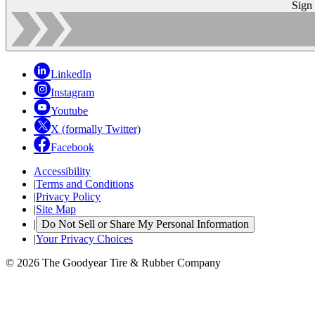
Sign
LinkedIn
Instagram
Youtube
X (formally Twitter)
Facebook
Accessibility
|
Terms and Conditions
|
Privacy Policy
|
Site Map
|
Do Not Sell or Share My Personal Information
|
Your Privacy Choices
© 2026 The Goodyear Tire & Rubber Company