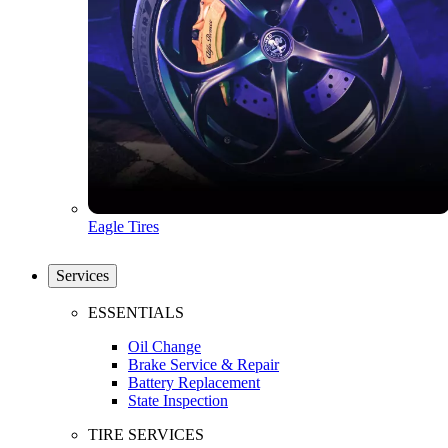
Eagle Tires
Services
ESSENTIALS
Oil Change
Brake Service & Repair
Battery Replacement
State Inspection
TIRE SERVICES