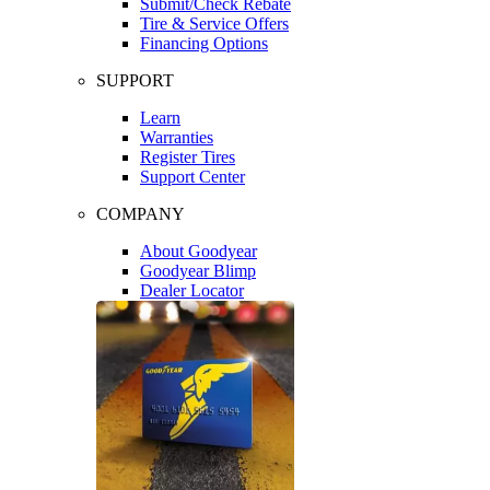
Submit/Check Rebate
Tire & Service Offers
Financing Options
SUPPORT
Learn
Warranties
Register Tires
Support Center
COMPANY
About Goodyear
Goodyear Blimp
Dealer Locator