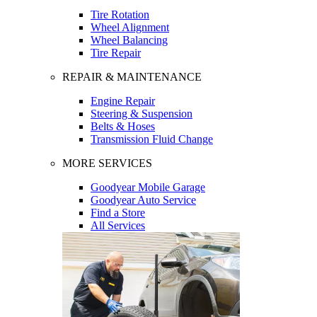
Tire Rotation
Wheel Alignment
Wheel Balancing
Tire Repair
REPAIR & MAINTENANCE
Engine Repair
Steering & Suspension
Belts & Hoses
Transmission Fluid Change
MORE SERVICES
Goodyear Mobile Garage
Goodyear Auto Service
Find a Store
All Services