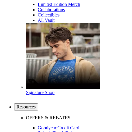
Limited Edition Merch
Collaborations
Collectibles
All Vault
Signature Shop
Resources
OFFERS & REBATES
Goodyear Credit Card