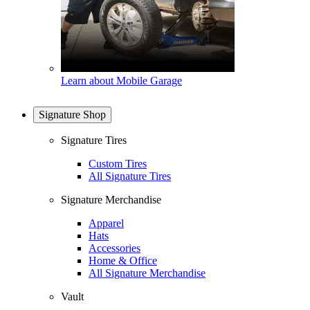
Learn about Mobile Garage
Signature Shop
Signature Tires
Custom Tires
All Signature Tires
Signature Merchandise
Apparel
Hats
Accessories
Home & Office
All Signature Merchandise
Vault