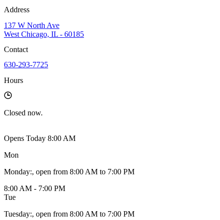
Address
137 W North Ave
West Chicago, IL - 60185
Contact
630-293-7725
Hours
Closed
now.
Opens Today 8:00 AM
Mon
Monday
:
, open from 8:00 AM to 7:00 PM
8:00 AM - 7:00 PM
Tue
Tuesday
:
, open from 8:00 AM to 7:00 PM