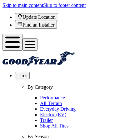
Skip to main content
Skip to footer content
Update Location
Find an Installer
Tires
By Category
Performance
All-Terrain
Everyday Driving
Electric (EV)
Trailer
Shop All Tires
By Season