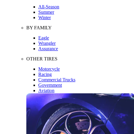
All-Season
Summer
Winter
BY FAMILY
Eagle
Wrangler
Assurance
OTHER TIRES
Motorcycle
Racing
Commercial Trucks
Government
Aviation