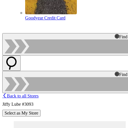
Goodyear Credit Card
Find
Find
Back to all Stores
Jiffy Lube #3093
Select as My Store