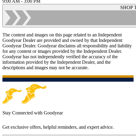
9:00 AM - 3:00 PM
SHOP 
The content and images on this page related to an Independent
Goodyear Dealer are provided and owned by that Independent
Goodyear Dealer. Goodyear disclaims all responsibility and liability
for any content or images provided by the Independent Dealer.
Goodyear has not independently verified the accuracy of the
information provided by the Independent Dealer, and the
descriptions and images may not be accurate.
Stay Connected with Goodyear
Get exclusive offers, helpful reminders, and expert advice.