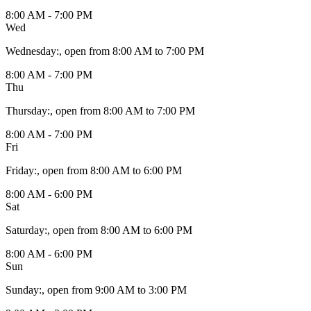
8:00 AM - 7:00 PM
Wed
Wednesday
:
, open from 8:00 AM to 7:00 PM
8:00 AM - 7:00 PM
Thu
Thursday
:
, open from 8:00 AM to 7:00 PM
8:00 AM - 7:00 PM
Fri
Friday
:
, open from 8:00 AM to 6:00 PM
8:00 AM - 6:00 PM
Sat
Saturday
:
, open from 8:00 AM to 6:00 PM
8:00 AM - 6:00 PM
Sun
Sunday
:
, open from 9:00 AM to 3:00 PM