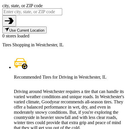
city, state, or ZIP code
Use Current Location
0 stores loaded
Tires Shopping in Westchester, IL
Recommended Tires for Driving in Westchester, IL
Driving around Westchester requires a tire that can handle its
varied weather conditions and unique roads. In Westchester's
varied climate, Goodyear recommends all-season tires. They
offer a balanced performance in wet, dry, and even in
moderately snowy conditions. But, if you're exploring the
countryside in heavier snowfall and with less clear roads,
winter tires could provide that extra grip and peace of mind
that they will get you out of the cold.