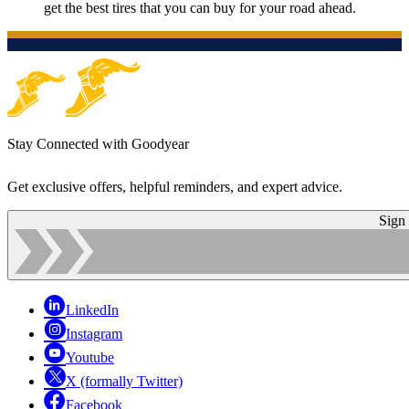
get the best tires that you can buy for your road ahead.
Stay Connected with Goodyear
Get exclusive offers, helpful reminders, and expert advice.
Sign
LinkedIn
Instagram
Youtube
X (formally Twitter)
Facebook