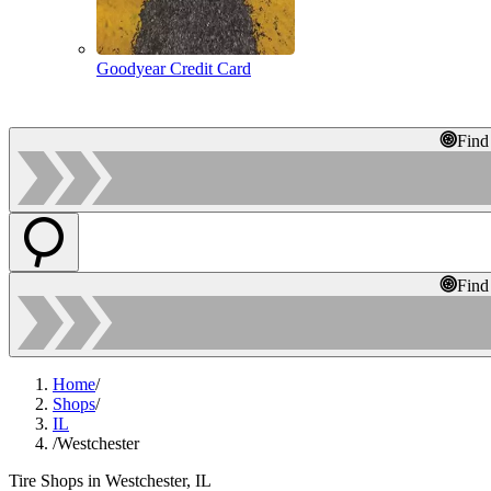
Goodyear Credit Card
Find
Find
Home
/
Shops
/
IL
/
Westchester
Tire Shops in Westchester, IL