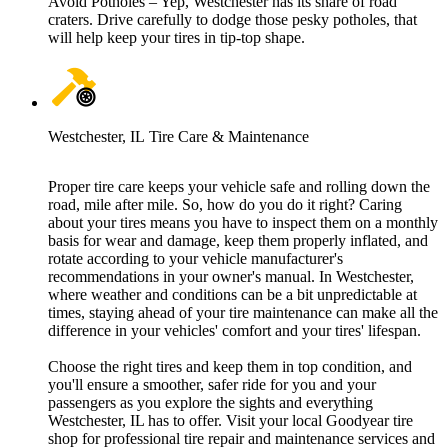
Avoid Potholes – Yep, Westchester has its share of road
craters. Drive carefully to dodge those pesky potholes, that
will help keep your tires in tip-top shape.
Westchester, IL Tire Care & Maintenance
Proper tire care keeps your vehicle safe and rolling down the
road, mile after mile. So, how do you do it right? Caring
about your tires means you have to inspect them on a monthly
basis for wear and damage, keep them properly inflated, and
rotate according to your vehicle manufacturer's
recommendations in your owner's manual. In Westchester,
where weather and conditions can be a bit unpredictable at
times, staying ahead of your tire maintenance can make all the
difference in your vehicles' comfort and your tires' lifespan.
Choose the right tires and keep them in top condition, and
you'll ensure a smoother, safer ride for you and your
passengers as you explore the sights and everything
Westchester, IL has to offer. Visit your local Goodyear tire
shop for professional tire repair and maintenance services and