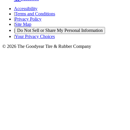
Accessibility
|
Terms and Conditions
|
Privacy Policy
|
Site Map
|
Do Not Sell or Share My Personal Information
|
Your Privacy Choices
© 2026 The Goodyear Tire & Rubber Company