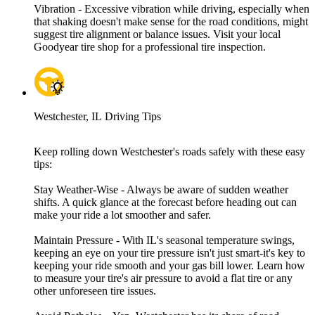
Vibration - Excessive vibration while driving, especially when
that shaking doesn't make sense for the road conditions, might
suggest tire alignment or balance issues. Visit your local
Goodyear tire shop for a professional tire inspection.
Westchester, IL Driving Tips
Keep rolling down Westchester's roads safely with these easy
tips:
Stay Weather-Wise - Always be aware of sudden weather
shifts. A quick glance at the forecast before heading out can
make your ride a lot smoother and safer.
Maintain Pressure - With IL's seasonal temperature swings,
keeping an eye on your tire pressure isn't just smart-it's key to
keeping your ride smooth and your gas bill lower. Learn how
to measure your tire's air pressure to avoid a flat tire or any
other unforeseen tire issues.