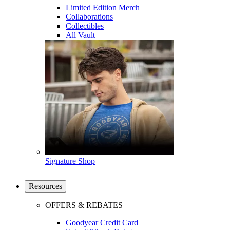
Limited Edition Merch
Collaborations
Collectibles
All Vault
Signature Shop
Resources
OFFERS & REBATES
Goodyear Credit Card