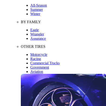
All-Season
Summer
Winter
BY FAMILY
Eagle
Wrangler
Assurance
OTHER TIRES
Motorcycle
Racing
Commercial Trucks
Government
Aviation