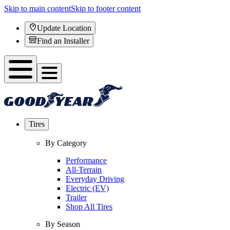
Skip to main content
Skip to footer content
Update Location
Find an Installer
Tires
By Category
Performance
All-Terrain
Everyday Driving
Electric (EV)
Trailer
Shop All Tires
By Season