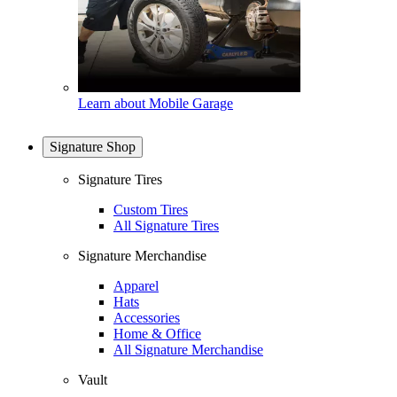
Learn about Mobile Garage
Signature Shop
Signature Tires
Custom Tires
All Signature Tires
Signature Merchandise
Apparel
Hats
Accessories
Home & Office
All Signature Merchandise
Vault