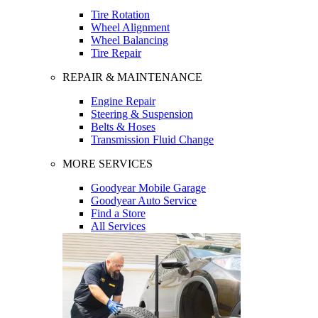
Tire Rotation
Wheel Alignment
Wheel Balancing
Tire Repair
REPAIR & MAINTENANCE
Engine Repair
Steering & Suspension
Belts & Hoses
Transmission Fluid Change
MORE SERVICES
Goodyear Mobile Garage
Goodyear Auto Service
Find a Store
All Services