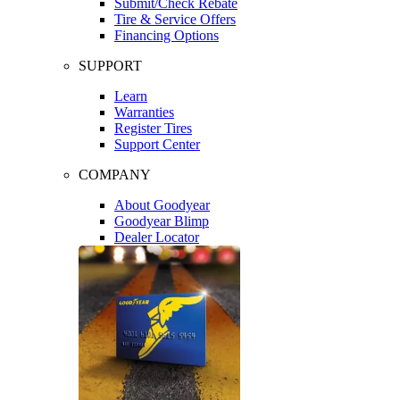
Submit/Check Rebate
Tire & Service Offers
Financing Options
SUPPORT
Learn
Warranties
Register Tires
Support Center
COMPANY
About Goodyear
Goodyear Blimp
Dealer Locator