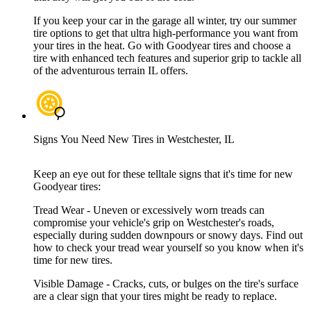
If you keep your car in the garage all winter, try our summer
tire options to get that ultra high-performance you want from
your tires in the heat. Go with Goodyear tires and choose a
tire with enhanced tech features and superior grip to tackle all
of the adventurous terrain IL offers.
Signs You Need New Tires in Westchester, IL
Keep an eye out for these telltale signs that it's time for new
Goodyear tires:
Tread Wear - Uneven or excessively worn treads can
compromise your vehicle's grip on Westchester's roads,
especially during sudden downpours or snowy days. Find out
how to check your tread wear yourself so you know when it's
time for new tires.
Visible Damage - Cracks, cuts, or bulges on the tire's surface
are a clear sign that your tires might be ready to replace.