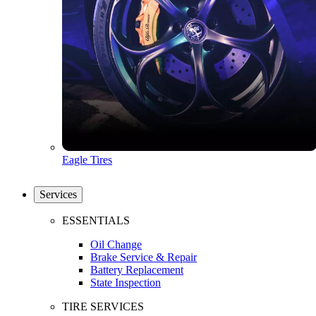
Eagle Tires
Services
ESSENTIALS
Oil Change
Brake Service & Repair
Battery Replacement
State Inspection
TIRE SERVICES