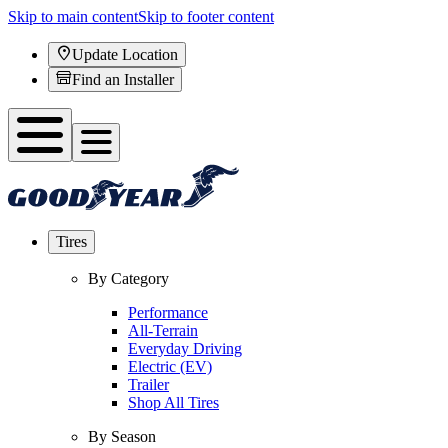
Skip to main content
Skip to footer content
Update Location
Find an Installer
Tires
By Category
Performance
All-Terrain
Everyday Driving
Electric (EV)
Trailer
Shop All Tires
By Season