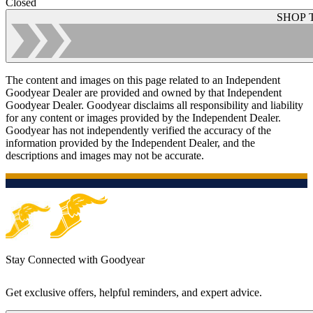
Closed
SHOP 
The content and images on this page related to an Independent
Goodyear Dealer are provided and owned by that Independent
Goodyear Dealer. Goodyear disclaims all responsibility and liability
for any content or images provided by the Independent Dealer.
Goodyear has not independently verified the accuracy of the
information provided by the Independent Dealer, and the
descriptions and images may not be accurate.
Stay Connected with Goodyear
Get exclusive offers, helpful reminders, and expert advice.