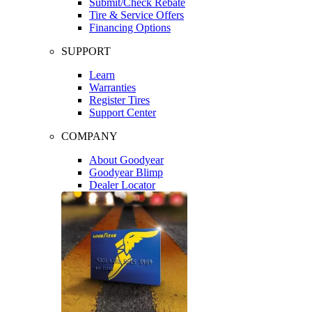
Submit/Check Rebate
Tire & Service Offers
Financing Options
SUPPORT
Learn
Warranties
Register Tires
Support Center
COMPANY
About Goodyear
Goodyear Blimp
Dealer Locator