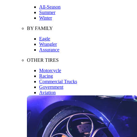
All-Season
Summer
Winter
BY FAMILY
Eagle
Wrangler
Assurance
OTHER TIRES
Motorcycle
Racing
Commercial Trucks
Government
Aviation