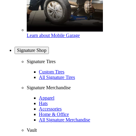
Learn about Mobile Garage
Signature Shop
Signature Tires
Custom Tires
All Signature Tires
Signature Merchandise
Apparel
Hats
Accessories
Home & Office
All Signature Merchandise
Vault