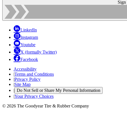
Sign
LinkedIn
Instagram
Youtube
X (formally Twitter)
Facebook
Accessibility
|
Terms and Conditions
|
Privacy Policy
|
Site Map
|
Do Not Sell or Share My Personal Information
|
Your Privacy Choices
© 2026 The Goodyear Tire & Rubber Company