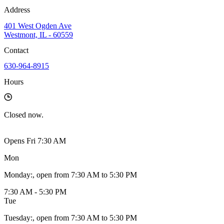
Address
401 West Ogden Ave
Westmont, IL - 60559
Contact
630-964-8915
Hours
Closed
now.
Opens Fri 7:30 AM
Mon
Monday
:
, open from 7:30 AM to 5:30 PM
7:30 AM - 5:30 PM
Tue
Tuesday
:
, open from 7:30 AM to 5:30 PM