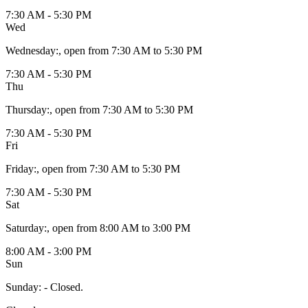
7:30 AM - 5:30 PM
Wed
Wednesday
:
, open from 7:30 AM to 5:30 PM
7:30 AM - 5:30 PM
Thu
Thursday
:
, open from 7:30 AM to 5:30 PM
7:30 AM - 5:30 PM
Fri
Friday
:
, open from 7:30 AM to 5:30 PM
7:30 AM - 5:30 PM
Sat
Saturday
:
, open from 8:00 AM to 3:00 PM
8:00 AM - 3:00 PM
Sun
Sunday
:
- Closed.