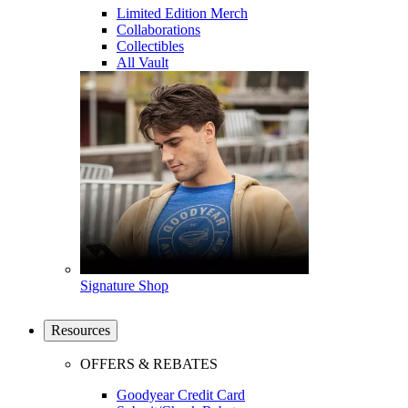
Limited Edition Merch
Collaborations
Collectibles
All Vault
Signature Shop
Resources
OFFERS & REBATES
Goodyear Credit Card