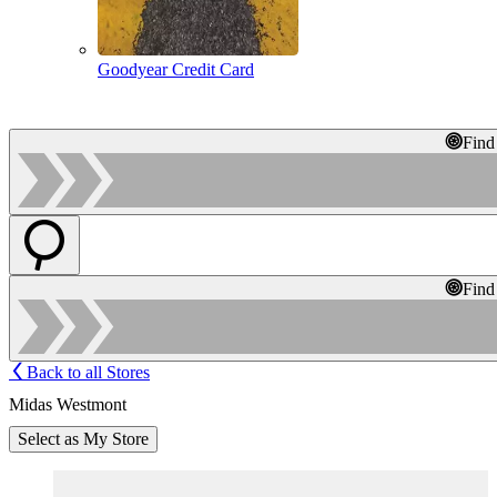
Goodyear Credit Card
Find
Find
Back to all Stores
Midas Westmont
Select as My Store