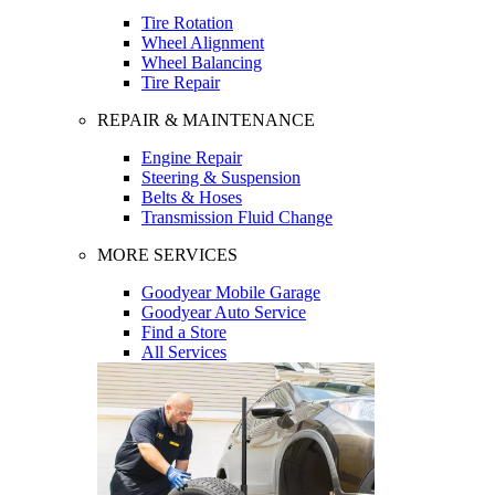
Tire Rotation
Wheel Alignment
Wheel Balancing
Tire Repair
REPAIR & MAINTENANCE
Engine Repair
Steering & Suspension
Belts & Hoses
Transmission Fluid Change
MORE SERVICES
Goodyear Mobile Garage
Goodyear Auto Service
Find a Store
All Services