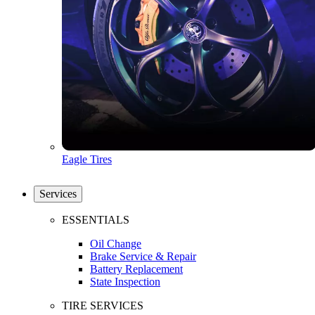
Eagle Tires
Services
ESSENTIALS
Oil Change
Brake Service & Repair
Battery Replacement
State Inspection
TIRE SERVICES