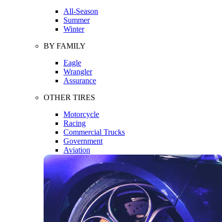
All-Season
Summer
Winter
BY FAMILY
Eagle
Wrangler
Assurance
OTHER TIRES
Motorcycle
Racing
Commercial Trucks
Government
Aviation