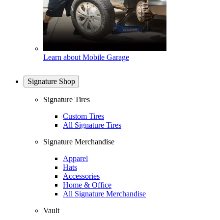
Learn about Mobile Garage
Signature Shop
Signature Tires
Custom Tires
All Signature Tires
Signature Merchandise
Apparel
Hats
Accessories
Home & Office
All Signature Merchandise
Vault