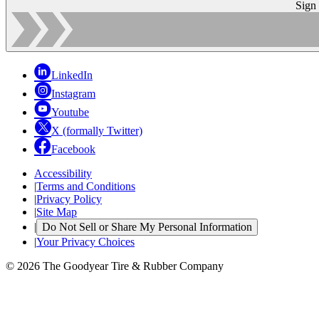
Sign
LinkedIn
Instagram
Youtube
X (formally Twitter)
Facebook
Accessibility
|
Terms and Conditions
|
Privacy Policy
|
Site Map
|
Do Not Sell or Share My Personal Information
|
Your Privacy Choices
© 2026 The Goodyear Tire & Rubber Company