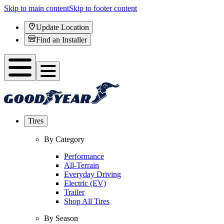
Skip to main content
Skip to footer content
Update Location
Find an Installer
Tires
By Category
Performance
All-Terrain
Everyday Driving
Electric (EV)
Trailer
Shop All Tires
By Season