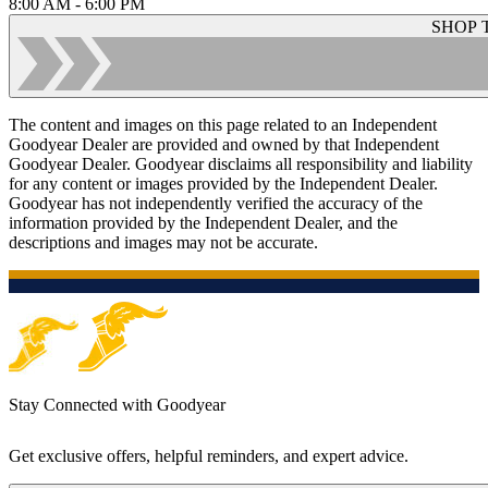
8:00 AM - 6:00 PM
SHOP 
The content and images on this page related to an Independent
Goodyear Dealer are provided and owned by that Independent
Goodyear Dealer. Goodyear disclaims all responsibility and liability
for any content or images provided by the Independent Dealer.
Goodyear has not independently verified the accuracy of the
information provided by the Independent Dealer, and the
descriptions and images may not be accurate.
Stay Connected with Goodyear
Get exclusive offers, helpful reminders, and expert advice.