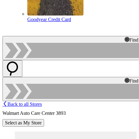
Goodyear Credit Card
Find
Find
Back to all Stores
Walmart Auto Care Center 3893
Select as My Store