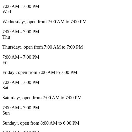
7:00 AM - 7:00 PM
Wed
Wednesday
:
, open from 7:00 AM to 7:00 PM
7:00 AM - 7:00 PM
Thu
Thursday
:
, open from 7:00 AM to 7:00 PM
7:00 AM - 7:00 PM
Fri
Friday
:
, open from 7:00 AM to 7:00 PM
7:00 AM - 7:00 PM
Sat
Saturday
:
, open from 7:00 AM to 7:00 PM
7:00 AM - 7:00 PM
Sun
Sunday
:
, open from 8:00 AM to 6:00 PM