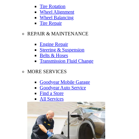
Tire Rotation
Wheel Alignment
Wheel Balancing
Tire Repair
REPAIR & MAINTENANCE
Engine Repair
Steering & Suspension
Belts & Hoses
Transmission Fluid Change
MORE SERVICES
Goodyear Mobile Garage
Goodyear Auto Service
Find a Store
All Services