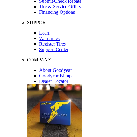
Submit/Check Rebate
Tire & Service Offers
Financing Options
SUPPORT
Learn
Warranties
Register Tires
Support Center
COMPANY
About Goodyear
Goodyear Blimp
Dealer Locator