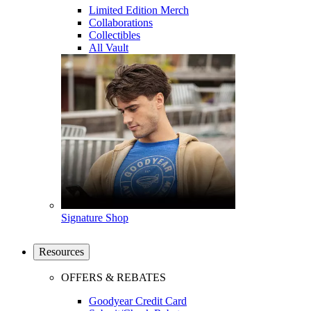
Limited Edition Merch
Collaborations
Collectibles
All Vault
Signature Shop
Resources
OFFERS & REBATES
Goodyear Credit Card