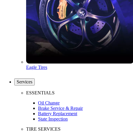
Eagle Tires
Services
ESSENTIALS
Oil Change
Brake Service & Repair
Battery Replacement
State Inspection
TIRE SERVICES