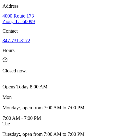
Address
4000 Route 173
Zion, IL - 60099
Contact
847-731-8172
Hours
Closed
now.
Opens Today 8:00 AM
Mon
Monday
:
, open from 7:00 AM to 7:00 PM
7:00 AM - 7:00 PM
Tue
Tuesday
:
, open from 7:00 AM to 7:00 PM