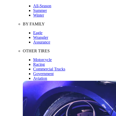
All-Season
Summer
Winter
BY FAMILY
Eagle
Wrangler
Assurance
OTHER TIRES
Motorcycle
Racing
Commercial Trucks
Government
Aviation