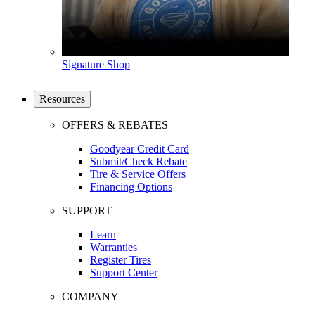
Signature Shop
Resources
OFFERS & REBATES
Goodyear Credit Card
Submit/Check Rebate
Tire & Service Offers
Financing Options
SUPPORT
Learn
Warranties
Register Tires
Support Center
COMPANY