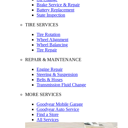
Brake Service & Repair
Battery Replacement
State Inspection
TIRE SERVICES
Tire Rotation
Wheel Alignment
Wheel Balancing
Tire Repair
REPAIR & MAINTENANCE
Engine Repair
Steering & Suspension
Belts & Hoses
Transmission Fluid Change
MORE SERVICES
Goodyear Mobile Garage
Goodyear Auto Service
Find a Store
All Services