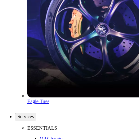
Eagle Tires
Services
ESSENTIALS
Oil Change