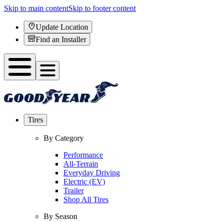
Skip to main content
Skip to footer content
Update Location
Find an Installer
Tires
By Category
Performance
All-Terrain
Everyday Driving
Electric (EV)
Trailer
Shop All Tires
By Season