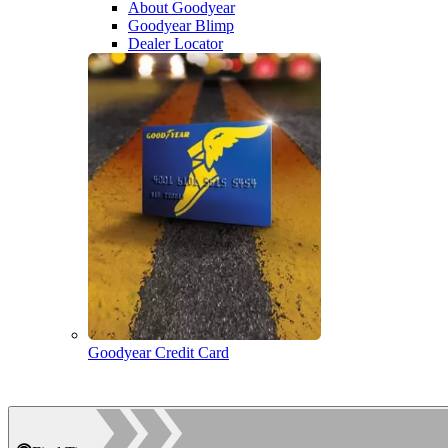
About Goodyear
Goodyear Blimp
Dealer Locator
Goodyear Credit Card