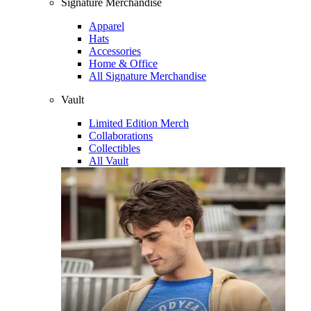
Signature Merchandise
Apparel
Hats
Accessories
Home & Office
All Signature Merchandise
Vault
Limited Edition Merch
Collaborations
Collectibles
All Vault