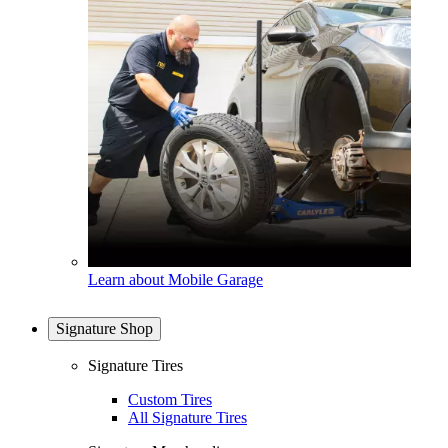
Learn about Mobile Garage
Signature Shop
Signature Tires
Custom Tires
All Signature Tires